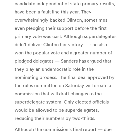
candidate independent of state primary results,
have been a fault line this year. They
overwhelmingly backed Clinton, sometimes
even pledging their support before the first
primary vote was cast. Although superdelegates
didn’t deliver Clinton her victory — she also
won the popular vote and a greater number of
pledged delegates — Sanders has argued that
they play an undemocratic role in the
nominating process. The final deal approved by
the rules committee on Saturday will create a
commission that will draft changes to the
superdelegate system. Only elected officials
would be allowed to be superdelegates,
reducing their numbers by two-thirds.
Although the commission’s final report — due