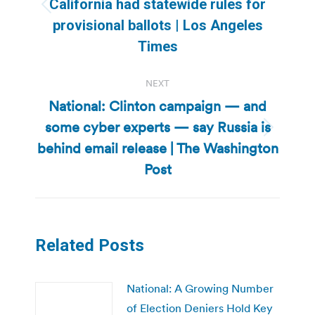
California had statewide rules for
Previous
provisional ballots | Los Angeles
post:
Times
NEXT
National: Clinton campaign — and
some cyber experts — say Russia is
Next
behind email release | The Washington
post:
Post
Related Posts
National: A Growing Number
of Election Deniers Hold Key