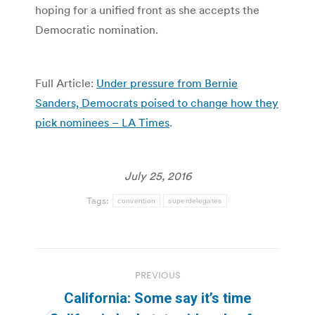
hoping for a unified front as she accepts the
Democratic nomination.
Full Article:
Under pressure from Bernie
Sanders, Democrats poised to change how they
pick nominees – LA Times
.
July 25, 2016
Tags:
convention
superdelegates
Post
PREVIOUS
navigation
California: Some say it’s time