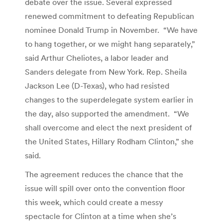
debate over the issue. Several expressed
renewed commitment to defeating Republican
nominee Donald Trump in November. “We have
to hang together, or we might hang separately,”
said Arthur Cheliotes, a labor leader and
Sanders delegate from New York. Rep. Sheila
Jackson Lee (D-Texas), who had resisted
changes to the superdelegate system earlier in
the day, also supported the amendment. “We
shall overcome and elect the next president of
the United States, Hillary Rodham Clinton,” she
said.
The agreement reduces the chance that the
issue will spill over onto the convention floor
this week, which could create a messy
spectacle for Clinton at a time when she’s