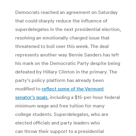
Democrats reached an agreement on Saturday
that could sharply reduce the influence of
superdelegates in the next presidential election,
resolving an emotionally charged issue that
threatened to boil over this week. The deal
represents another way Bernie Sanders has left
his mark on the Democratic Party despite being
defeated by Hillary Clinton in the primary. The
party’s policy platform has already been
modified to
reflect some of the Vermont
senator’s goals
, including a $15-per-hour federal
minimum wage and free tuition for many
college students. Superdelegates, who are
elected officials and party leaders who
can throw their support to a presidential