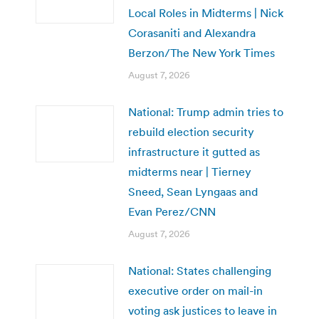
Local Roles in Midterms | Nick
Corasaniti and Alexandra
Berzon/The New York Times
August 7, 2026
National: Trump admin tries to
rebuild election security
infrastructure it gutted as
midterms near | Tierney
Sneed, Sean Lyngaas and
Evan Perez/CNN
August 7, 2026
National: States challenging
executive order on mail-in
voting ask justices to leave in