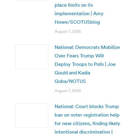
place limits on its
implementation | Amy
Howe/SCOTUSblog
August 7, 2026
National: Democrats Mobilize
Over Fears Trump Will
Deploy Troops to Polls | Joe
Gould and Kadia
Goba/NOTUS
August 7, 2026
National: Court blocks Trump
ban on voter registration help
for new citizens, finding likely
intentional discrimination |