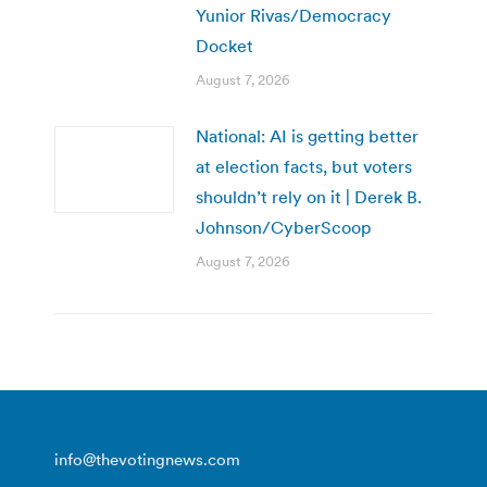
Yunior Rivas/Democracy
Docket
August 7, 2026
National: AI is getting better
at election facts, but voters
shouldn’t rely on it | Derek B.
Johnson/CyberScoop
August 7, 2026
info@thevotingnews.com