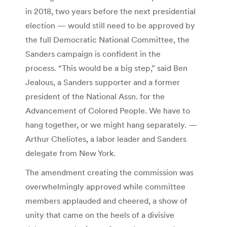
in 2018, two years before the next presidential
election — would still need to be approved by
the full Democratic National Committee, the
Sanders campaign is confident in the
process. “This would be a big step,” said Ben
Jealous, a Sanders supporter and a former
president of the National Assn. for the
Advancement of Colored People.
We have to
hang together, or we might hang separately.
—
Arthur Cheliotes, a labor leader and Sanders
delegate from New York.
The amendment creating the commission was
overwhelmingly approved while committee
members applauded and cheered, a show of
unity that came on the heels of a divisive