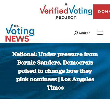
DON
Search
National: Under pressure from
Bernie Sanders, Democrats
poised to change how they
pick nominees | Los Angeles
Times
You are here: