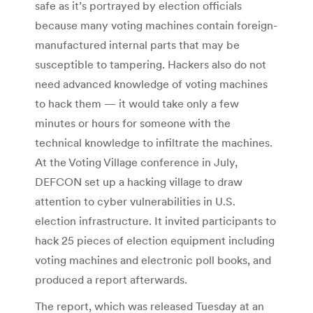
safe as it’s portrayed by election officials
because many voting machines contain foreign-
manufactured internal parts that may be
susceptible to tampering. Hackers also do not
need advanced knowledge of voting machines
to hack them — it would take only a few
minutes or hours for someone with the
technical knowledge to infiltrate the machines.
At the Voting Village conference in July,
DEFCON set up a hacking village to draw
attention to cyber vulnerabilities in U.S.
election infrastructure. It invited participants to
hack 25 pieces of election equipment including
voting machines and electronic poll books, and
produced a report afterwards.
The report, which was released Tuesday at an