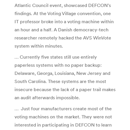
Atlantic Council event, showcased DEFCON’s
findings. At the Voting Village convention, one
IT professor broke into a voting machine within
an hour and a half. A Danish democracy-tech
researcher remotely hacked the AVS WinVote
system within minutes.
… Currently five states still use entirely
paperless systems with no paper backup:
Delaware, Georga, Louisiana, New Jersey and
South Carolina. These systems are the most
insecure because the lack of a paper trail makes
an audit afterwards impossible.
… Just four manufacturers create most of the
voting machines on the market. They were not
interested in participating in DEFCON to learn