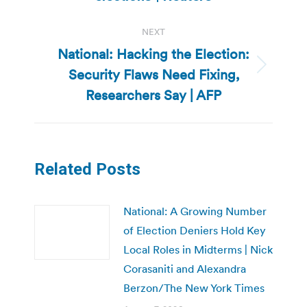
NEXT
National: Hacking the Election:
Security Flaws Need Fixing,
Next
post:
Researchers Say | AFP
Related Posts
National: A Growing Number
of Election Deniers Hold Key
Local Roles in Midterms | Nick
Corasaniti and Alexandra
Berzon/The New York Times