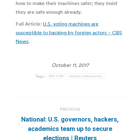
how to make their machines safer; they insist
they are safe enough already.
Full Article:
U.S. voting machines are
susceptible to hacking by foreign actors – CBS
News
.
October 11, 2017
Tags:
DEF CON
election cybersecurity
Post
PREVIOUS
navigation
National: U.S. governors, hackers,
Previous
academics team up to secure
post:
elections | Reuters