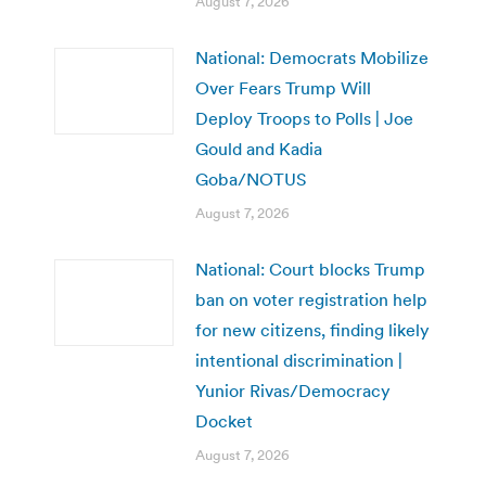
August 7, 2026
National: Democrats Mobilize
Over Fears Trump Will
Deploy Troops to Polls | Joe
Gould and Kadia
Goba/NOTUS
August 7, 2026
National: Court blocks Trump
ban on voter registration help
for new citizens, finding likely
intentional discrimination |
Yunior Rivas/Democracy
Docket
August 7, 2026