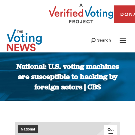
DON
Search
National: U.S. voting machines
are susceptible to hacking by
foreign actors | CBS
You are here:
National
Oct