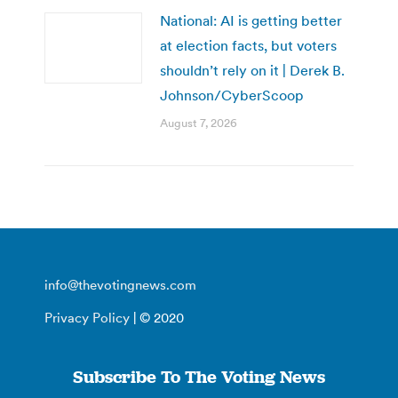
National: AI is getting better
at election facts, but voters
shouldn’t rely on it | Derek B.
Johnson/CyberScoop
August 7, 2026
info@thevotingnews.com
Privacy Policy
| © 2020
Subscribe To The Voting News