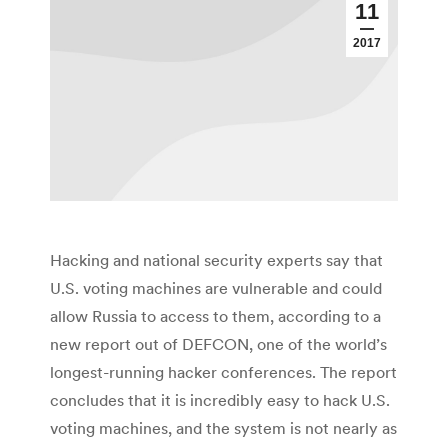
11
2017
Hacking and national security experts say that
U.S. voting machines are vulnerable and could
allow Russia to access to them, according to a
new report out of DEFCON, one of the world’s
longest-running hacker conferences. The report
concludes that it is incredibly easy to hack U.S.
voting machines, and the system is not nearly as