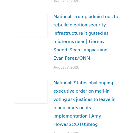
August 7, 2026
National: Trump admin tries to
rebuild election security
infrastructure it gutted as
midterms near | Tierney
Sneed, Sean Lyngaas and
Evan Perez/CNN
August 7, 2026
National: States challenging
executive order on mail-in
voting ask justices to leave in
place limits on its
implementation | Amy
Howe/SCOTUSblog