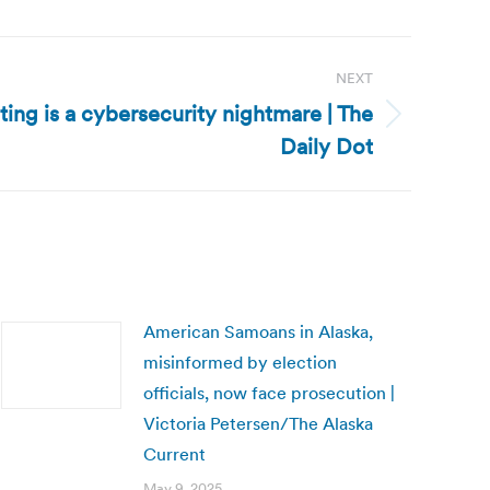
NEXT
ting is a cybersecurity nightmare | The
Daily Dot
American Samoans in Alaska,
misinformed by election
officials, now face prosecution |
Victoria Petersen/The Alaska
Current
May 9, 2025