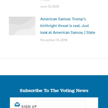
June 13, 2025
American Samoa: Trump’s
birthright threat is real. Just
look at American Samoa. | Slate
November 14, 2018
Subscribe To The Voting News