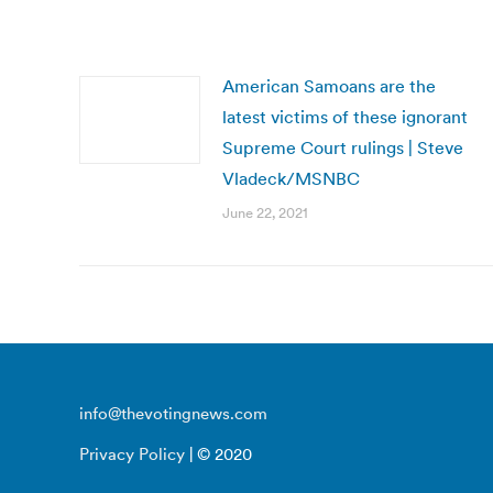
American Samoans are the
latest victims of these ignorant
Supreme Court rulings | Steve
Vladeck/MSNBC
June 22, 2021
info@thevotingnews.com
Privacy Policy
| © 2020