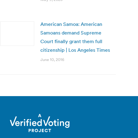
American Samoa: American
Samoans demand Supreme
Court finally grant them full
citizenship | Los Angeles Times
June 10, 2016