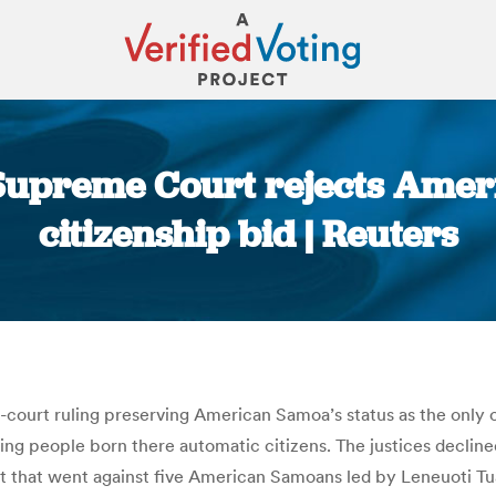
Supreme Court rejects Amer
citizenship bid | Reuters
You are here:
ourt ruling preserving American Samoa’s status as the only ov
king people born there automatic citizens. The justices decline
it that went against five American Samoans led by Leneuoti Tu