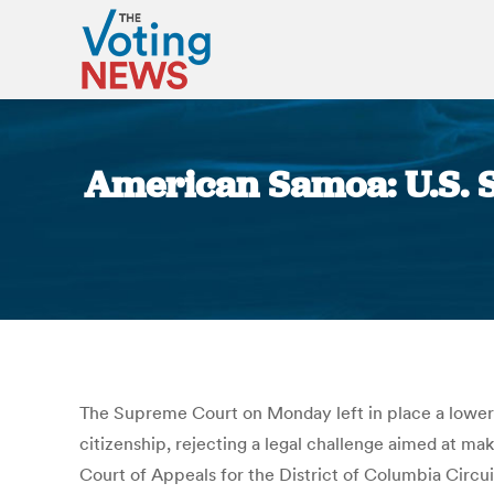
American Samoa: U.S. 
The Supreme Court on Monday left in place a lower-c
citizenship, rejecting a legal challenge aimed at ma
Court of Appeals for the District of Columbia Circu