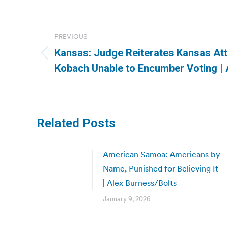
Post
PREVIOUS
navigation
Kansas: Judge Reiterates Kansas At
Previous
Kobach Unable to Encumber Voting |
post:
Related Posts
American Samoa: Americans by
Name, Punished for Believing It
| Alex Burness/Bolts
January 9, 2026