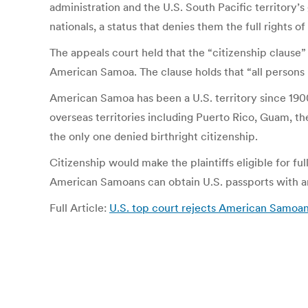
administration and the U.S. South Pacific territory
nationals, a status that denies them the full rights 
The appeals court held that the “citizenship clause”
American Samoa. The clause holds that “all persons bo
American Samoa has been a U.S. territory since 1900
overseas territories including Puerto Rico, Guam, t
the only one denied birthright citizenship.
Citizenship would make the plaintiffs eligible for full
American Samoans can obtain U.S. passports with an 
Full Article:
U.S. top court rejects American Samoan 