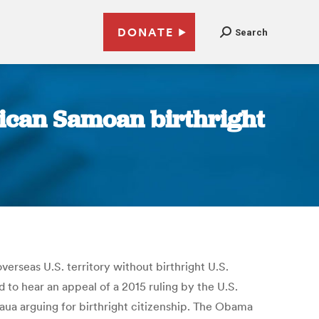
DONATE
Search
ican Samoan birthright
erseas U.S. territory without birthright U.S.
d to hear an appeal of a 2015 ruling by the U.S.
aua arguing for birthright citizenship. The Obama