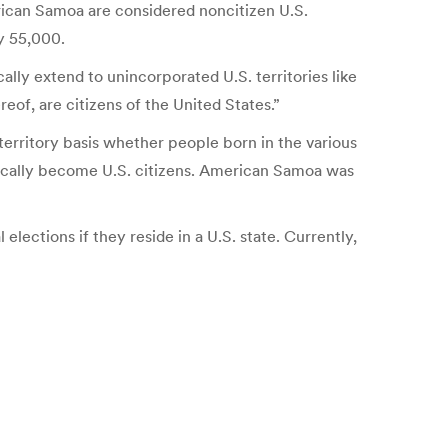
rican Samoa are considered noncitizen U.S.
ly 55,000.
lly extend to unincorporated U.S. territories like
eof, are citizens of the United States.”
erritory basis whether people born in the various
atically become U.S. citizens. American Samoa was
 elections if they reside in a U.S. state. Currently,