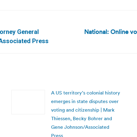
National: Online vo
torney General
Next
 Associated Press
post:
A US territory’s colonial history
emerges in state disputes over
voting and citizenship | Mark
Thiessen, Becky Bohrer and
Gene Johnson/Associated
Press