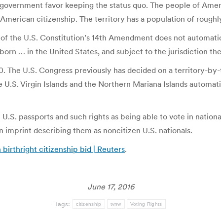
’s government favor keeping the status quo. The people of Ame
of American citizenship. The territory has a population of rough
 of the U.S. Constitution’s 14th Amendment does not automatica
rn … in the United States, and subject to the jurisdiction ther
. The U.S. Congress previously has decided on a territory-by-t
he U.S. Virgin Islands and the Northern Mariana Islands autom
 U.S. passports and such rights as being able to vote in national
imprint describing them as noncitizen U.S. nationals.
birthright citizenship bid | Reuters
.
June 17, 2016
Tags:
citizenship
tvnw
Voting Rights