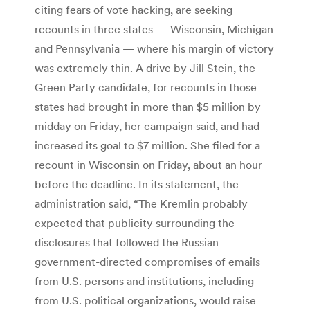
citing fears of vote hacking, are seeking
recounts in three states — Wisconsin, Michigan
and Pennsylvania — where his margin of victory
was extremely thin. A drive by Jill Stein, the
Green Party candidate, for recounts in those
states had brought in more than $5 million by
midday on Friday, her campaign said, and had
increased its goal to $7 million. She filed for a
recount in Wisconsin on Friday, about an hour
before the deadline. In its statement, the
administration said, “The Kremlin probably
expected that publicity surrounding the
disclosures that followed the Russian
government-directed compromises of emails
from U.S. persons and institutions, including
from U.S. political organizations, would raise