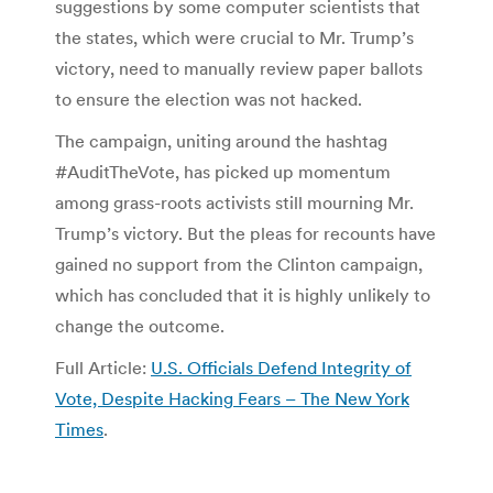
suggestions by some computer scientists that
the states, which were crucial to Mr. Trump’s
victory, need to manually review paper ballots
to ensure the election was not hacked.
The campaign, uniting around the hashtag
#AuditTheVote, has picked up momentum
among grass-roots activists still mourning Mr.
Trump’s victory. But the pleas for recounts have
gained no support from the Clinton campaign,
which has concluded that it is highly unlikely to
change the outcome.
Full Article:
U.S. Officials Defend Integrity of
Vote, Despite Hacking Fears – The New York
Times
.