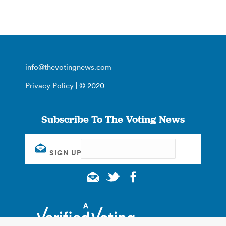
info@thevotingnews.com
Privacy Policy
| © 2020
Subscribe To The Voting News