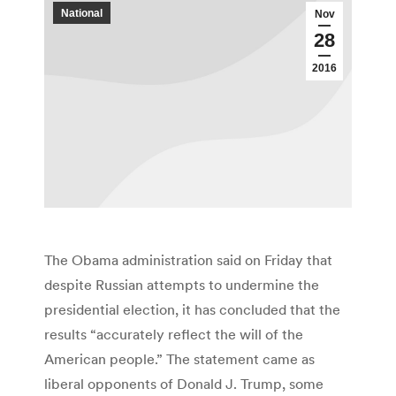
National
Nov
28
2016
The Obama administration said on Friday that
despite Russian attempts to undermine the
presidential election, it has concluded that the
results “accurately reflect the will of the
American people.” The statement came as
liberal opponents of Donald J. Trump, some