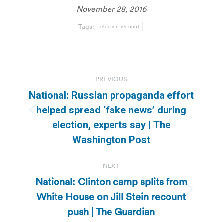
November 28, 2016
Tags:
election recount
Post
PREVIOUS
navigation
National: Russian propaganda effort
helped spread ‘fake news’ during
Previous
election, experts say | The
post:
Washington Post
NEXT
National: Clinton camp splits from
White House on Jill Stein recount
Next
post:
push | The Guardian