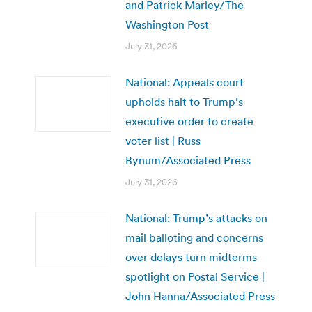
and Patrick Marley/The
Washington Post
July 31, 2026
National: Appeals court
upholds halt to Trump’s
executive order to create
voter list | Russ
Bynum/Associated Press
July 31, 2026
National: Trump’s attacks on
mail balloting and concerns
over delays turn midterms
spotlight on Postal Service |
John Hanna/Associated Press