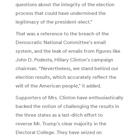
questions about the integrity of the election
process that could have undermined the
legitimacy of the president-elect.”
That was a reference to the breach of the
Democratic National Committee’s email
system, and the leak of emails from figures like
John D. Podesta, Hillary Clinton’s campaign
chairman. “Nevertheless, we stand behind our
election results, which accurately reflect the
will of the American people,” it added.
Supporters of Mrs. Clinton have enthusiastically
backed the notion of challenging the results in
the three states as a last-ditch effort to
reverse Mr. Trump’s clear majority in the
Electoral College. They have seized on