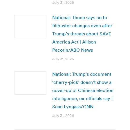
July 31, 2026
National: Thune says no to
filibuster changes even after
Trump’s threats about SAVE
America Act | Allison
Pecorin/ABC News
July 31, 2026
National: Trump’s document
‘cherry-pick’ doesn’t show a
cover-up of Chinese election
intelligence, ex-officials say |
Sean Lyngaas/CNN
July 31, 2026