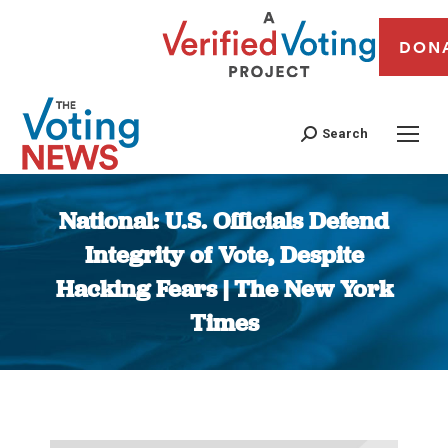
DON
Search
National: U.S. Officials Defend
Integrity of Vote, Despite
Hacking Fears | The New York
Times
You are here: