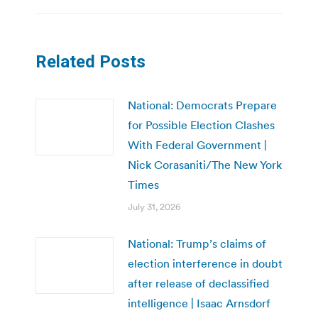
Related Posts
National: Democrats Prepare
for Possible Election Clashes
With Federal Government |
Nick Corasaniti/The New York
Times
July 31, 2026
National: Trump’s claims of
election interference in doubt
after release of declassified
intelligence | Isaac Arnsdorf