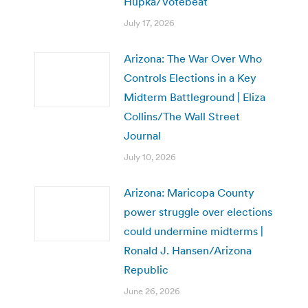
Hupka/Votebeat
July 17, 2026
Arizona: The War Over Who
Controls Elections in a Key
Midterm Battleground | Eliza
Collins/The Wall Street
Journal
July 10, 2026
Arizona: Maricopa County
power struggle over elections
could undermine midterms |
Ronald J. Hansen/Arizona
Republic
June 26, 2026