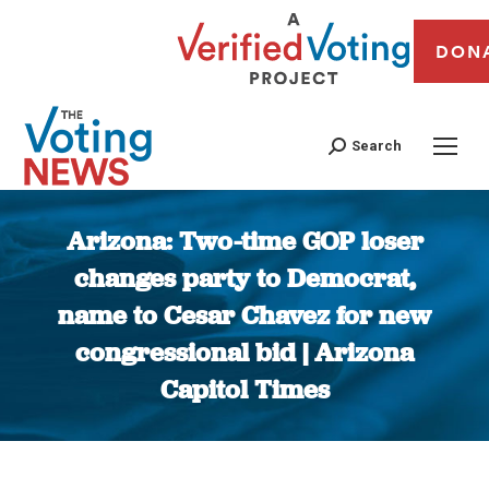
DON
Search
Arizona: Two-time GOP loser
changes party to Democrat,
name to Cesar Chavez for new
congressional bid | Arizona
Capitol Times
You are here: