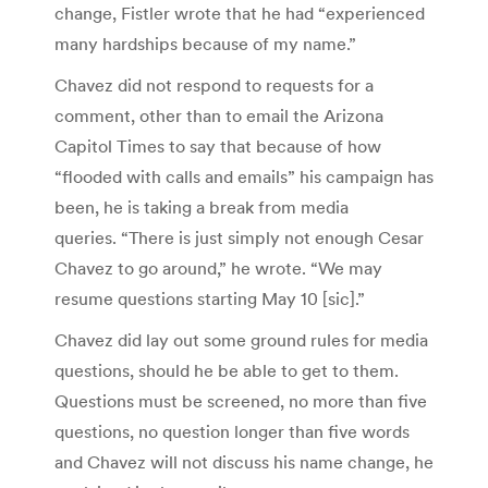
change, Fistler wrote that he had “experienced
many hardships because of my name.”
Chavez did not respond to requests for a
comment, other than to email the Arizona
Capitol Times to say that because of how
“flooded with calls and emails” his campaign has
been, he is taking a break from media
queries. “There is just simply not enough Cesar
Chavez to go around,” he wrote. “We may
resume questions starting May 10 [sic].”
Chavez did lay out some ground rules for media
questions, should he be able to get to them.
Questions must be screened, no more than five
questions, no question longer than five words
and Chavez will not discuss his name change, he