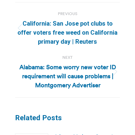
Post
PREVIOUS
navigation
California: San Jose pot clubs to
Previous
offer voters free weed on California
post:
primary day | Reuters
NEXT
Alabama: Some worry new voter ID
requirement will cause problems |
Next
post:
Montgomery Advertiser
Related Posts