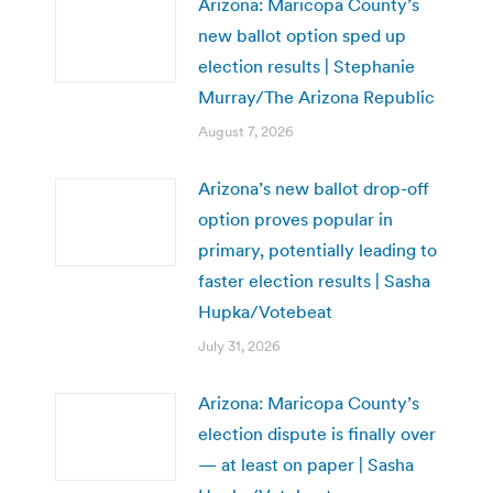
Arizona: Maricopa County’s
new ballot option sped up
election results | Stephanie
Murray/The Arizona Republic
August 7, 2026
Arizona’s new ballot drop-off
option proves popular in
primary, potentially leading to
faster election results | Sasha
Hupka/Votebeat
July 31, 2026
Arizona: Maricopa County’s
election dispute is finally over
— at least on paper | Sasha