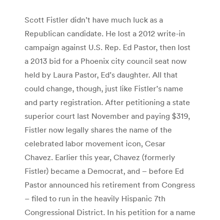
Scott Fistler didn’t have much luck as a
Republican candidate. He lost a 2012 write-in
campaign against U.S. Rep. Ed Pastor, then lost
a 2013 bid for a Phoenix city council seat now
held by Laura Pastor, Ed’s daughter. All that
could change, though, just like Fistler’s name
and party registration. After petitioning a state
superior court last November and paying $319,
Fistler now legally shares the name of the
celebrated labor movement icon, Cesar
Chavez. Earlier this year, Chavez (formerly
Fistler) became a Democrat, and – before Ed
Pastor announced his retirement from Congress
– filed to run in the heavily Hispanic 7th
Congressional District. In his petition for a name