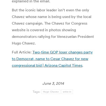
explained in the email.
But the iconic labor leader isn’t even the only
Chavez whose name is being used by the local
Chavez campaign. The Chavez for Congress
website is covered in photos showing
demonstrators rallying for Venezuelan President
Hugo Chavez.
Full Article:
Two-time GOP loser changes party
to Democrat, name to Cesar Chavez for new
congressional bid | Arizona Capitol Times
.
June 3, 2014
Tags:
Hugo Chavez
write-in