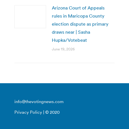
Arizona Court of Appeals
rules in Maricopa County
election dispute as primary
draws near | Sasha
Hupka/Votebeat
June 19, 2026
info@thevotingnews.com
Privacy Policy
| © 2020