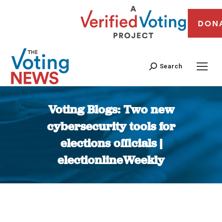
DON
Search
Voting Blogs: Two new
cybersecurity tools for
elections officials |
electionlineWeekly
You are here: