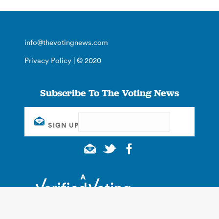
info@thevotingnews.com
Privacy Policy
| © 2020
Subscribe To The Voting News