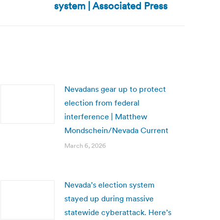
system | Associated Press
Nevadans gear up to protect
election from federal
interference | Matthew
Mondschein/Nevada Current
March 6, 2026
Nevada’s election system
stayed up during massive
statewide cyberattack. Here’s