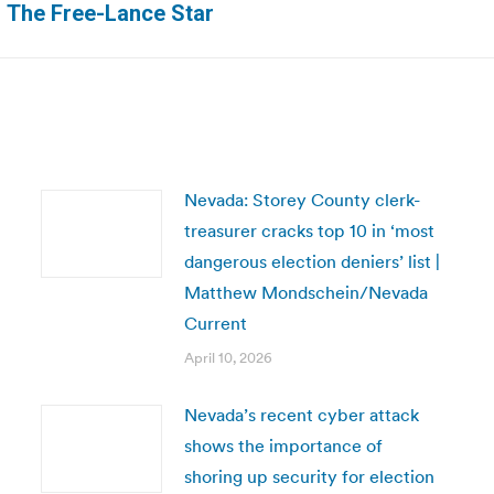
| The Free-Lance Star
post:
Nevada: Storey County clerk-
treasurer cracks top 10 in ‘most
dangerous election deniers’ list |
Matthew Mondschein/Nevada
Current
April 10, 2026
Nevada’s recent cyber attack
shows the importance of
shoring up security for election