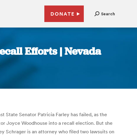
DONATE
Search
call Efforts | Nevada
nst State Senator Patricia Farley has failed, as the
tor Joyce Woodhouse into a recall election. But she
dley Schrager is an attorney who filed two lawsuits on