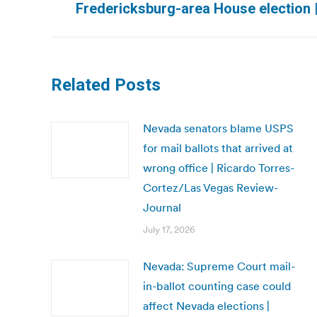
Fredericksburg-area House election 
post:
Related Posts
Nevada senators blame USPS
for mail ballots that arrived at
wrong office | Ricardo Torres-
Cortez/Las Vegas Review-
Journal
July 17, 2026
Nevada: Supreme Court mail-
in-ballot counting case could
affect Nevada elections |