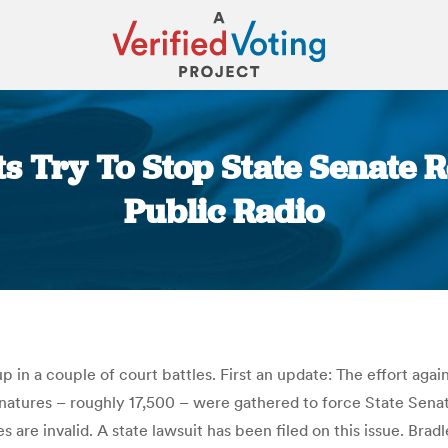
 Try To Stop State Senate Re
Public Radio
You are here:
up in a couple of court battles. First an update: The effort agai
gnatures – roughly 17,500 – were gathered to force State Sena
 are invalid. A state lawsuit has been filed on this issue. Bra