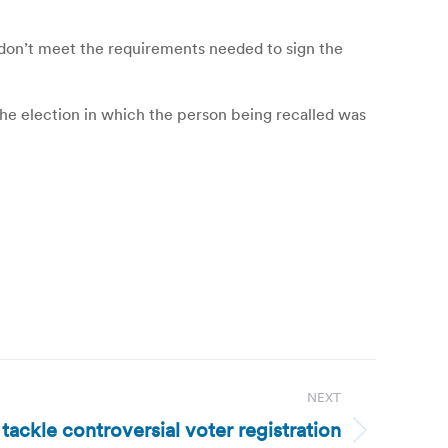
y don’t meet the requirements needed to sign the
 the election in which the person being recalled was
NEXT
 tackle controversial voter registration