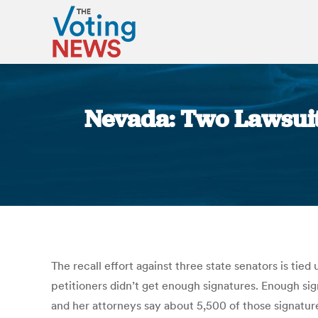
Nevada: Two Lawsuits
The recall effort against three state senators is tied 
petitioners didn’t get enough signatures. Enough si
and her attorneys say about 5,500 of those signatures