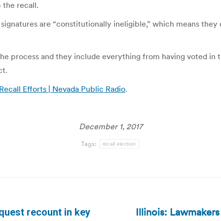
the recall.
signatures are “constitutionally ineligible,” which means the
t the process and they include everything from having voted in
ct.
ecall Efforts | Nevada Public Radio
.
December 1, 2017
Tags:
recall election
Illinois: Lawmakers
quest recount in key
Next