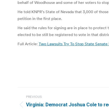
behalf of Woodhouse and some of her voters to stop 
He told KNPR’s State of Nevada that 3,000 of those 
petition in the first place.
He said the rules for signing are in place to protec
elected to be still be registered to vote in that distri
Full Article:
Two Lawsuits Try To Stop State Senate R
Post
PREVIOUS
navigation
Virginia: Democrat Joshua Cole to re
Previous