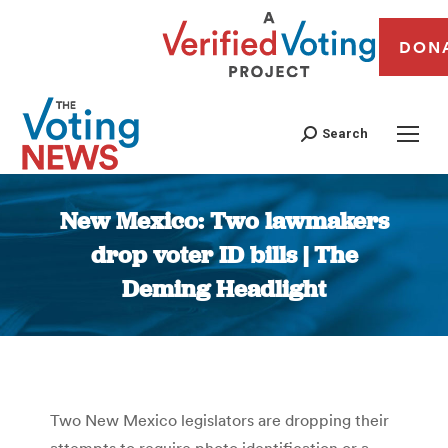
DON
Search
New Mexico: Two lawmakers
drop voter ID bills | The
Deming Headlight
You are here:
Two New Mexico legislators are dropping their
attempts to require photo identification or a