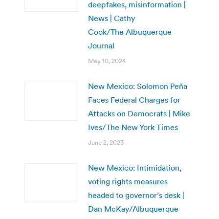
deepfakes, misinformation |
News | Cathy
Cook/The Albuquerque
Journal
May 10, 2024
New Mexico: Solomon Peña
Faces Federal Charges for
Attacks on Democrats | Mike
Ives/The New York Times
June 2, 2023
New Mexico: Intimidation,
voting rights measures
headed to governor’s desk |
Dan McKay/Albuquerque