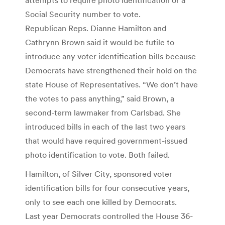
Social Security number to vote.
Republican Reps. Dianne Hamilton and
Cathrynn Brown said it would be futile to
introduce any voter identification bills because
Democrats have strengthened their hold on the
state House of Representatives. “We don’t have
the votes to pass anything,” said Brown, a
second-term lawmaker from Carlsbad. She
introduced bills in each of the last two years
that would have required government-issued
photo identification to vote. Both failed.
Hamilton, of Silver City, sponsored voter
identification bills for four consecutive years,
only to see each one killed by Democrats.
Last year Democrats controlled the House 36-