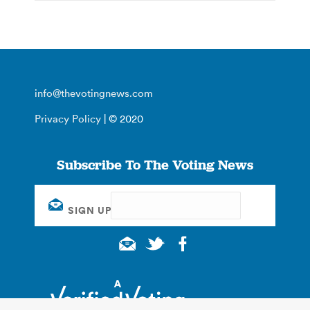
info@thevotingnews.com
Privacy Policy
| © 2020
Subscribe To The Voting News