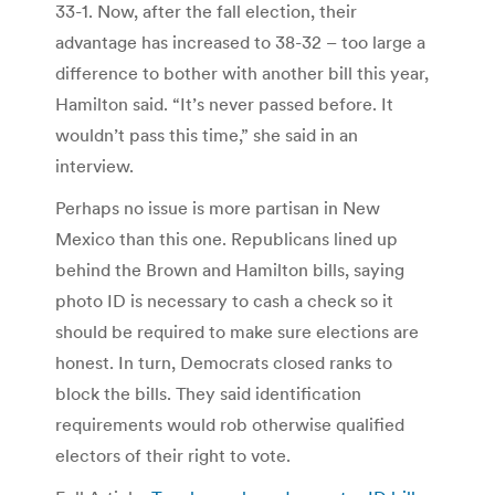
33-1. Now, after the fall election, their
advantage has increased to 38-32 – too large a
difference to bother with another bill this year,
Hamilton said. “It’s never passed before. It
wouldn’t pass this time,” she said in an
interview.
Perhaps no issue is more partisan in New
Mexico than this one. Republicans lined up
behind the Brown and Hamilton bills, saying
photo ID is necessary to cash a check so it
should be required to make sure elections are
honest. In turn, Democrats closed ranks to
block the bills. They said identification
requirements would rob otherwise qualified
electors of their right to vote.