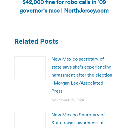
$42,000 fine for robo calls in ’09
Next
post:
governor’s race | NorthJersey.com
Related Posts
New Mexico secretary of
state says she’s experiencing
harassment after the election
| Morgan Lee/Associated
Press
November 15, 2024
New Mexico Secretary of
State raises awareness of