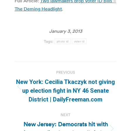
Full Article:
Two lawmakers drop voter ID bills –
The Deming Headlight
.
January 3, 2013
Tags:
photo id
voter id
Post
PREVIOUS
navigation
New York: Cecilia Tkaczyk not giving
Previous
up election fight in NY 46 Senate
post:
District | DailyFreeman.com
NEXT
New Jersey: Democrats hit with