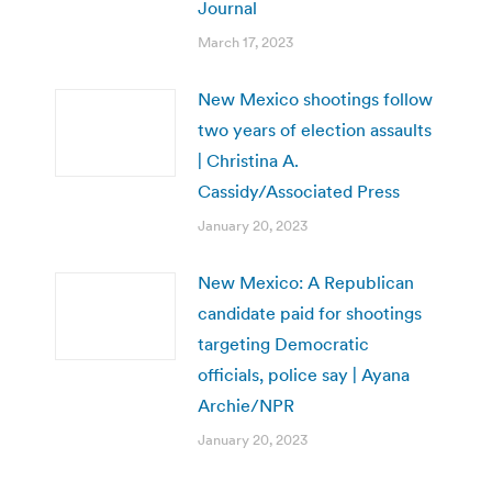
Journal
March 17, 2023
New Mexico shootings follow
two years of election assaults
| Christina A.
Cassidy/Associated Press
January 20, 2023
New Mexico: A Republican
candidate paid for shootings
targeting Democratic
officials, police say | Ayana
Archie/NPR
January 20, 2023