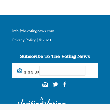
info@thevotingnews.com
Privacy Policy
| © 2020
Subscribe To The Voting News