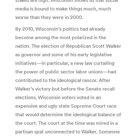
media is bound to make things much, much
worse than they were in 2000.
By 2010, Wisconsin’s politics had already
become among the most polarized in the
nation. The election of Republican Scott Walker
as governor and some of his early legislative
initiatives—in particular, a new law curtailing
the power of public sector labor unions—had
contributed to the ideological rancor. After
Walker’s victory but before the Senate recall
elections, Wisconsin voters voted in an
expensive and ugly state Supreme Court race
that would determine the ideological balance of
the court. The court at the time was mired in a
partisan spat unconnected to Walker. Someone