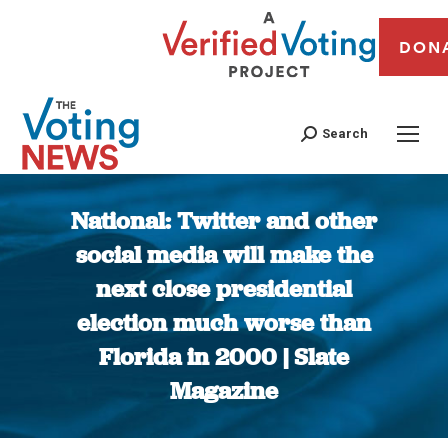
DON
Search
National: Twitter and other
social media will make the
next close presidential
election much worse than
Florida in 2000 | Slate
Magazine
You are here: