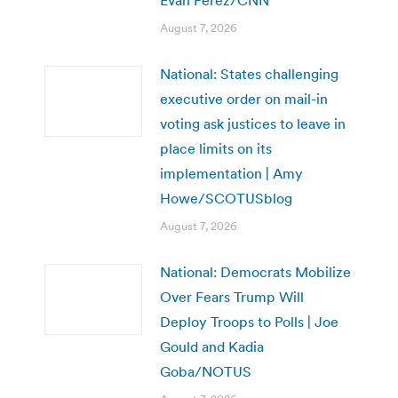
August 7, 2026
National: States challenging
executive order on mail-in
voting ask justices to leave in
place limits on its
implementation | Amy
Howe/SCOTUSblog
August 7, 2026
National: Democrats Mobilize
Over Fears Trump Will
Deploy Troops to Polls | Joe
Gould and Kadia
Goba/NOTUS