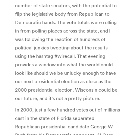
number of state senators, with the potential to
flip the legislative body from Republican to
Democratic hands. The vote totals were rolling
in from polling places across the state, and I
was following the reaction of hundreds of
political junkies tweeting about the results
using the hashtag #wirecall. That evening
provides a window into what the world could
look like should we be unlucky enough to have
our next presidential election as close as the
2000 presidential election. Wisconsin could be
our future, and it’s not a pretty picture.
In 2000, just a few hundred votes out of millions
cast in the state of Florida separated
Republican presidential candidate George W.
Bush from his Democratic opponent, Al Gore.