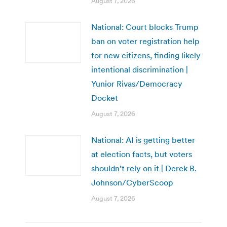
August 7, 2026
National: Court blocks Trump
ban on voter registration help
for new citizens, finding likely
intentional discrimination |
Yunior Rivas/Democracy
Docket
August 7, 2026
National: AI is getting better
at election facts, but voters
shouldn’t rely on it | Derek B.
Johnson/CyberScoop
August 7, 2026