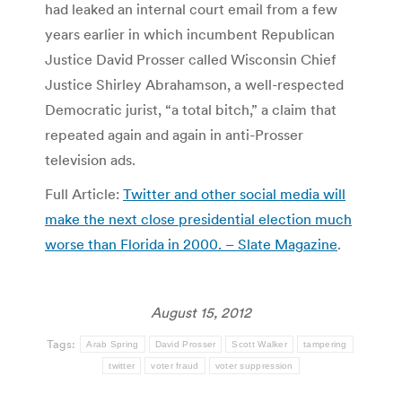
had leaked an internal court email from a few
years earlier in which incumbent Republican
Justice David Prosser called Wisconsin Chief
Justice Shirley Abrahamson, a well-respected
Democratic jurist, “a total bitch,” a claim that
repeated again and again in anti-Prosser
television ads.
Full Article:
Twitter and other social media will
make the next close presidential election much
worse than Florida in 2000. – Slate Magazine
.
August 15, 2012
Tags:
Arab Spring
David Prosser
Scott Walker
tampering
twitter
voter fraud
voter suppression