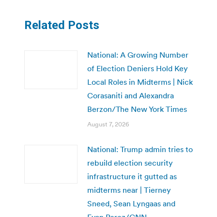
Related Posts
National: A Growing Number
of Election Deniers Hold Key
Local Roles in Midterms | Nick
Corasaniti and Alexandra
Berzon/The New York Times
August 7, 2026
National: Trump admin tries to
rebuild election security
infrastructure it gutted as
midterms near | Tierney
Sneed, Sean Lyngaas and
Evan Perez/CNN