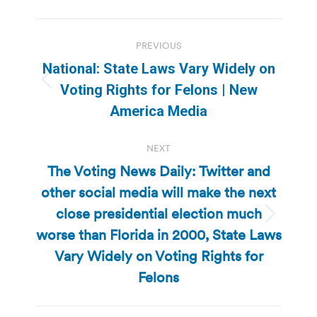
Post
PREVIOUS
navigation
National: State Laws Vary Widely on
Previous
Voting Rights for Felons | New
post:
America Media
NEXT
The Voting News Daily: Twitter and
other social media will make the next
close presidential election much
Next
worse than Florida in 2000, State Laws
post:
Vary Widely on Voting Rights for
Felons