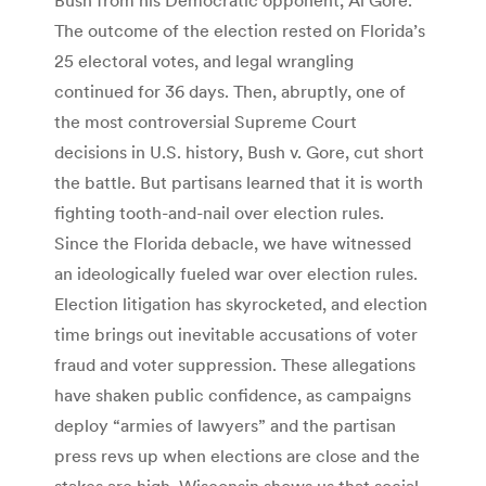
The outcome of the election rested on Florida’s
25 electoral votes, and legal wrangling
continued for 36 days. Then, abruptly, one of
the most controversial Supreme Court
decisions in U.S. history, Bush v. Gore, cut short
the battle. But partisans learned that it is worth
fighting tooth-and-nail over election rules.
Since the Florida debacle, we have witnessed
an ideologically fueled war over election rules.
Election litigation has skyrocketed, and election
time brings out inevitable accusations of voter
fraud and voter suppression. These allegations
have shaken public confidence, as campaigns
deploy “armies of lawyers” and the partisan
press revs up when elections are close and the
stakes are high. Wisconsin shows us that social