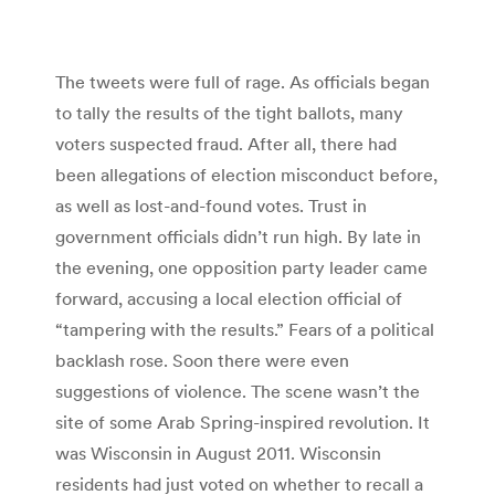
The tweets were full of rage. As officials began
to tally the results of the tight ballots, many
voters suspected fraud. After all, there had
been allegations of election misconduct before,
as well as lost-and-found votes. Trust in
government officials didn’t run high. By late in
the evening, one opposition party leader came
forward, accusing a local election official of
“tampering with the results.” Fears of a political
backlash rose. Soon there were even
suggestions of violence. The scene wasn’t the
site of some Arab Spring-inspired revolution. It
was Wisconsin in August 2011. Wisconsin
residents had just voted on whether to recall a