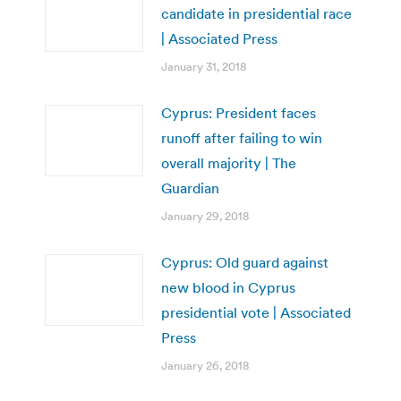
candidate in presidential race
| Associated Press
January 31, 2018
Cyprus: President faces
runoff after failing to win
overall majority | The
Guardian
January 29, 2018
Cyprus: Old guard against
new blood in Cyprus
presidential vote | Associated
Press
January 26, 2018