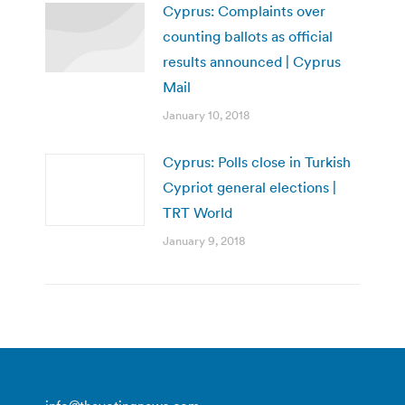
Cyprus: Complaints over
counting ballots as official
results announced | Cyprus
Mail
January 10, 2018
Cyprus: Polls close in Turkish
Cypriot general elections |
TRT World
January 9, 2018