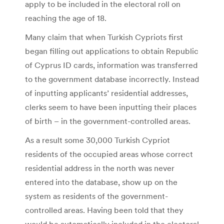
apply to be included in the electoral roll on
reaching the age of 18.
Many claim that when Turkish Cypriots first
began filling out applications to obtain Republic
of Cyprus ID cards, information was transferred
to the government database incorrectly. Instead
of inputting applicants’ residential addresses,
clerks seem to have been inputting their places
of birth – in the government-controlled areas.
As a result some 30,000 Turkish Cypriot
residents of the occupied areas whose correct
residential address in the north was never
entered into the database, show up on the
system as residents of the government-
controlled areas. Having been told that they