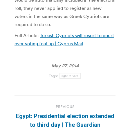
would be automatically included in the electoral
roll, they never applied to register as new
voters in the same way as Greek Cypriots are
required to do so.
Full Article:
Turkish Cypriots will resort to court
over voting foul up | Cyprus Mail
.
May 27, 2014
Tags:
right to vote
Post
PREVIOUS
navigation
Egypt: Presidential election extended
Previous
to third day | The Guardian
post: