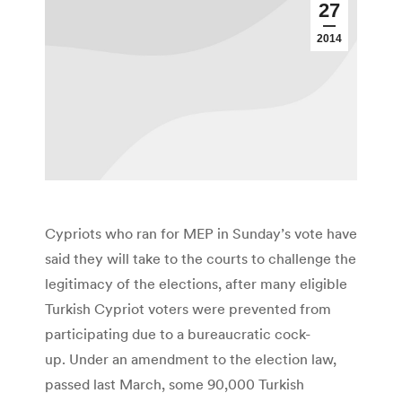
27
2014
Cypriots who ran for MEP in Sunday’s vote have
said they will take to the courts to challenge the
legitimacy of the elections, after many eligible
Turkish Cypriot voters were prevented from
participating due to a bureaucratic cock-
up. Under an amendment to the election law,
passed last March, some 90,000 Turkish