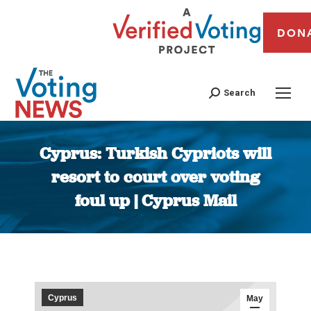
DON
Search
Cyprus: Turkish Cypriots will
resort to court over voting
foul up | Cyprus Mail
You are here:
Cyprus
May