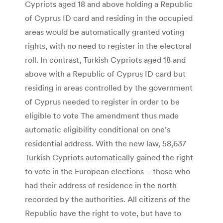
Cypriots aged 18 and above holding a Republic
of Cyprus ID card and residing in the occupied
areas would be automatically granted voting
rights, with no need to register in the electoral
roll. In contrast, Turkish Cypriots aged 18 and
above with a Republic of Cyprus ID card but
residing in areas controlled by the government
of Cyprus needed to register in order to be
eligible to vote The amendment thus made
automatic eligibility conditional on one’s
residential address. With the new law, 58,637
Turkish Cypriots automatically gained the right
to vote in the European elections – those who
had their address of residence in the north
recorded by the authorities. All citizens of the
Republic have the right to vote, but have to