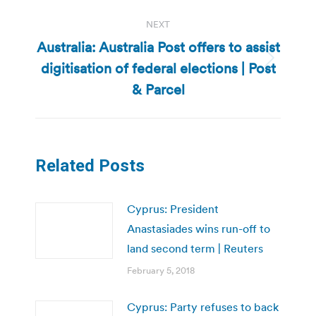
NEXT
Australia: Australia Post offers to assist
digitisation of federal elections | Post
Next
post:
& Parcel
Related Posts
Cyprus: President
Anastasiades wins run-off to
land second term | Reuters
February 5, 2018
Cyprus: Party refuses to back