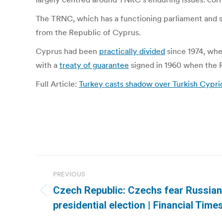
The TRNC, which has a functioning parliament and st
from the Republic of Cyprus.
Cyprus had been
practically divided
since 1974, when
with a
treaty of guarantee
signed in 1960 when the 
Full Article:
Turkey casts shadow over Turkish Cyprio
Post
PREVIOUS
navigation
Czech Republic: Czechs fear Russian
Previous
presidential election | Financial Time
post: