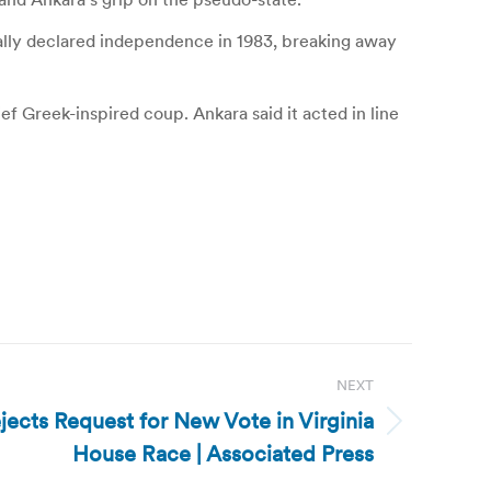
erally declared independence in 1983, breaking away
ef Greek-inspired coup. Ankara said it acted in line
NEXT
jects Request for New Vote in Virginia
House Race | Associated Press