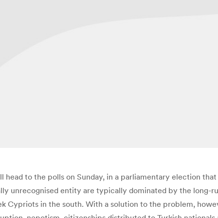
head to the polls on Sunday, in a parliamentary election that 
onally unrecognised entity are typically dominated by the long-
ek Cypriots in the south.
With a solution to the problem, howev
uption, nepotism, citizenships distributed to Turkish national