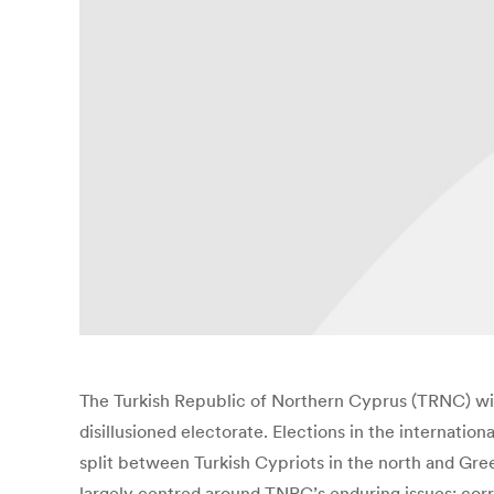
The Turkish Republic of Northern Cyprus (TRNC) will 
disillusioned electorate. Elections in the internati
split between Turkish Cypriots in the north and Gre
largely centred around TNRC’s enduring issues: corr