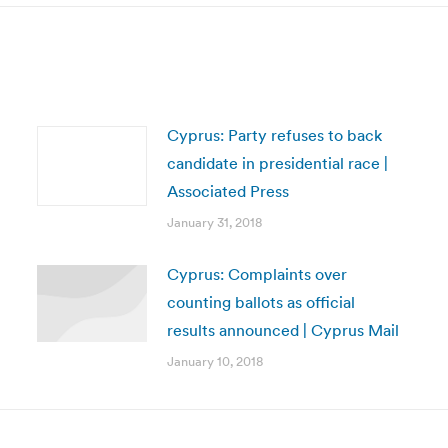
Cyprus: Party refuses to back
candidate in presidential race |
Associated Press
January 31, 2018
Cyprus: Complaints over
counting ballots as official
results announced | Cyprus Mail
January 10, 2018