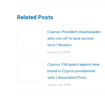
Related Posts
Cyprus: President Anastasiades
wins run-off to land second
term | Reuters
February 5, 2018
Cyprus: Old guard against new
blood in Cyprus presidential
vote | Associated Press
January 26, 2018