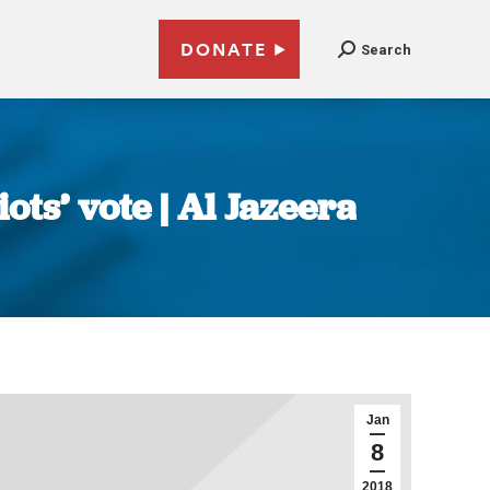
DONATE
Search
ts’ vote | Al Jazeera
Jan
8
2018