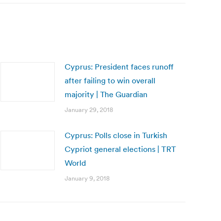
Cyprus: President faces runoff
after failing to win overall
majority | The Guardian
January 29, 2018
Cyprus: Polls close in Turkish
Cypriot general elections | TRT
World
January 9, 2018