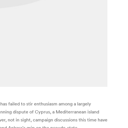
has failed to stir enthusiasm among a largely
running dispute of Cyprus, a Mediterranean island
er, not in sight, campaign discussions this time have
s and Ankara’s grip on the pseudo-state.