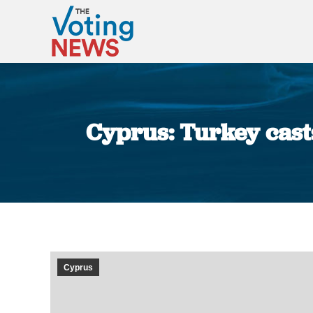
Cyprus: Turkey casts
Cyprus