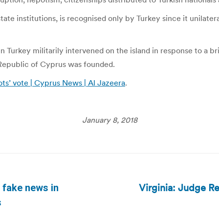
ate institutions, is recognised only by Turkey since it unilat
 Turkey militarily intervened on the island in response to a bri
Republic of Cyprus was founded.
ts’ vote | Cyprus News | Al Jazeera
.
January 8, 2018
Virginia: Judge Re
 fake news in
Next
s
post: