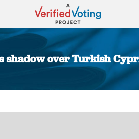
 shadow over Turkish Cyprio
You are here: