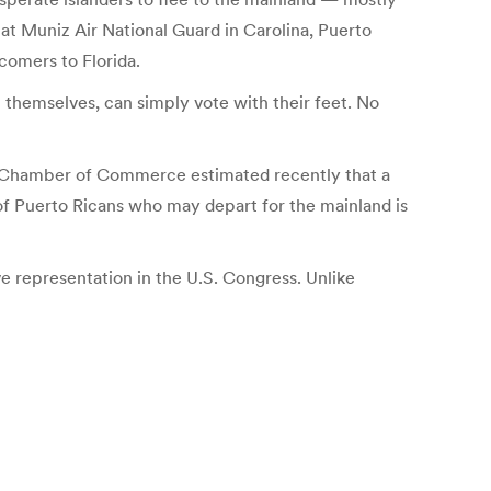
at Muniz Air National Guard in Carolina, Puerto
comers to Florida.
 themselves, can simply vote with their feet. No
ic Chamber of Commerce estimated recently that a
 of Puerto Ricans who may depart for the mainland is
ve representation in the U.S. Congress. Unlike