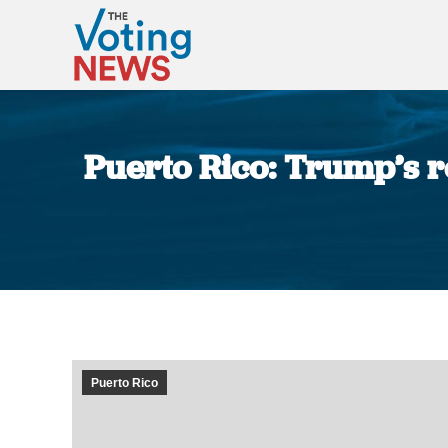
Puerto Rico: Trump’s r
Puerto Rico