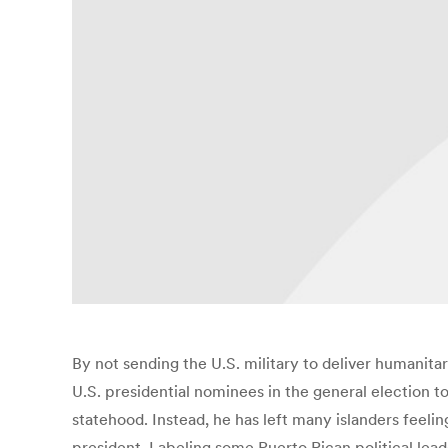
By not sending the U.S. military to deliver humanita
U.S. presidential nominees in the general election 
statehood. Instead, he has left many islanders feelin
president. Labeling some Puerto Rican political lead