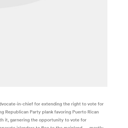
vocate-in-chief for extending the right to vote for
ing Republican Party plank favoring Puerto Rican
h it, garnering the opportunity to vote for
esperate islanders to flee to the mainland — mostly