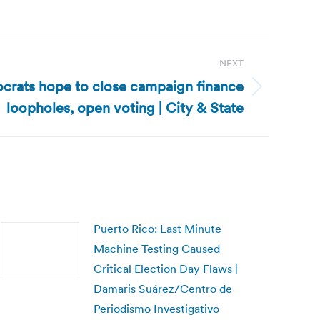
NEXT
rats hope to close campaign finance
loopholes, open voting | City & State
Puerto Rico: Last Minute
Machine Testing Caused
Critical Election Day Flaws |
Damaris Suárez/Centro de
Periodismo Investigativo