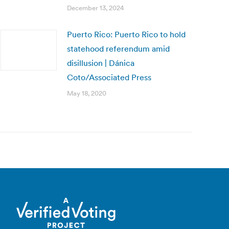
December 13, 2024
Puerto Rico: Puerto Rico to hold
statehood referendum amid
disillusion | Dánica
Coto/Associated Press
May 18, 2020