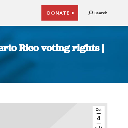
DONATE
Search
to Rico voting rights |
Oct
4
2017