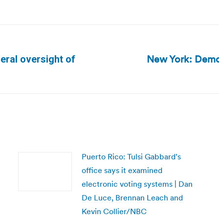
New York: Democ
eral oversight of
Next
post:
Puerto Rico: Tulsi Gabbard’s
office says it examined
electronic voting systems | Dan
De Luce, Brennan Leach and
Kevin Collier/NBC