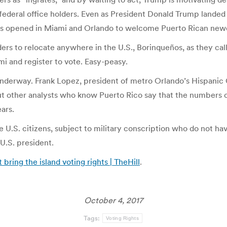
federal office holders. Even as President Donald Trump landed 
nters opened in Miami and Orlando to welcome Puerto Rican new
rs to relocate anywhere in the U.S., Borinqueños, as they call
 and register to vote. Easy-peasy.
dy underway. Frank Lopez, president of metro Orlando’s Hispan
 but other analysts who know Puerto Rico say that the numbers
ars.
e U.S. citizens, subject to military conscription who do not ha
U.S. president.
bring the island voting rights | TheHill
.
October 4, 2017
Tags:
Voting Rights