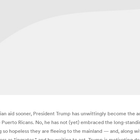
rian aid sooner, President Trump has unwittingly become the ad
to Puerto Ricans. No, he has not (yet) embraced the long-stand
g so hopeless they are fleeing to the mainland — and, along wit
ers as “ingrates,” and by waiting to act, Trump is motivating d