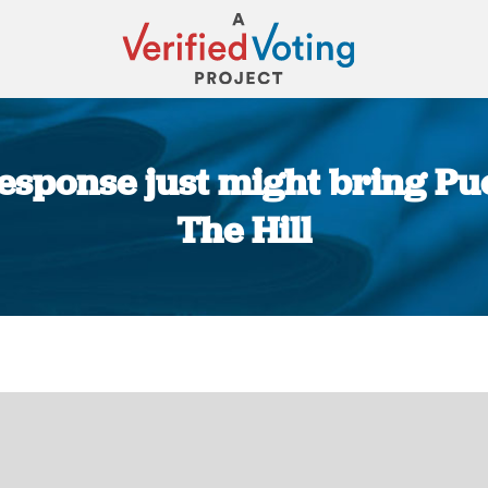
esponse just might bring Puer
The Hill
You are here: