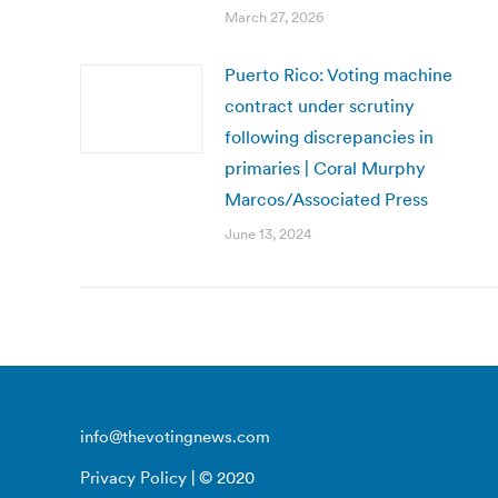
March 27, 2026
Puerto Rico: Voting machine
contract under scrutiny
following discrepancies in
primaries | Coral Murphy
Marcos/Associated Press
June 13, 2024
info@thevotingnews.com
Privacy Policy
| © 2020