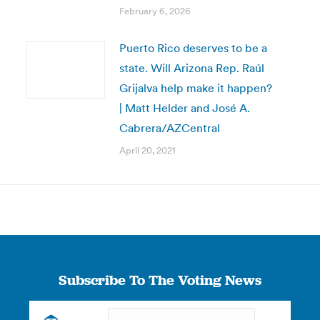
February 6, 2026
Puerto Rico deserves to be a
state. Will Arizona Rep. Raúl
Grijalva help make it happen?
| Matt Helder and José A.
Cabrera/AZCentral
April 20, 2021
Subscribe To The Voting News