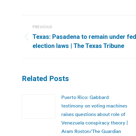
Post
PREVIOUS
navigation
Texas: Pasadena to remain under fed
Previous
election laws | The Texas Tribune
post:
Related Posts
Puerto Rico: Gabbard
testimony on voting machines
raises questions about role of
Venezuela conspiracy theory |
Aram Roston/The Guardian