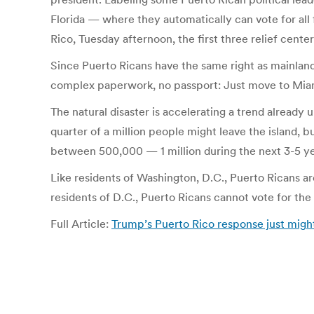
Florida — where they automatically can vote for all 
Rico, Tuesday afternoon, the first three relief ce
Since Puerto Ricans have the same right as mainlande
complex paperwork, no passport: Just move to Miami
The natural disaster is accelerating a trend alrea
quarter of a million people might leave the island,
between 500,000 — 1 million during the next 3-5 ye
Like residents of Washington, D.C., Puerto Ricans ar
residents of D.C., Puerto Ricans cannot vote for the 
Full Article:
Trump’s Puerto Rico response just might 