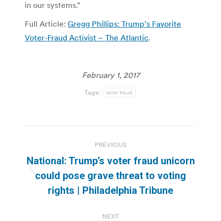
in our systems.”
Full Article:
Gregg Phillips: Trump’s Favorite
Voter-Fraud Activist – The Atlantic
.
February 1, 2017
Tags:
voter fraud
Post
PREVIOUS
navigation
National: Trump’s voter fraud unicorn
Previous
could pose grave threat to voting
post:
rights | Philadelphia Tribune
NEXT