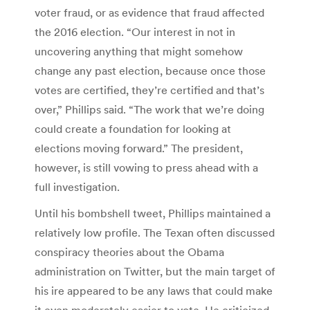
voter fraud, or as evidence that fraud affected
the 2016 election. “Our interest in not in
uncovering anything that might somehow
change any past election, because once those
votes are certified, they’re certified and that’s
over,” Phillips said. “The work that we’re doing
could create a foundation for looking at
elections moving forward.” The president,
however, is still vowing to press ahead with a
full investigation.
Until his bombshell tweet, Phillips maintained a
relatively low profile. The Texan often discussed
conspiracy theories about the Obama
administration on Twitter, but the main target of
his ire appeared to be any laws that could make