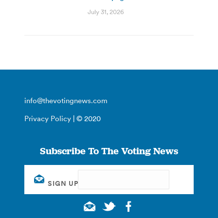
July 31, 2026
info@thevotingnews.com
Privacy Policy
| © 2020
Subscribe To The Voting News