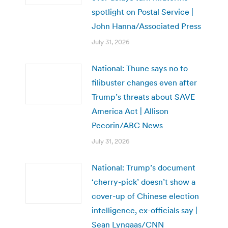
spotlight on Postal Service |
John Hanna/Associated Press
July 31, 2026
National: Thune says no to
filibuster changes even after
Trump’s threats about SAVE
America Act | Allison
Pecorin/ABC News
July 31, 2026
National: Trump’s document
‘cherry-pick’ doesn’t show a
cover-up of Chinese election
intelligence, ex-officials say |
Sean Lyngaas/CNN