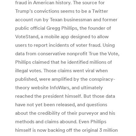
fraud in American history. The source for
Trump’s convictions seems to be a Twitter
account run by Texan businessman and former
public official Gregg Phillips, the founder of
VoteStand, a mobile app designed to allow
users to report incidents of voter fraud. Using
data from conservative nonprofit True the Vote,
Phillips claimed that he identified millions of
illegal votes. Those claims went viral when
published, were amplified by the conspiracy-
theory website InfoWars, and ultimately
reached the president himself. But those data
have not yet been released, and questions
about the credibility of their purveyor and his
methods and claims abound. Even Phillips
himself is now backing off the original 3 million