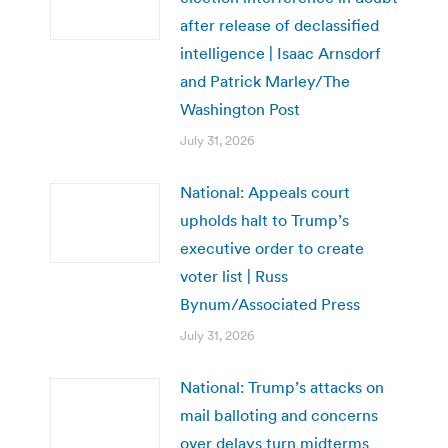
after release of declassified
intelligence | Isaac Arnsdorf
and Patrick Marley/The
Washington Post
July 31, 2026
National: Appeals court
upholds halt to Trump’s
executive order to create
voter list | Russ
Bynum/Associated Press
July 31, 2026
National: Trump’s attacks on
mail balloting and concerns
over delays turn midterms