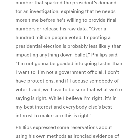
number that sparked the president’s demand
for an investigation, explaining that he needs
more time before he’s willing to provide final
numbers or release his raw data. “Over a
hundred million people voted. Impacting a
presidential election is probably less likely than
impacting anything down-ballot,” Phillips said.
“I’m not gonna be goaded into going faster than
I want to. I’m not a government official, I don’t
have protections, and if I accuse somebody of
voter fraud, we have to be sure that what we’re
saying is right. While I believe I’m right, it’s in
my best interest and everybody else’s best
interest to make sure this is right.”
Phillips expressed some reservations about
using his own methods as ironclad evidence of