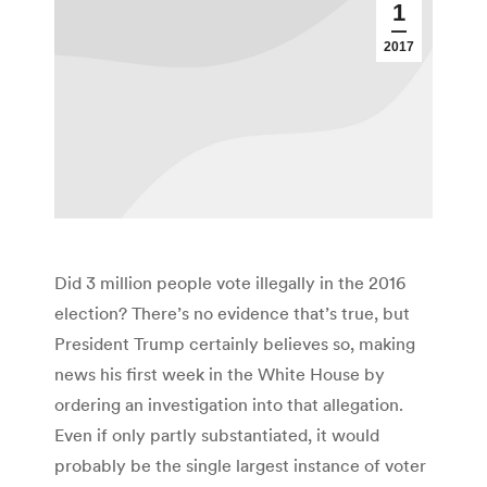
1
2017
Did 3 million people vote illegally in the 2016
election? There’s no evidence that’s true, but
President Trump certainly believes so, making
news his first week in the White House by
ordering an investigation into that allegation.
Even if only partly substantiated, it would
probably be the single largest instance of voter