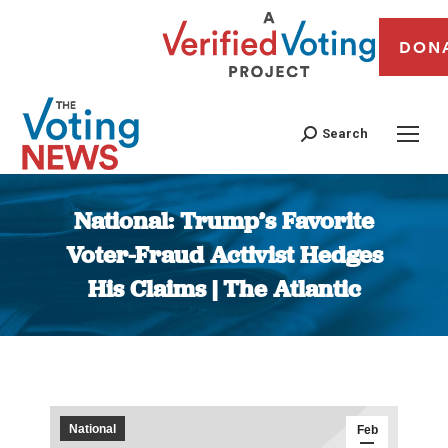
DON
Search
National: Trump’s Favorite
Voter-Fraud Activist Hedges
His Claims | The Atlantic
You are here:
National
Feb