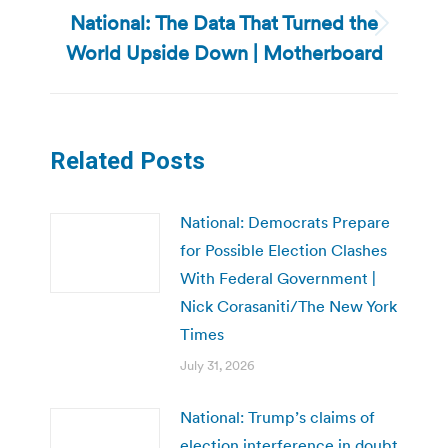
National: The Data That Turned the
Next
World Upside Down | Motherboard
post:
Related Posts
National: Democrats Prepare
for Possible Election Clashes
With Federal Government |
Nick Corasaniti/The New York
Times
July 31, 2026
National: Trump’s claims of
election interference in doubt