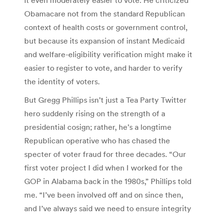
it even moderately easier to vote. He criticized
Obamacare not from the standard Republican
context of health costs or government control,
but because its expansion of instant Medicaid
and welfare-eligibility verification might make it
easier to register to vote, and harder to verify
the identity of voters.
But Gregg Phillips isn’t just a Tea Party Twitter
hero suddenly rising on the strength of a
presidential cosign; rather, he’s a longtime
Republican operative who has chased the
specter of voter fraud for three decades. “Our
first voter project I did when I worked for the
GOP in Alabama back in the 1980s,” Phillips told
me. “I’ve been involved off and on since then,
and I’ve always said we need to ensure integrity