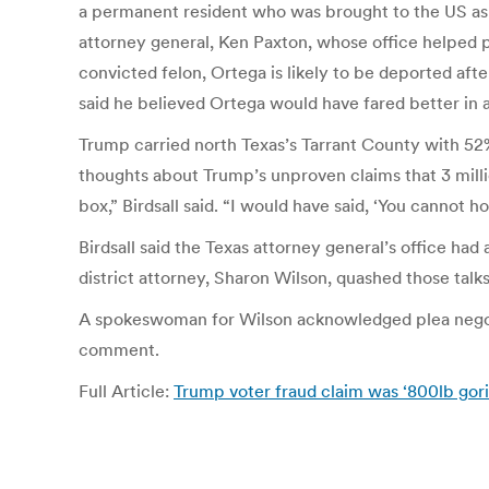
a permanent resident who was brought to the US as a
attorney general, Ken Paxton, whose office helped pr
convicted felon, Ortega is likely to be deported afte
said he believed Ortega would have fared better in 
Trump carried north Texas’s Tarrant County with 52
thoughts about Trump’s unproven claims that 3 million
box,” Birdsall said. “I would have said, ‘You cannot 
Birdsall said the Texas attorney general’s office had
district attorney, Sharon Wilson, quashed those talks
A spokeswoman for Wilson acknowledged plea negotia
comment.
Full Article:
Trump voter fraud claim was ‘800lb gorill