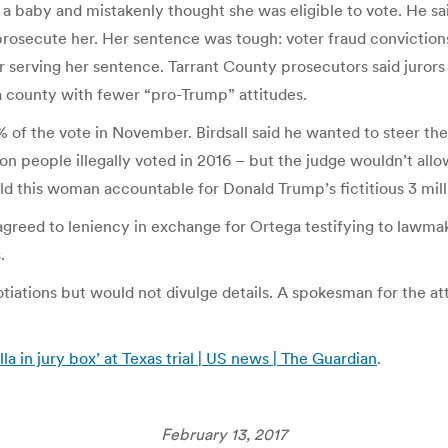
 baby and mistakenly thought she was eligible to vote. He sai
osecute her. Her sentence was tough: voter fraud convictions, 
r serving her sentence. Tarrant County prosecutors said jurors 
a county with fewer “pro-Trump” attitudes.
% of the vote in November. Birdsall said he wanted to steer t
 people illegally voted in 2016 – but the judge wouldn’t allow h
hold this woman accountable for Donald Trump’s fictitious 3 mill
 agreed to leniency in exchange for Ortega testifying to lawmak
.
tions but would not divulge details. A spokesman for the att
a in jury box’ at Texas trial | US news | The Guardian
.
February 13, 2017