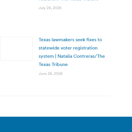
July 24, 2026
Texas lawmakers seek fixes to
statewide voter registration
system | Natalia Contreras/The
Texas Tribune
June 26, 2026