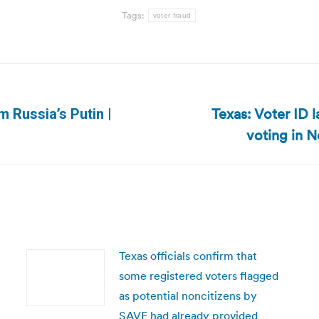
Tags:
voter fraud
Texas: Voter ID
m Russia’s Putin |
Next
voting in 
post:
Texas officials confirm that
some registered voters flagged
as potential noncitizens by
SAVE had already provided