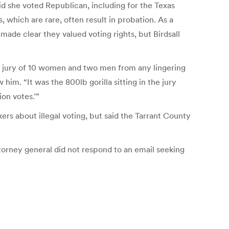
d she voted Republican, including for the Texas
which are rare, often result in probation. As a
made clear they valued voting rights, but Birdsall
he jury of 10 women and two men from any lingering
im. “It was the 800lb gorilla sitting in the jury
ion votes.’”
ers about illegal voting, but said the Tarrant County
orney general did not respond to an email seeking