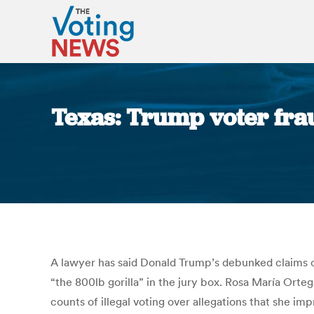
Texas: Trump voter fraud
A lawyer has said Donald Trump’s debunked claims of 
“the 800lb gorilla” in the jury box. Rosa María Orteg
counts of illegal voting over allegations that she im