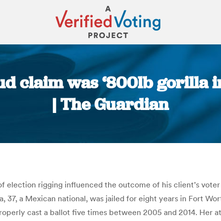
 claim was ‘800lb gorilla in
| The Guardian
You are here:
election rigging influenced the outcome of his client’s voter 
a, 37, a Mexican national, was jailed for eight years in Fort Wo
properly cast a ballot five times between 2005 and 2014. Her at