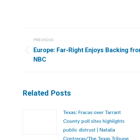
Post
PREVIOUS
navigation
Europe: Far-Right Enjoys Backing fro
Previous
NBC
post:
Related Posts
Texas: Fracas over Tarrant
County poll sites highlights
public distrust | Natalia
Contreras/The Texas Tribune