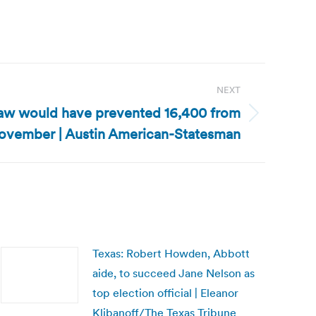
NEXT
 law would have prevented 16,400 from
November | Austin American-Statesman
Texas: Robert Howden, Abbott
aide, to succeed Jane Nelson as
top election official | Eleanor
Klibanoff/The Texas Tribune