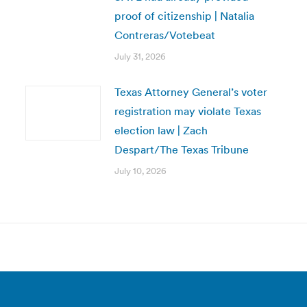
proof of citizenship | Natalia
Contreras/Votebeat
July 31, 2026
Texas Attorney General’s voter
registration may violate Texas
election law | Zach
Despart/The Texas Tribune
July 10, 2026