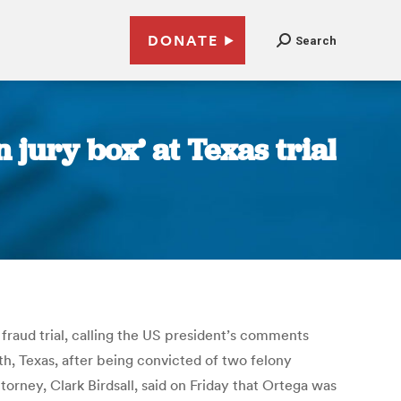
DONATE
Search
 jury box’ at Texas trial
fraud trial, calling the US president’s comments
rth, Texas, after being convicted of two felony
torney, Clark Birdsall, said on Friday that Ortega was