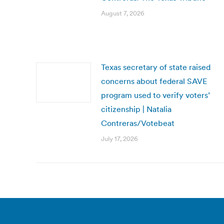
August 7, 2026
Texas secretary of state raised
concerns about federal SAVE
program used to verify voters’
citizenship | Natalia
Contreras/Votebeat
July 17, 2026