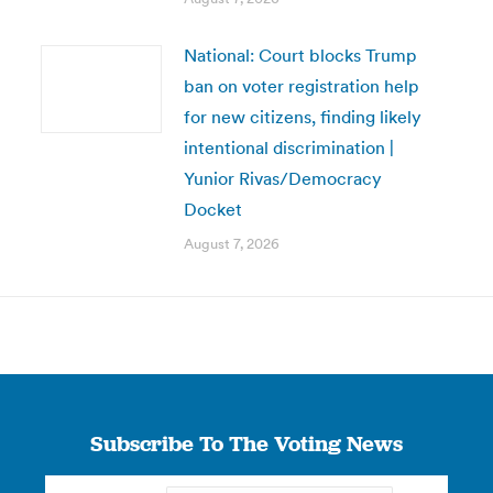
National: Court blocks Trump
ban on voter registration help
for new citizens, finding likely
intentional discrimination |
Yunior Rivas/Democracy
Docket
August 7, 2026
Subscribe To The Voting News