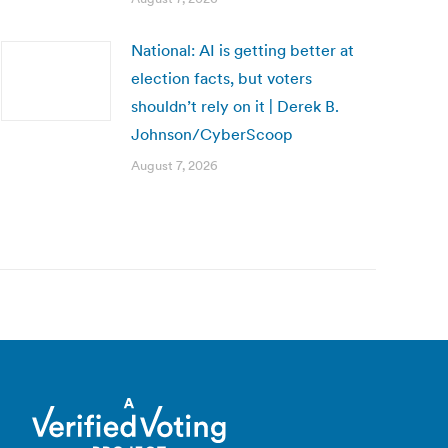
National: AI is getting better at
election facts, but voters
shouldn’t rely on it | Derek B.
Johnson/CyberScoop
August 7, 2026