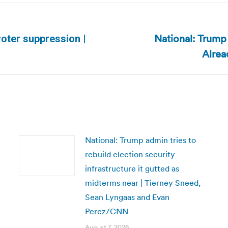
National: Trump
 voter suppression |
Next
Alrea
post:
National: Trump admin tries to
rebuild election security
infrastructure it gutted as
midterms near | Tierney Sneed,
Sean Lyngaas and Evan
Perez/CNN
August 7, 2026