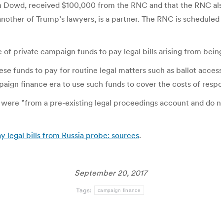
n Dowd, received $100,000 from the RNC and that the RNC also 
other of Trump’s lawyers, is a partner. The RNC is scheduled
of private campaign funds to pay legal bills arising from being 
ese funds to pay for routine legal matters such as ballot acc
aign finance era to use such funds to cover the costs of respo
were ”from a pre-existing legal proceedings account and do 
 legal bills from Russia probe: sources
.
September 20, 2017
Tags:
campaign finance