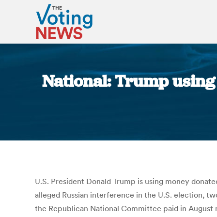
National: Trump using 
U.S. President Donald Trump is using money donated
alleged Russian interference in the U.S. election, t
the Republican National Committee paid in August 