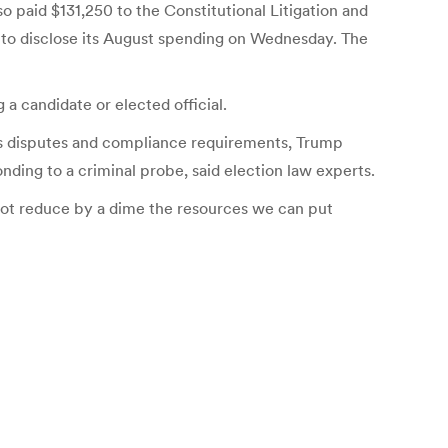
paid $131,250 to the Constitutional Litigation and
 to disclose its August spending on Wednesday. The
a candidate or elected official.
ess disputes and compliance requirements, Trump
nding to a criminal probe, said election law experts.
not reduce by a dime the resources we can put