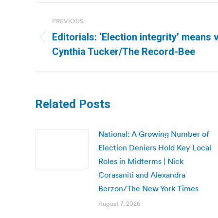
Post
PREVIOUS
navigation
Editorials: ‘Election integrity’ means
Previous
Cynthia Tucker/The Record-Bee
post:
Related Posts
National: A Growing Number of
Election Deniers Hold Key Local
Roles in Midterms | Nick
Corasaniti and Alexandra
Berzon/The New York Times
August 7, 2026