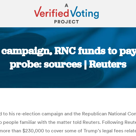
campaign, RNC funds to pay 
probe: sources | Reuters
You are here:
 to his re-election campaign and the Republican National Comm
wo people familiar with the matter told Reuters. Following Reu
more than $230,000 to cover some of Trump’s legal fees rela