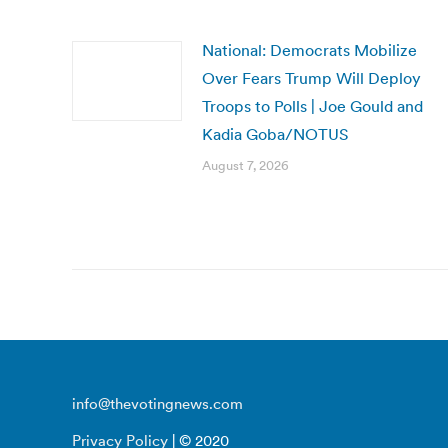
National: Democrats Mobilize
Over Fears Trump Will Deploy
Troops to Polls | Joe Gould and
Kadia Goba/NOTUS
August 7, 2026
info@thevotingnews.com
Privacy Policy
| © 2020