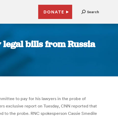
DONATE
Search
legal bills from Russia
ittee to pay for his lawyers in the probe of
ters exclusive report on Tuesday, CNN reported that
ted to the probe. RNC spokesperson Cassie Smedile