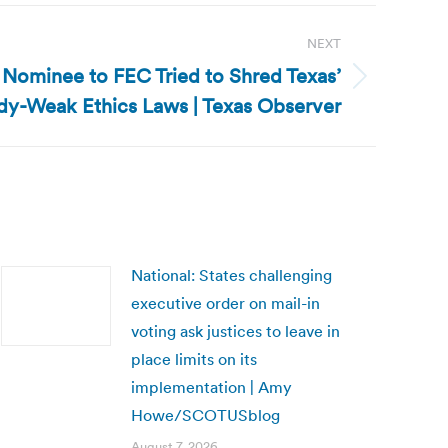
NEXT
 Nominee to FEC Tried to Shred Texas’
dy-Weak Ethics Laws | Texas Observer
National: States challenging
executive order on mail-in
voting ask justices to leave in
place limits on its
implementation | Amy
Howe/SCOTUSblog
August 7, 2026