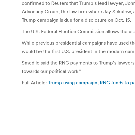
confirmed to Reuters that Trump’s lead lawyer, Joh
Advocacy Group, the law firm where Jay Sekulow, an
Trump campaign is due for a disclosure on Oct. 15.
The U.S. Federal Election Commission allows the use 
While previous presidential campaigns have used th
would be the first U.S. president in the modern camp
Smedile said the RNC payments to Trump’s lawyers 
towards our political work.”
Full Article:
Trump using campaign, RNC funds to pay