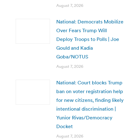
August 7, 2026
National: Democrats Mobilize
Over Fears Trump Will
Deploy Troops to Polls | Joe
Gould and Kadia
Goba/NOTUS
August 7, 2026
National: Court blocks Trump
ban on voter registration help
for new citizens, finding likely
intentional discrimination |
Yunior Rivas/Democracy
Docket
August 7, 2026