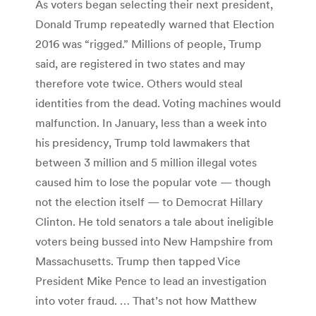
As voters began selecting their next president,
Donald Trump repeatedly warned that Election
2016 was “rigged.” Millions of people, Trump
said, are registered in two states and may
therefore vote twice. Others would steal
identities from the dead. Voting machines would
malfunction. In January, less than a week into
his presidency, Trump told lawmakers that
between 3 million and 5 million illegal votes
caused him to lose the popular vote — though
not the election itself — to Democrat Hillary
Clinton. He told senators a tale about ineligible
voters being bussed into New Hampshire from
Massachusetts. Trump then tapped Vice
President Mike Pence to lead an investigation
into voter fraud. … That’s not how Matthew