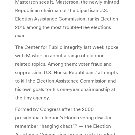
Masterson sees it. Masterson, the newly minted
Republican chairman of the bipartisan U.S.
Election Assistance Commission, ranks Election
2016 among the most trouble-free elections
ever.
The Center for Public Integrity last week spoke
with Masterson about a range of election-
related topics. Among them: voter fraud and
suppression, U.S. House Republicans’ attempts
to kill the Election Assistance Commission and
his own goals for his one-year chairmanship at
the tiny agency.
Formed by Congress after the 2000
presidential election’s Florida voting disaster —
remember “hanging chads”? — the Election
Assistance Commission largely exists to adopt