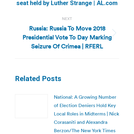
post:
seat held by Luther Strange | AL.com
NEXT
Russia: Russia To Move 2018
Presidential Vote To Day Marking
Next
post:
Seizure Of Crimea | RFERL
Related Posts
National: A Growing Number
of Election Deniers Hold Key
Local Roles in Midterms | Nick
Corasaniti and Alexandra
Berzon/The New York Times