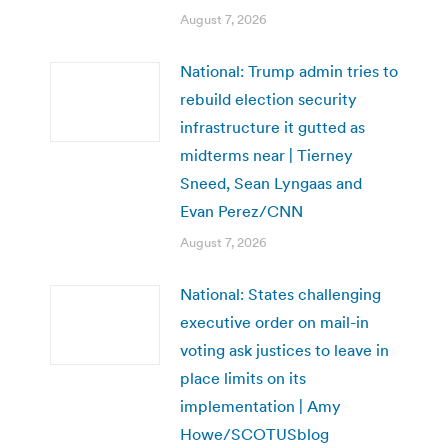
August 7, 2026
National: Trump admin tries to
rebuild election security
infrastructure it gutted as
midterms near | Tierney
Sneed, Sean Lyngaas and
Evan Perez/CNN
August 7, 2026
National: States challenging
executive order on mail-in
voting ask justices to leave in
place limits on its
implementation | Amy
Howe/SCOTUSblog