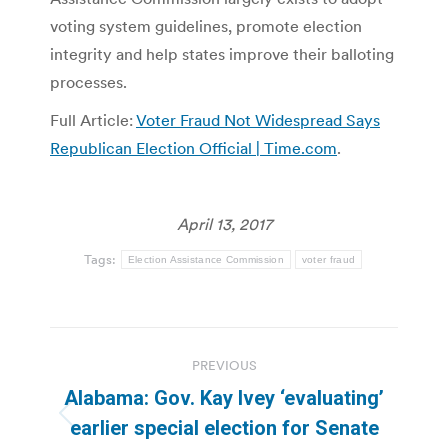
voting system guidelines, promote election
integrity and help states improve their balloting
processes.
Full Article:
Voter Fraud Not Widespread Says
Republican Election Official | Time.com
.
April 13, 2017
Tags:
Election Assistance Commission
voter fraud
Post
PREVIOUS
navigation
Alabama: Gov. Kay Ivey ‘evaluating’
Previous
earlier special election for Senate