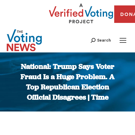
DON
Search
National: Trump Says Voter
Fraud Is a Huge Problem. A
Top Republican Election
Official Disagrees | Time
You are here: