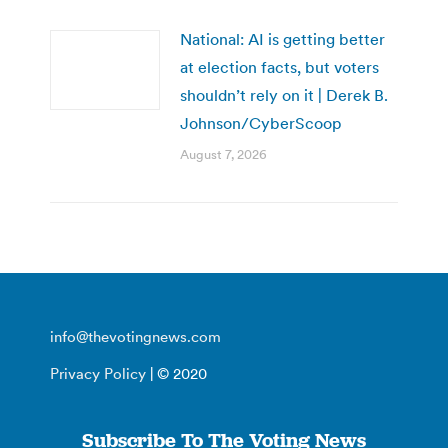
National: AI is getting better
at election facts, but voters
shouldn’t rely on it | Derek B.
Johnson/CyberScoop
August 7, 2026
info@thevotingnews.com
Privacy Policy
| © 2020
Subscribe To The Voting News