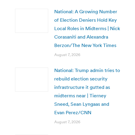
National: A Growing Number
of Election Deniers Hold Key
Local Roles in Midterms | Nick
Corasaniti and Alexandra
Berzon/The New York Times
August 7, 2026
National: Trump admin tries to
rebuild election security
infrastructure it gutted as
midterms near | Tierney
Sneed, Sean Lyngaas and
Evan Perez/CNN
August 7, 2026