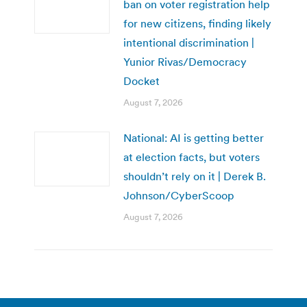
ban on voter registration help
for new citizens, finding likely
intentional discrimination |
Yunior Rivas/Democracy
Docket
August 7, 2026
National: AI is getting better
at election facts, but voters
shouldn’t rely on it | Derek B.
Johnson/CyberScoop
August 7, 2026