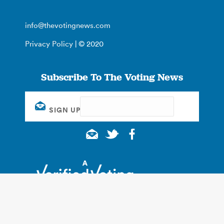
info@thevotingnews.com
Privacy Policy
| © 2020
Subscribe To The Voting News