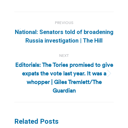
Post
PREVIOUS
navigation
National: Senators told of broadening
Previous
Russia investigation | The Hill
post:
NEXT
Editorials: The Tories promised to give
expats the vote last year. It was a
Next
whopper | Giles Tremlett/The
post:
Guardian
Related Posts