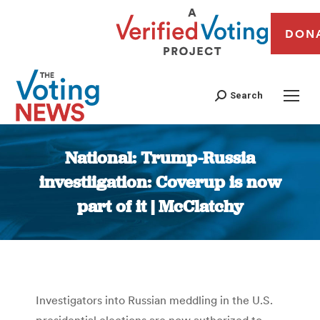
DON
Search
National: Trump-Russia
investiigation: Coverup is now
part of it | McClatchy
You are here:
Investigators into Russian meddling in the U.S.
presidential elections are now authorized to