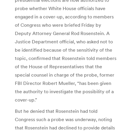
probe whether White House officials have
engaged in a cover-up, according to members
of Congress who were briefed Friday by
Deputy Attorney General Rod Rosenstein. A
Justice Department official, who asked not to
be identified because of the sensitivity of the
topic, confirmed that Rosenstein told members
of the House of Representatives that the
special counsel in charge of the probe, former
FBI Director Robert Mueller, “has been given
the authority to investigate the possibility of a
cover-up.”
But he denied that Rosenstein had told
Congress such a probe was underway, noting
that Rosenstein had declined to provide details