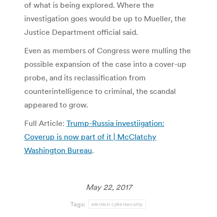
of what is being explored. Where the
investigation goes would be up to Mueller, the
Justice Department official said.
Even as members of Congress were mulling the
possible expansion of the case into a cover-up
probe, and its reclassification from
counterintelligence to criminal, the scandal
appeared to grow.
Full Article:
Trump-Russia investiigation:
Coverup is now part of it | McClatchy
Washington Bureau
.
May 22, 2017
Tags:
election cybersecurity