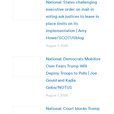
National: States challenging
executive order on mail-in
voting ask justices to leave in
place limits on its
implementation | Amy
Howe/SCOTUSblog
August 7, 2026
National: Democrats Mobilize
Over Fears Trump Will
Deploy Troops to Polls | Joe
Gould and Kadia
Goba/NOTUS
August 7, 2026
National: Court blocks Trump