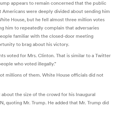
 Trump appears to remain concerned that the public
that Americans were deeply divided about sending him
te House, but he fell almost three million votes
ing him to repeatedly complain that adversaries
eople familiar with the closed-door meeting
unity to brag about his victory.
 voted for Mrs. Clinton. That is similar to a Twitter
eople who voted illegally.”
not millions of them. White House officials did not
about the size of the crowd for his Inaugural
CNN, quoting Mr. Trump. He added that Mr. Trump did