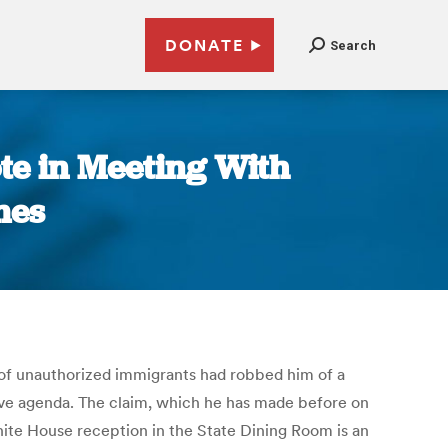
DONATE
Search
te in Meeting With
mes
s of unauthorized immigrants had robbed him of a
ative agenda. The claim, which he has made before on
hite House reception in the State Dining Room is an