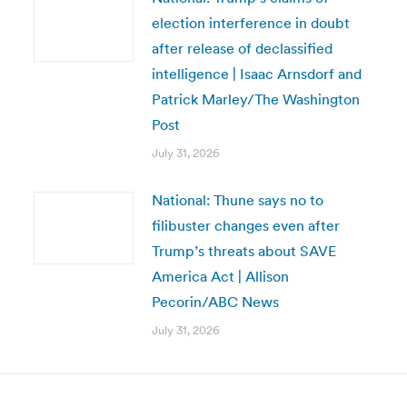
election interference in doubt
after release of declassified
intelligence | Isaac Arnsdorf and
Patrick Marley/The Washington
Post
July 31, 2026
National: Thune says no to
filibuster changes even after
Trump’s threats about SAVE
America Act | Allison
Pecorin/ABC News
July 31, 2026