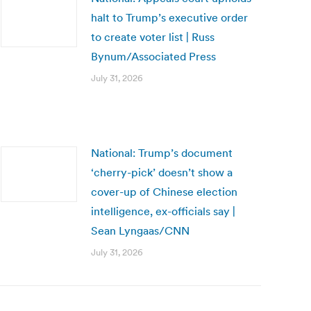
halt to Trump’s executive order
to create voter list | Russ
Bynum/Associated Press
July 31, 2026
National: Trump’s document
‘cherry-pick’ doesn’t show a
cover-up of Chinese election
intelligence, ex-officials say |
Sean Lyngaas/CNN
July 31, 2026