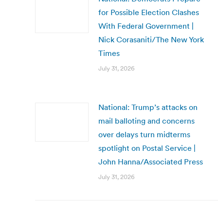
for Possible Election Clashes
With Federal Government |
Nick Corasaniti/The New York
Times
July 31, 2026
National: Trump’s attacks on
mail balloting and concerns
over delays turn midterms
spotlight on Postal Service |
John Hanna/Associated Press
July 31, 2026