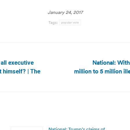
January 24, 2017
Tags:
popular vote
National: With
all executive
million to 5 million il
Next
t himself? | The
post:
National: Trump’s claims of