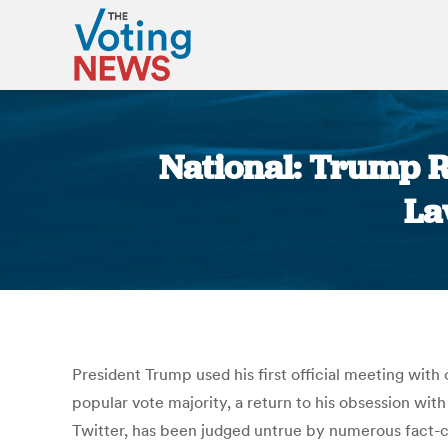
National: Trump R
La
President Trump used his first official meeting with
popular vote majority, a return to his obsession wit
Twitter, has been judged untrue by numerous fact-ch