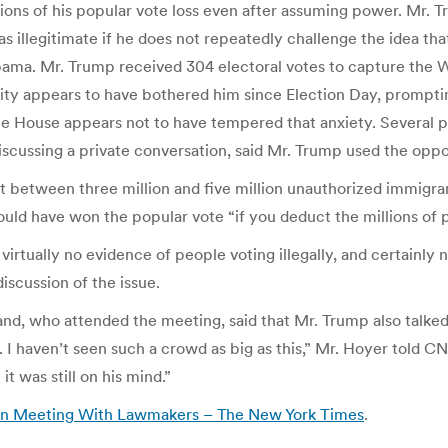
ations of his popular vote loss even after assuming power. Mr.
 as illegitimate if he does not repeatedly challenge the idea 
ma. Mr. Trump received 304 electoral votes to capture the Whi
eality appears to have bothered him since Election Day, prompt
e House appears not to have tempered that anxiety. Several p
ussing a private conversation, said Mr. Trump used the opport
t between three million and five million unauthorized immigrants
ld have won the popular vote “if you deduct the millions of p
 virtually no evidence of people voting illegally, and certainly 
scussion of the issue.
, who attended the meeting, said that Mr. Trump also talked 
 I haven’t seen such a crowd as big as this,” Mr. Hoyer told 
it was still on his mind.”
 in Meeting With Lawmakers – The New York Times
.