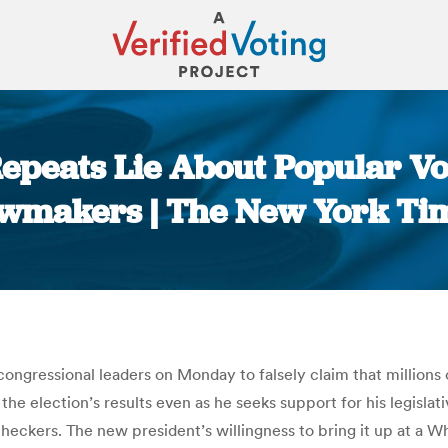
epeats Lie About Popular Vo
wmakers | The New York Ti
You are here:
 congressional leaders on Monday to falsely claim that million
h the election’s results even as he seeks support for his legisl
eckers. The new president’s willingness to bring it up at a W