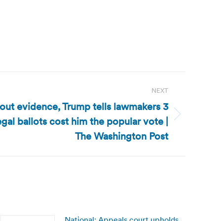
NEXT
out evidence, Trump tells lawmakers 3
legal ballots cost him the popular vote |
The Washington Post
National: Appeals court upholds