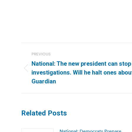
Post
PREVIOUS
navigation
National: The new president can stop 
Previous
investigations. Will he halt ones abou
post:
Guardian
Related Posts
National: Democrats Prepare