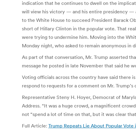
indication that he continues to dwell on the implic
will view his victory — and his entire presidency —
to the White House to succeed President Barack Oba
short of Hillary Clinton in the popular vote. That r
were trying to undermine him. Moving into the Whit
Monday night, who asked to remain anonymous in disc
As part of that conversation, Mr. Trump asserted tha
message he posted in late November that said he wou
Voting officials across the country have said there is
respond to requests for a comment on Mr. Trump’s di
Representative Steny H. Hoyer, Democrat of Maryland
Address. “It was a huge crowd, a magnificent crowd.
not “spend a lot of time on that, but it was clear that 
Full Article:
Trump Repeats Lie About Popular Vote