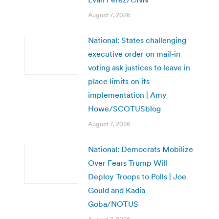
August 7, 2026
National: States challenging
executive order on mail-in
voting ask justices to leave in
place limits on its
implementation | Amy
Howe/SCOTUSblog
August 7, 2026
National: Democrats Mobilize
Over Fears Trump Will
Deploy Troops to Polls | Joe
Gould and Kadia
Goba/NOTUS