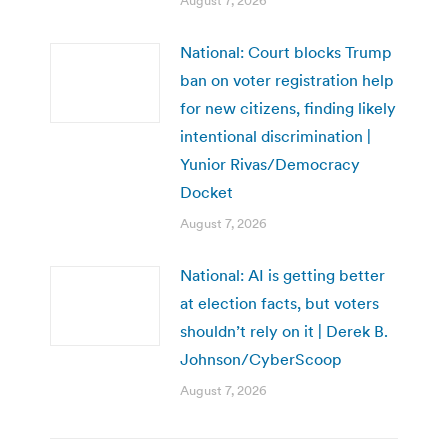
August 7, 2026
National: Court blocks Trump
ban on voter registration help
for new citizens, finding likely
intentional discrimination |
Yunior Rivas/Democracy
Docket
August 7, 2026
National: AI is getting better
at election facts, but voters
shouldn’t rely on it | Derek B.
Johnson/CyberScoop
August 7, 2026