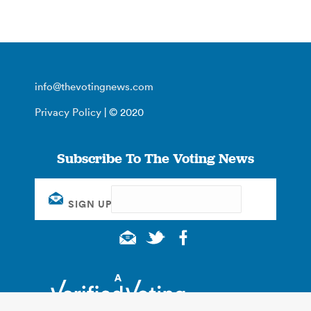
info@thevotingnews.com
Privacy Policy
| © 2020
Subscribe To The Voting News