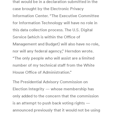
that would be in a declaration submitted in the
case brought by the Electronic Privacy
Information Center. “The Executive Committee
for Information Technology will have no role in
this data collection process. The U.S. Digital
Service (which is within the Office of
Management and Budget) will also have no role,
nor will any federal agency,” Herndon wrote.
“The only people who will assist are a limited
number of my technical staff from the White
House Office of Administration.”
The Presidential Advisory Commission on
Election Integrity — whose membership has
only added to the concern that the commission
is an attempt to push back voting rights —
announced previously that it would not be using