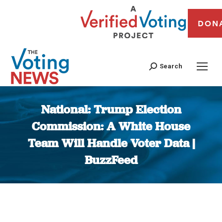
DON
Search
National: Trump Election
Commission: A White House
Team Will Handle Voter Data |
BuzzFeed
You are here: