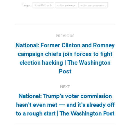
Tags:
Kris Kobach
voter privacy
voter suppression
Post
PREVIOUS
navigation
National: Former Clinton and Romney
campaign chiefs join forces to fight
Previous
election hacking | The Washington
post:
Post
NEXT
National: Trump’s voter commission
hasn’t even met — and it’s already off
Next
post:
to a rough start | The Washington Post