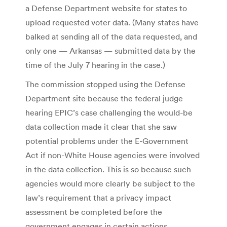
a Defense Department website for states to
upload requested voter data. (Many states have
balked at sending all of the data requested, and
only one — Arkansas — submitted data by the
time of the July 7 hearing in the case.)
The commission stopped using the Defense
Department site because the federal judge
hearing EPIC’s case challenging the would-be
data collection made it clear that she saw
potential problems under the E-Government
Act if non-White House agencies were involved
in the data collection. This is so because such
agencies would more clearly be subject to the
law’s requirement that a privacy impact
assessment be completed before the
government engages in certain actions.