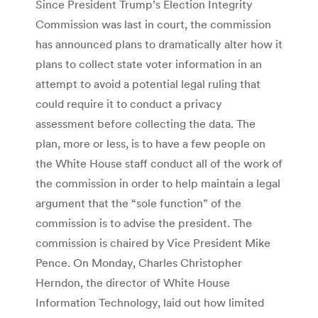
Since President Trump’s Election Integrity
Commission was last in court, the commission
has announced plans to dramatically alter how it
plans to collect state voter information in an
attempt to avoid a potential legal ruling that
could require it to conduct a privacy
assessment before collecting the data. The
plan, more or less, is to have a few people on
the White House staff conduct all of the work of
the commission in order to help maintain a legal
argument that the “sole function” of the
commission is to advise the president. The
commission is chaired by Vice President Mike
Pence. On Monday, Charles Christopher
Herndon, the director of White House
Information Technology, laid out how limited