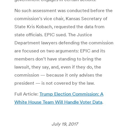
No such assessment was conducted before the
commission’s vice chair, Kansas Secretary of
State Kris Kobach, requested the data from
state officials. EPIC sued. The Justice
Department lawyers defending the commission
are focused on two arguments: EPIC and its
members don’t have standing to bring the
lawsuit, they say, and, even if they do, the
commission — because it only advises the
president — is not covered by the law.
Full Article:
Trump Election Commission: A
White House Team Will Handle Voter Data
.
July 19, 2017