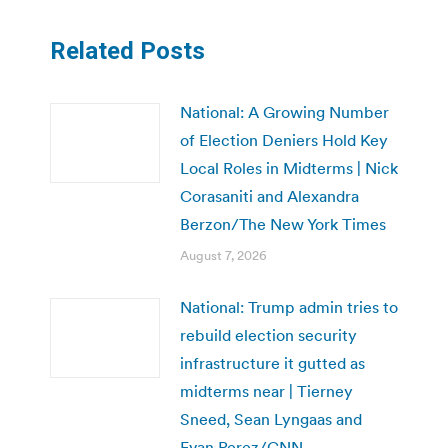
Related Posts
National: A Growing Number
of Election Deniers Hold Key
Local Roles in Midterms | Nick
Corasaniti and Alexandra
Berzon/The New York Times
August 7, 2026
National: Trump admin tries to
rebuild election security
infrastructure it gutted as
midterms near | Tierney
Sneed, Sean Lyngaas and
Evan Perez/CNN