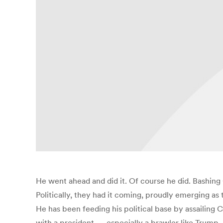
He went ahead and did it. Of course he did. Bashing
Politically, they had it coming, proudly emerging as 
He has been feeding his political base by assailing C
with a president — especially a brawler like Trump —