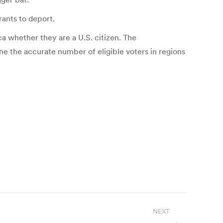
rants to deport.
ca whether they are a U.S. citizen. The
ine the accurate number of eligible voters in regions
NEXT