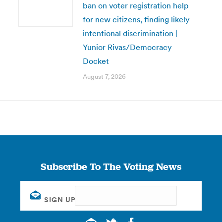
ban on voter registration help
for new citizens, finding likely
intentional discrimination |
Yunior Rivas/Democracy
Docket
August 7, 2026
Subscribe To The Voting News