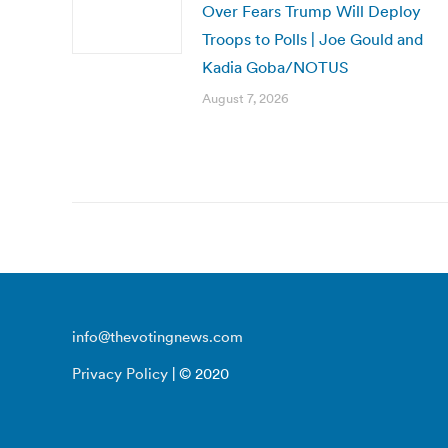
Over Fears Trump Will Deploy
Troops to Polls | Joe Gould and
Kadia Goba/NOTUS
August 7, 2026
info@thevotingnews.com
Privacy Policy
| © 2020