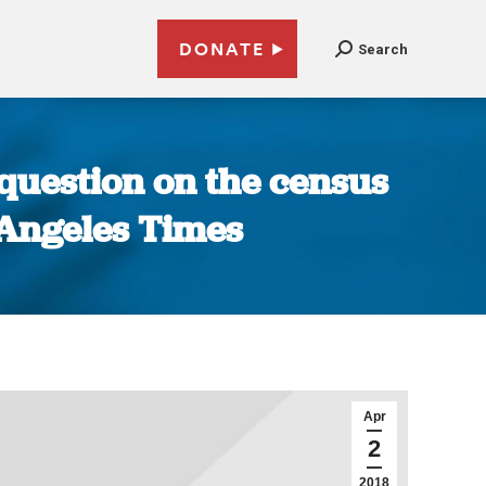
DONATE
Search
 question on the census
s Angeles Times
Apr
2
2018