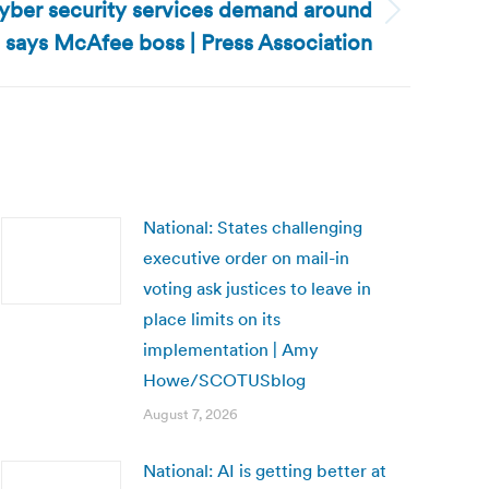
cyber security services demand around
, says McAfee boss | Press Association
National: States challenging
executive order on mail-in
voting ask justices to leave in
place limits on its
implementation | Amy
Howe/SCOTUSblog
August 7, 2026
National: AI is getting better at