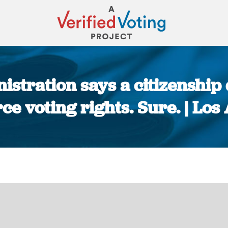
stration says a citizenship
rce voting rights. Sure. | Lo
You are here: