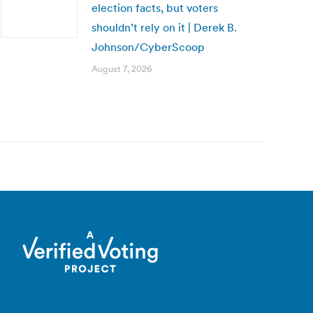
election facts, but voters
shouldn’t rely on it | Derek B.
Johnson/CyberScoop
August 7, 2026