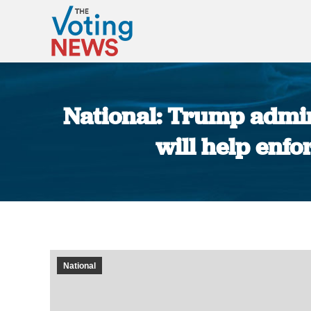
National: Trump admini
will help enfo
National