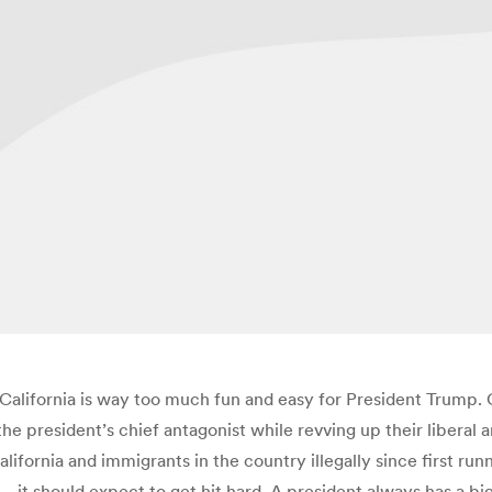
 California is way too much fun and easy for President Trump.
the president’s chief antagonist while revving up their liberal 
alifornia and immigrants in the country illegally since first run
 it should expect to get hit hard. A president always has a bi