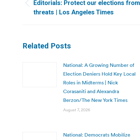
navigation
Editorials: Protect our elections fro
Previous
threats | Los Angeles Times
post:
Related Posts
National: A Growing Number of
Election Deniers Hold Key Local
Roles in Midterms | Nick
Corasaniti and Alexandra
Berzon/The New York Times
August 7, 2026
National: Democrats Mobilize