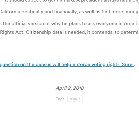
ifornia politically and financially, as well as find more immig
s the official version of why he plans to ask everyone in Ameri
 Rights Act. Citizenship data is needed, it contends, to determ
question on the census will help enforce voting rights. Sure.
.
April 2, 2018
Tags:
census