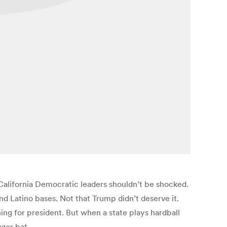
 California Democratic leaders shouldn’t be shocked.
and Latino bases. Not that Trump didn’t deserve it.
ning for president. But when a state plays hardball
gger bat.