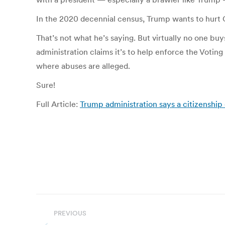
In the 2020 decennial census, Trump wants to hurt Cal
That’s not what he’s saying. But virtually no one buy
administration claims it’s to help enforce the Voting
where abuses are alleged.
Sure!
Full Article:
Trump administration says a citizenship 
Post
PREVIOUS