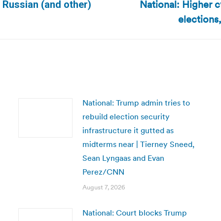
National: Higher 
m Russian (and other)
Next
elections
post:
National: Trump admin tries to
rebuild election security
infrastructure it gutted as
midterms near | Tierney Sneed,
Sean Lyngaas and Evan
Perez/CNN
August 7, 2026
National: Court blocks Trump