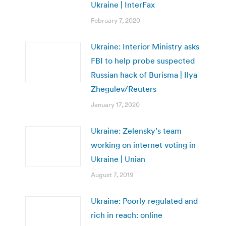
Ukraine | InterFax
February 7, 2020
Ukraine: Interior Ministry asks
FBI to help probe suspected
Russian hack of Burisma | Ilya
Zhegulev/Reuters
January 17, 2020
Ukraine: Zelensky’s team
working on internet voting in
Ukraine | Unian
August 7, 2019
Ukraine: Poorly regulated and
rich in reach: online