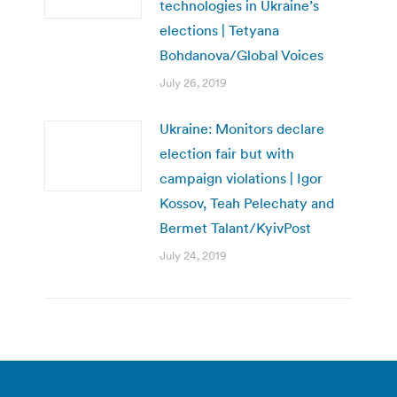
technologies in Ukraine’s
elections | Tetyana
Bohdanova/Global Voices
July 26, 2019
Ukraine: Monitors declare
election fair but with
campaign violations | Igor
Kossov, Teah Pelechaty and
Bermet Talant/KyivPost
July 24, 2019