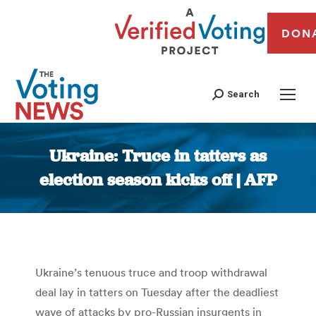
DON
Search
Ukraine: Truce in tatters as
election season kicks off | AFP
You are here:
Ukraine’s tenuous truce and troop withdrawal
deal lay in tatters on Tuesday after the deadliest
wave of attacks by pro-Russian insurgents in