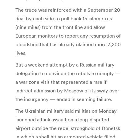
The truce was reinforced with a September 20
deal by each side to pull back 15 kilometres
(nine miles) from the front line and allow
European monitors to report any resumption of
bloodshed that has already claimed more 3,200
lives.
But a weekend attempt by a Russian military
delegation to convince the rebels to comply —
a war zone visit that represented a rare if
indirect admission by Moscow of its sway over
the insurgency — ended in seeming failure.
The Ukrainian military said militias on Monday
launched a tank assault on a long-disputed
airport outside the rebel stronghold of Donetsk
in which a shell hit an armoured vehicle filled