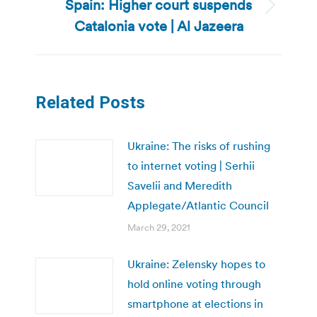
Spain: Higher court suspends
Next
Catalonia vote | Al Jazeera
post:
Related Posts
Ukraine: The risks of rushing
to internet voting | Serhii
Savelii and Meredith
Applegate/Atlantic Council
March 29, 2021
Ukraine: Zelensky hopes to
hold online voting through
smartphone at elections in