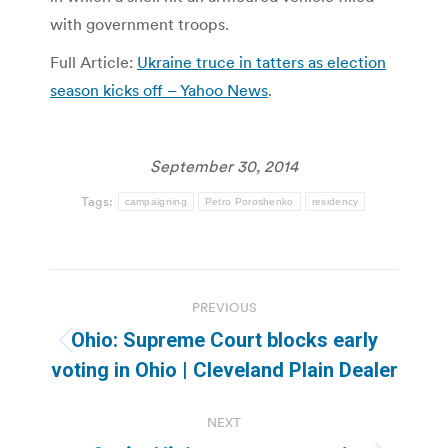
with government troops.
Full Article:
Ukraine truce in tatters as election
season kicks off – Yahoo News
.
September 30, 2014
Tags:
campaigning
Petro Poroshenko
residency
Post
PREVIOUS
navigation
Ohio: Supreme Court blocks early
Previous
voting in Ohio | Cleveland Plain Dealer
post:
NEXT