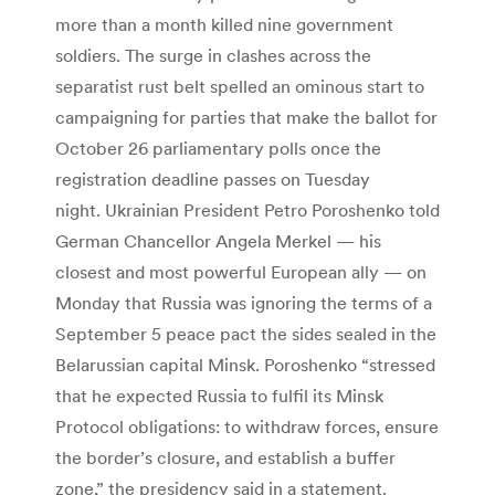
more than a month killed nine government
soldiers. The surge in clashes across the
separatist rust belt spelled an ominous start to
campaigning for parties that make the ballot for
October 26 parliamentary polls once the
registration deadline passes on Tuesday
night. Ukrainian President Petro Poroshenko told
German Chancellor Angela Merkel — his
closest and most powerful European ally — on
Monday that Russia was ignoring the terms of a
September 5 peace pact the sides sealed in the
Belarussian capital Minsk. Poroshenko “stressed
that he expected Russia to fulfil its Minsk
Protocol obligations: to withdraw forces, ensure
the border’s closure, and establish a buffer
zone,” the presidency said in a statement.