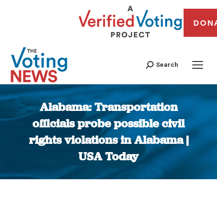
DON
Search
Alabama: Transportation
officials probe possible civil
rights violations in Alabama |
USA Today
You are here: