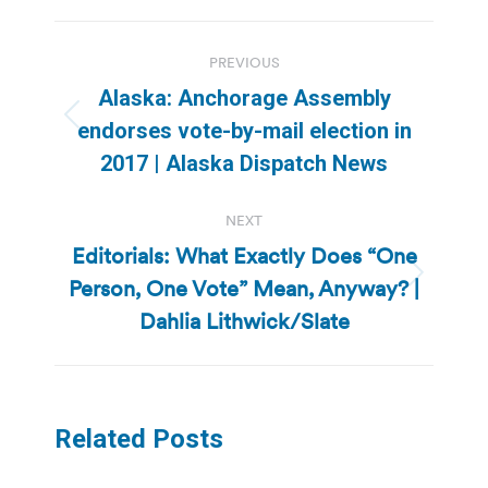
Post
PREVIOUS
navigation
Alaska: Anchorage Assembly
Previous
endorses vote-by-mail election in
post:
2017 | Alaska Dispatch News
NEXT
Editorials: What Exactly Does “One
Person, One Vote” Mean, Anyway? |
Next
post:
Dahlia Lithwick/Slate
Related Posts