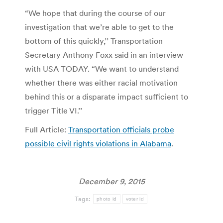
“We hope that during the course of our
investigation that we’re able to get to the
bottom of this quickly,’’ Transportation
Secretary Anthony Foxx said in an interview
with USA TODAY. “We want to understand
whether there was either racial motivation
behind this or a disparate impact sufficient to
trigger Title VI.’’
Full Article:
Transportation officials probe
possible civil rights violations in Alabama
.
December 9, 2015
Tags:
photo id
voter id