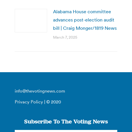
Alabama House committee
advances post-election audit
bill | Craig Monger/1819 News
March 7, 2025
info@thevotingnews.com
Privacy Policy
| © 2020
Subscribe To The Voting News