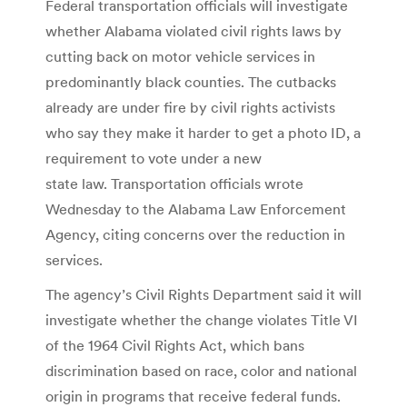
Federal transportation officials will investigate
whether Alabama violated civil rights laws by
cutting back on motor vehicle services in
predominantly black counties. The cutbacks
already are under fire by civil rights activists
who say they make it harder to get a photo ID, a
requirement to vote under a new
state law. Transportation officials wrote
Wednesday to the Alabama Law Enforcement
Agency, citing concerns over the reduction in
services.
The agency’s Civil Rights Department said it will
investigate whether the change violates Title VI
of the 1964 Civil Rights Act, which bans
discrimination based on race, color and national
origin in programs that receive federal funds.