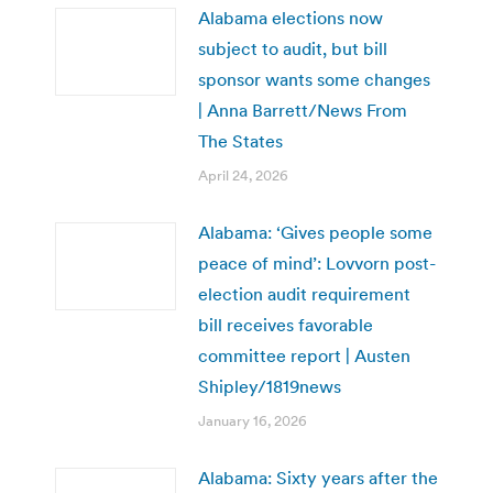
Alabama elections now
subject to audit, but bill
sponsor wants some changes
| Anna Barrett/News From
The States
April 24, 2026
Alabama: ‘Gives people some
peace of mind’: Lovvorn post-
election audit requirement
bill receives favorable
committee report | Austen
Shipley/1819news
January 16, 2026
Alabama: Sixty years after the