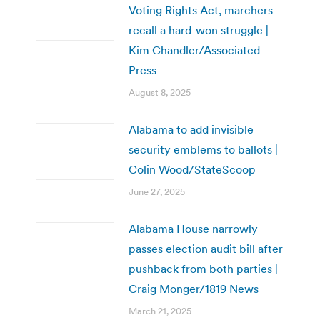
Voting Rights Act, marchers
recall a hard-won struggle |
Kim Chandler/Associated
Press
August 8, 2025
Alabama to add invisible
security emblems to ballots |
Colin Wood/StateScoop
June 27, 2025
Alabama House narrowly
passes election audit bill after
pushback from both parties |
Craig Monger/1819 News
March 21, 2025