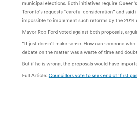
municipal elections. Both initiatives require Queen’
Toronto’s requests “careful consideration” and said i
impossible to implement such reforms by the 2014 el
Mayor Rob Ford voted against both proposals, argui
“It just doesn’t make sense. How can someone who i
debate on the matter was a waste of time and doubted
But if he is wrong, the proposals would have important
Full Article:
Councillors vote to seek end of ‘first pa
Post