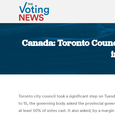
Canada: Toronto Council
i
Toronto city council took a significant step on Tues
to 15, the governing body asked the provincial gov
at least 50% of votes cast. It also asked, by a margin