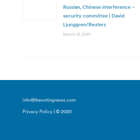
Russian, Chinese interference –
security committee | David
Ljunggren/Reuters
March 13, 2020
info@thevotingnews.com
Privacy Policy
| © 2020