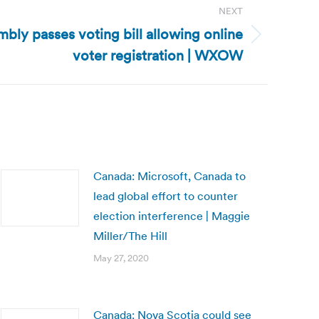
NEXT
bly passes voting bill allowing online
voter registration | WXOW
Canada: Microsoft, Canada to
lead global effort to counter
election interference | Maggie
Miller/The Hill
May 27, 2020
Canada: Nova Scotia could see