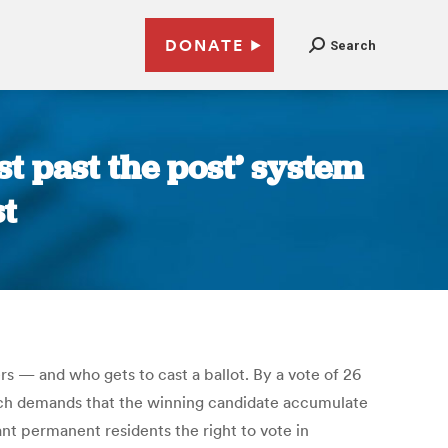
DONATE
Search
st past the post’ system
st
rs — and who gets to cast a ballot. By a vote of 26
hich demands that the winning candidate accumulate
rant permanent residents the right to vote in