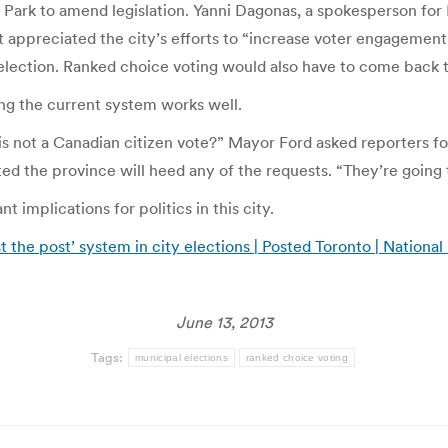
s Park to amend legislation. Yanni Dagonas, a spokesperson for 
t appreciated the city’s efforts to “increase voter engagement.
ection. Ranked choice voting would also have to come back to 
ng the current system works well.
s not a Canadian citizen vote?” Mayor Ford asked reporters fo
 the province will heed any of the requests. “They’re going to 
 implications for politics in this city.
st the post’ system in city elections | Posted Toronto | National
June 13, 2013
Tags:
municipal elections
ranked choice voting