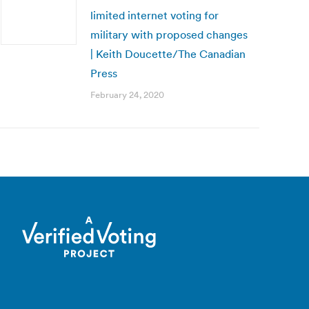
limited internet voting for
military with proposed changes
| Keith Doucette/The Canadian
Press
February 24, 2020