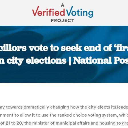
lors vote to seek end of ‘fir
n city elections | National Po
You are here:
day towards dramatically changing how the city elects its leade
ernment to allow it to use the ranked choice voting system, w
 of 21 to 20, the minister of municipal affairs and housing to g