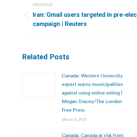
PREVIOUS
navigation
Iran: Gmail users targeted in pre-ele
Previous
campaign | Reuters
post:
Related Posts
Canada: Western University
expert warns municipalities
against using online voting |
Megan Stacey/The London
Free Press
March 9, 2021
Canada: Canada at risk from