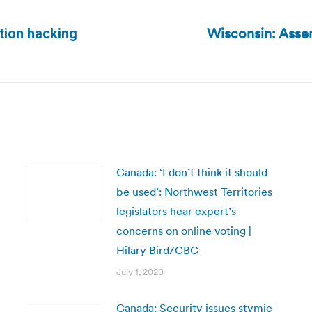
Wisconsin: Assem
ction hacking
Next
post:
Canada: ‘I don’t think it should
be used’: Northwest Territories
legislators hear expert’s
concerns on online voting |
Hilary Bird/CBC
July 1, 2020
Canada: Security issues stymie