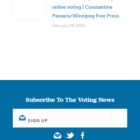
online voting | Constantine
Passaris/Winnipeg Free Press
February 28, 2020
Subscribe To The Voting News