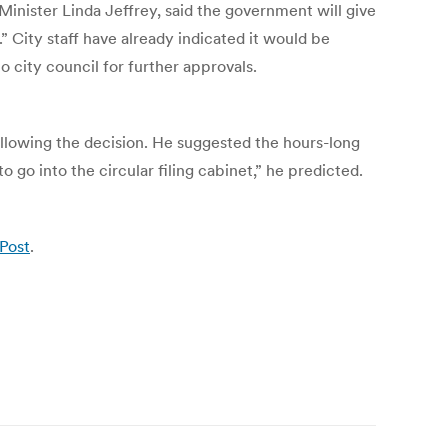
Minister Linda Jeffrey, said the government will give
” City staff have already indicated it would be
city council for further approvals.
llowing the decision. He suggested the hours-long
go into the circular filing cabinet,” he predicted.
 Post
.