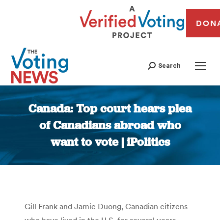
DON
Search
Canada: Top court hears plea
of Canadians abroad who
want to vote | iPolitics
You are here:
Gill Frank and Jamie Duong, Canadian citizens
who have lived in the U.S. for several years,