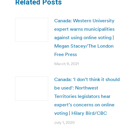
Related Posts
Canada: Western University
expert warns municipalities
against using online voting |
Megan Stacey/The London
Free Press
March 9, 2021
Canada: ‘I don’t think it should
be used’: Northwest
Territories legislators hear
expert’s concerns on online
voting | Hilary Bird/CBC
July 1, 2020