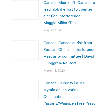
Canada: Microsoft, Canada to
lead global effort to counter
election interference |
Maggie Miller/The Hill
May 27, 2020
Canada: Canada at risk from
Russian, Chinese interference
– security committee | David
Ljunggren/Reuters
March 13, 2020
Canada: Security issues
stymie online voting |
Constantine
Passaris/Winnipeg Free Press