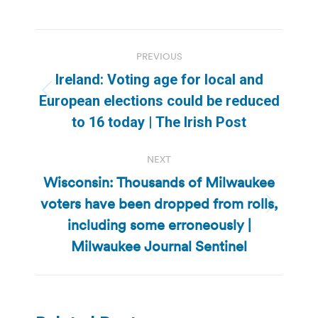
Post
PREVIOUS
navigation
Ireland: Voting age for local and
Previous
European elections could be reduced
post:
to 16 today | The Irish Post
NEXT
Wisconsin: Thousands of Milwaukee
voters have been dropped from rolls,
Next
including some erroneously |
post:
Milwaukee Journal Sentinel