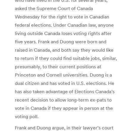
asked the Supreme Court of Canada
Wednesday for the right to vote in Canadian
federal elections. Under Canadian law, anyone
living outside Canada loses voting rights after
five years. Frank and Duong were born and
raised in Canada, and both say they would like
to return if they could find suitable jobs, similar,
presumably, to their current positions at
Princeton and Cornell universities. Duong is a
dual citizen and has voted in U.S. elections. He
has also taken advantage of Elections Canada’s
recent decision to allow long-term ex-pats to
vote in Canada if they appear in person at the
voting poll.
Frank and Duong argue, in their lawyer’s court