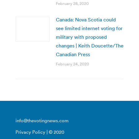
February 28, 2020
Canada: Nova Scotia could
see limited internet voting for
military with proposed
changes | Keith Doucette/The
Canadian Press
February 24, 2020
info@thevotingnews.com
Privacy Policy
| © 2020