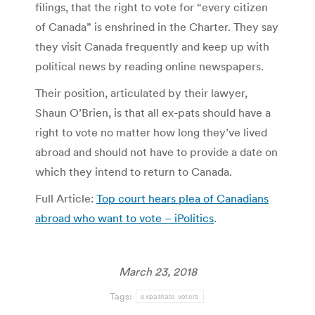
filings, that the right to vote for “every citizen
of Canada” is enshrined in the Charter. They say
they visit Canada frequently and keep up with
political news by reading online newspapers.
Their position, articulated by their lawyer,
Shaun O’Brien, is that all ex-pats should have a
right to vote no matter how long they’ve lived
abroad and should not have to provide a date on
which they intend to return to Canada.
Full Article:
Top court hears plea of Canadians
abroad who want to vote – iPolitics
.
March 23, 2018
Tags:
expatriate voters