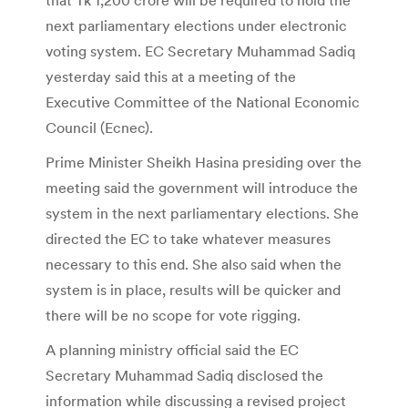
next parliamentary elections under electronic
voting system. EC Secretary Muhammad Sadiq
yesterday said this at a meeting of the
Executive Committee of the National Economic
Council (Ecnec).
Prime Minister Sheikh Hasina presiding over the
meeting said the government will introduce the
system in the next parliamentary elections. She
directed the EC to take whatever measures
necessary to this end. She also said when the
system is in place, results will be quicker and
there will be no scope for vote rigging.
A planning ministry official said the EC
Secretary Muhammad Sadiq disclosed the
information while discussing a revised project