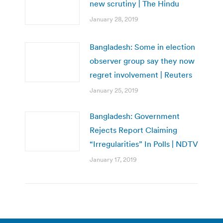
new scrutiny | The Hindu
January 28, 2019
Bangladesh: Some in election
observer group say they now
regret involvement | Reuters
January 25, 2019
Bangladesh: Government
Rejects Report Claiming
“Irregularities” In Polls | NDTV
January 17, 2019