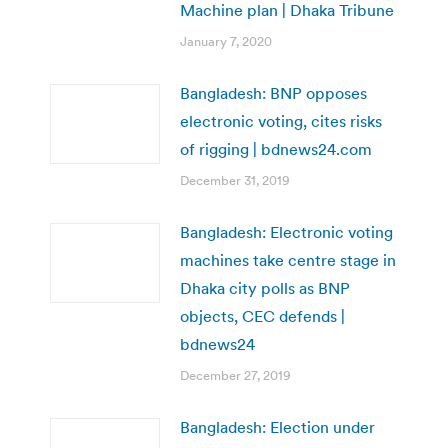
Machine plan | Dhaka Tribune
January 7, 2020
Bangladesh: BNP opposes
electronic voting, cites risks
of rigging | bdnews24.com
December 31, 2019
Bangladesh: Electronic voting
machines take centre stage in
Dhaka city polls as BNP
objects, CEC defends |
bdnews24
December 27, 2019
Bangladesh: Election under