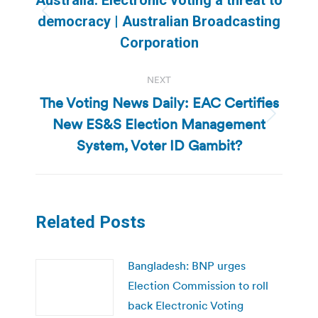
Previous
democracy | Australian Broadcasting
post:
Corporation
NEXT
The Voting News Daily: EAC Certifies
New ES&S Election Management
Next
post:
System, Voter ID Gambit?
Related Posts
Bangladesh: BNP urges
Election Commission to roll
back Electronic Voting