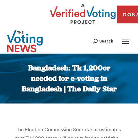
DON
Search
Bangladesh: Tk 1,200cr
needed for e-voting in
Bangladesh | The Daily Star
You are here:
The Election Commission Secretariat estimates
that Tk 1,200 crore will be required to hold the