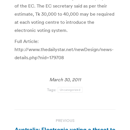
of the EC. The EC secretary said as per their
estimate, Tk 30,000 to 40,000 may be required
at each voting centre to introduce the
electronic voting system.
Full Article:
http://www.thedailystar.net/newDesign/news-
details.php?nid=179708
March 30, 2011
Tags:
Uncategorized
Post
PREVIOUS
navigation
Australia: Electronic voting a threat to