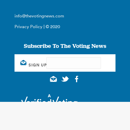
info@thevotingnews.com
Privacy Policy
| © 2020
Subscribe To The Voting News