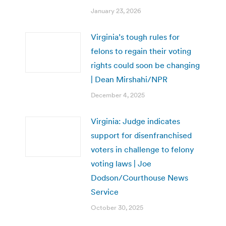
January 23, 2026
Virginia’s tough rules for
felons to regain their voting
rights could soon be changing
| Dean Mirshahi/NPR
December 4, 2025
Virginia: Judge indicates
support for disenfranchised
voters in challenge to felony
voting laws | Joe
Dodson/Courthouse News
Service
October 30, 2025