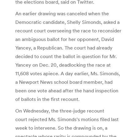
the elections board, said on Twitter.
An earlier drawing was canceled when the
Democratic candidate, Shelly Simonds, asked a
recount court overseeing the race to reconsider
an ambiguous ballot for her opponent, David
Yancey, a Republican. The court had already
decided to count the ballot in question for Mr.
Yancey on Dec. 20, deadlocking the race at
11,608 votes apiece. A day earlier, Ms. Simonds,
a Newport News school board member, had
been one vote ahead after the hand inspection
of ballots in the first recount.
On Wednesday, the three-judge recount
court rejected Ms. Simonds’s motions filed last
week to intervene. So the drawing is on, a
spectacle whose rarity is compounded by the