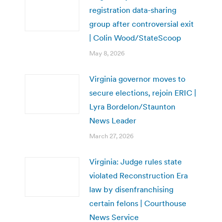
registration data-sharing
group after controversial exit
| Colin Wood/StateScoop
May 8, 2026
Virginia governor moves to
secure elections, rejoin ERIC |
Lyra Bordelon/Staunton
News Leader
March 27, 2026
Virginia: Judge rules state
violated Reconstruction Era
law by disenfranchising
certain felons | Courthouse
News Service