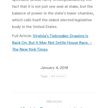
fact that it is not just one seat at stake, but the
balance of power in the state’s lower chamber,
which calls itself the oldest elected legislative
body in the United States.
Full Article:
Virginia’s Tiebreaker Drawing Is
Back On. But It May Not Settle House Race. –
The New York Times
.
January 4, 2018
Tags:
tied election
Post
PREVIOUS
navigation