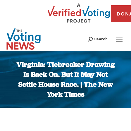
DON
Search
Virginia: Tiebreaker Drawing
Is Back On. But It May Not
Settle House Race. | The New
York Times
You are here: