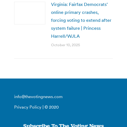
Virginia: Fairfax Democrats’
online primary crashes,
forcing voting to extend after
system failure | Princess
Harrell/WJLA
October 10, 2025
info@thevotingnews.com
Privacy Policy
| © 2020
Subscribe To The Voting News