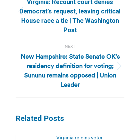
Virginia: Recount court denies
Democrat’s request, leaving critical
Previous
House race a tie | The Washington
post:
Post
NEXT
New Hampshire: State Senate OK’s
residency definition for voting;
Next
Sununu remains opposed | Union
post:
Leader
Related Posts
Virginia rejoins voter-