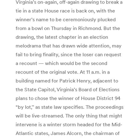
Virginia’s on-again, off-again drawing to break a
tie in a state House race is back on, with the
winner’s name to be ceremoniously plucked
from a bowl on Thursday in Richmond. But the
drawing, the latest chapter in an election
melodrama that has drawn wide attention, may
fail to bring finality, since the loser can request
a recount — which would be the second
recount of the original vote. At 11 a.m. in a
building named for Patrick Henry, adjacent to
the State Capitol, Virginia’s Board of Elections
plans to chose the winner of House District 94
“by lot,’’ as state law specifies. The proceedings
will be live-streamed. The only thing that might
intervene is a winter storm headed for the Mid-
Atlantic states, James Alcorn, the chairman of