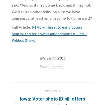
said. “And so it may come back, and it may not.
We’ll talk to other folks, be sure we have
consensus, at least among some to go forward.”
Full Article:
RTV6 – Threat to early voting
neutralized for now as amendments pulled –
Politics Story
.
March 14, 2013
Tags:
early voting
Post
PREVIOUS
navigation
Iowa: Voter photo ID bill offers