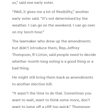
us,” said one early voter.
“Well, it gives me a lot of flexibility,” another
early voter said. “It’s not determined by the
weather. I can go on the weekend. I can go over
on my lunch hour.”
The lawmaker who drew up the amendments
but didn’t introduce them, Rep.Jeffrey
Thompson, R-Lizton, said people need to decide
whether month-long voting is a good thing or a
bad thing.
He might still bring them back as amendments
to another election bill.
“It wasn’t the time to do that. Sometimes you
want to wait, want to think some more, don’t
want to jump off a cliff too quick,” Thompson