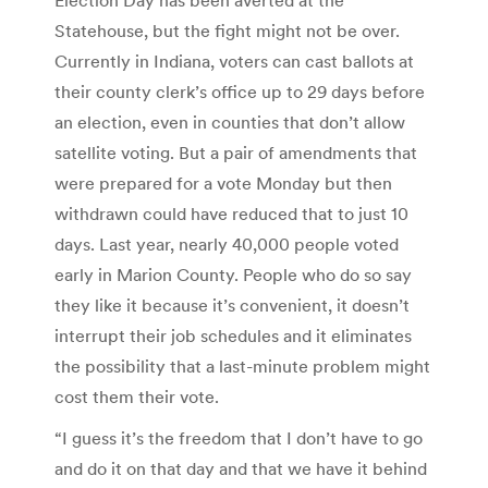
Statehouse, but the fight might not be over.
Currently in Indiana, voters can cast ballots at
their county clerk’s office up to 29 days before
an election, even in counties that don’t allow
satellite voting. But a pair of amendments that
were prepared for a vote Monday but then
withdrawn could have reduced that to just 10
days. Last year, nearly 40,000 people voted
early in Marion County. People who do so say
they like it because it’s convenient, it doesn’t
interrupt their job schedules and it eliminates
the possibility that a last-minute problem might
cost them their vote.
“I guess it’s the freedom that I don’t have to go
and do it on that day and that we have it behind