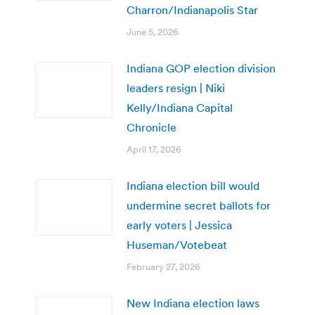
Charron/Indianapolis Star
June 5, 2026
Indiana GOP election division
leaders resign | Niki
Kelly/Indiana Capital
Chronicle
April 17, 2026
Indiana election bill would
undermine secret ballots for
early voters | Jessica
Huseman/Votebeat
February 27, 2026
New Indiana election laws