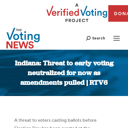
DON
Search
Indiana: Threat to early voting
neutralized for now as
amendments pulled | RTV6
You are here:
A threat to voters casting ballots before
Election Day has been averted at the