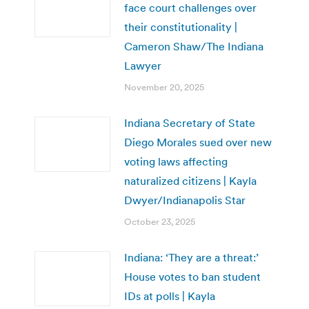
face court challenges over
their constitutionality |
Cameron Shaw/The Indiana
Lawyer
November 20, 2025
Indiana Secretary of State
Diego Morales sued over new
voting laws affecting
naturalized citizens | Kayla
Dwyer/Indianapolis Star
October 23, 2025
Indiana: ‘They are a threat:’
House votes to ban student
IDs at polls | Kayla