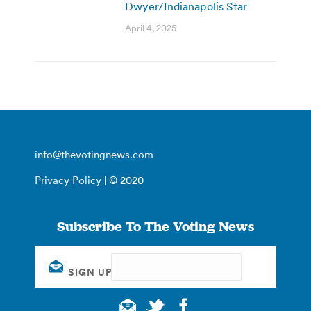
Dwyer/Indianapolis Star
April 4, 2025
info@thevotingnews.com
Privacy Policy
| © 2020
Subscribe To The Voting News