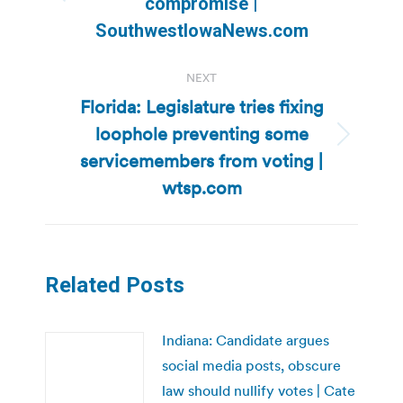
Previous
compromise |
post:
SouthwestIowaNews.com
NEXT
Florida: Legislature tries fixing
loophole preventing some
Next
servicemembers from voting |
post:
wtsp.com
Related Posts
Indiana: Candidate argues
social media posts, obscure
law should nullify votes | Cate