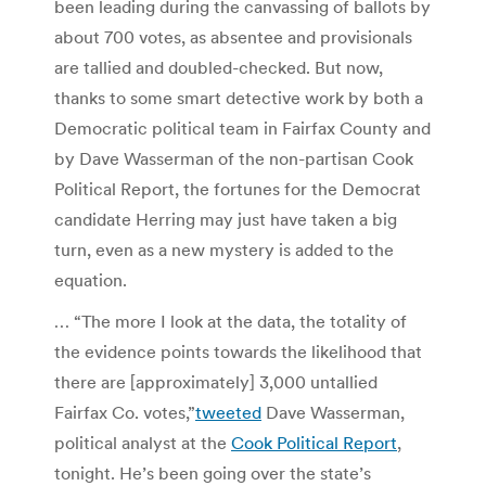
been leading during the canvassing of ballots by
about 700 votes, as absentee and provisionals
are tallied and doubled-checked. But now,
thanks to some smart detective work by both a
Democratic political team in Fairfax County and
by Dave Wasserman of the non-partisan Cook
Political Report, the fortunes for the Democrat
candidate Herring may just have taken a big
turn, even as a new mystery is added to the
equation.
… “The more I look at the data, the totality of
the evidence points towards the likelihood that
there are [approximately] 3,000 untallied
Fairfax Co. votes,”
tweeted
Dave Wasserman,
political analyst at the
Cook Political Report
,
tonight. He’s been going over the state’s