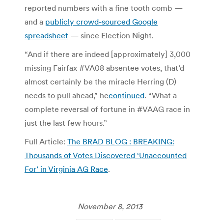
reported numbers with a fine tooth comb —
and a
publicly crowd-sourced Google
spreadsheet
— since Election Night.
“And if there are indeed [approximately] 3,000
missing Fairfax #VA08 absentee votes, that’d
almost certainly be the miracle Herring (D)
needs to pull ahead,” he
continued
. “What a
complete reversal of fortune in #VAAG race in
just the last few hours.”
Full Article:
The BRAD BLOG : BREAKING:
Thousands of Votes Discovered ‘Unaccounted
For’ in Virginia AG Race
.
November 8, 2013