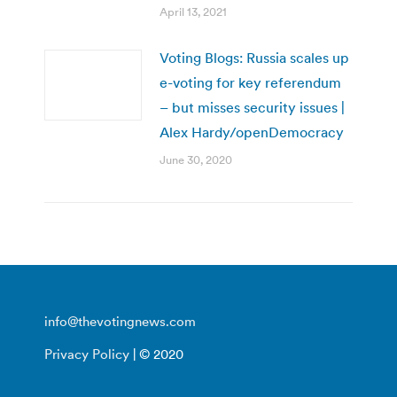
April 13, 2021
Voting Blogs: Russia scales up
e-voting for key referendum
– but misses security issues |
Alex Hardy/openDemocracy
June 30, 2020
info@thevotingnews.com
Privacy Policy
| © 2020