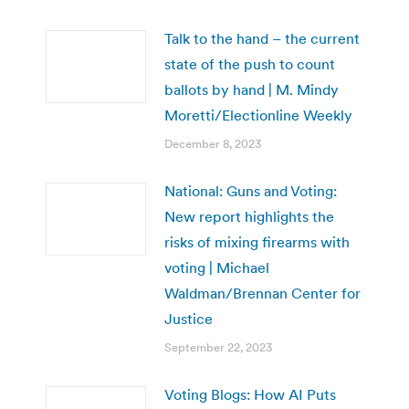
Talk to the hand – the current
state of the push to count
ballots by hand | M. Mindy
Moretti/Electionline Weekly
December 8, 2023
National: Guns and Voting:
New report highlights the
risks of mixing firearms with
voting | Michael
Waldman/Brennan Center for
Justice
September 22, 2023
Voting Blogs: How AI Puts