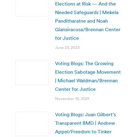
Elections at Risk — And the
Needed Safeguards | Mekela
Panditharatne and Noah
Giansiracusa/Brennan Center
for Justice
June 23, 2023
Voting Blogs: The Growing
Election Sabotage Movement
| Michael Waldman/Brennan
Center for Justice
November 16, 2021
Voting Blogs: Juan Gilbert’s
Transparent BMD | Andrew
Appel/Freedom to Tinker