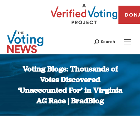
DON
Search
Voting Blogs: Thousands of
Votes Discovered
‘Unaccounted For’ in Virginia
AG Race | BradBlog
You are here: