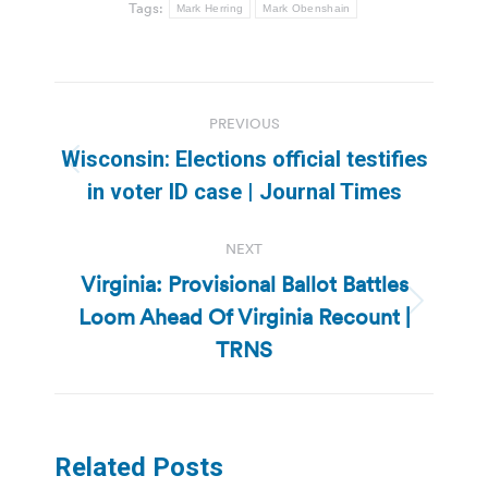
Tags:
Mark Herring
Mark Obenshain
Post
PREVIOUS
navigation
Wisconsin: Elections official testifies
Previous
in voter ID case | Journal Times
post:
NEXT
Virginia: Provisional Ballot Battles
Loom Ahead Of Virginia Recount |
Next
post:
TRNS
Related Posts