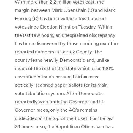
With more than 2.2 million votes cast, the
margin between Mark Obenshain (R) and Mark
Herring (D) has been within a few hundred
votes since Election Night on Tuesday. Within
the last few hours, an unexplained discrepancy
has been discovered by those combing over the
reported numbers in Fairfax County. The
county leans heavily Democratic and, unlike
much of the rest of the state which uses 100%
unverifiable touch-screen, Fairfax uses
optically-scanned paper ballots for its main
vote tabulation system. After Democrats
reportedly won both the Governor and Lt.
Governor races, only the AG’s remains
undecided at the top of the ticket. For the last
24 hours or so, the Republican Obenshain has