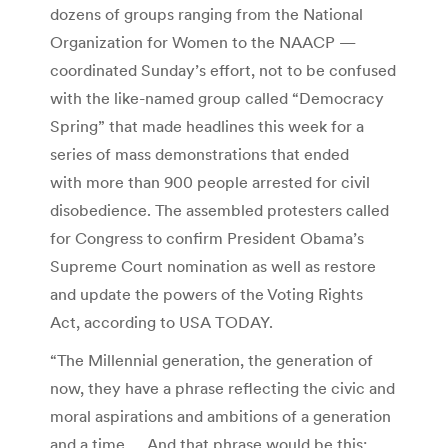
dozens of groups ranging from the National
Organization for Women to the NAACP —
coordinated Sunday’s effort, not to be confused
with the like-named group called “Democracy
Spring” that made headlines this week for a
series of mass demonstrations that ended
with more than 900 people arrested for civil
disobedience. The assembled protesters called
for Congress to confirm President Obama’s
Supreme Court nomination as well as restore
and update the powers of the Voting Rights
Act, according to USA TODAY.
“The Millennial generation, the generation of
now, they have a phrase reflecting the civic and
moral aspirations and ambitions of a generation
and a time … And that phrase would be this: