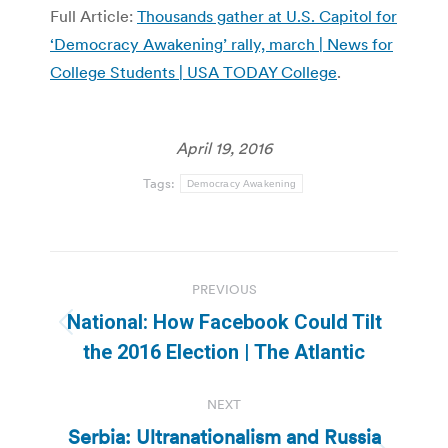
Full Article:
Thousands gather at U.S. Capitol for
‘Democracy Awakening’ rally, march | News for
College Students | USA TODAY College
.
April 19, 2016
Tags:
Democracy Awakening
Post
PREVIOUS
navigation
National: How Facebook Could Tilt
Previous
the 2016 Election | The Atlantic
post:
NEXT
Serbia: Ultranationalism and Russia