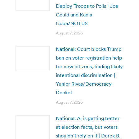
Deploy Troops to Polls | Joe
Gould and Kadia
Goba/NOTUS
August 7, 2026
National: Court blocks Trump
ban on voter registration help
for new citizens, finding likely
intentional discrimination |
Yunior Rivas/Democracy
Docket
August 7, 2026
National: AI is getting better
at election facts, but voters
shouldn’t rely on it | Derek B.