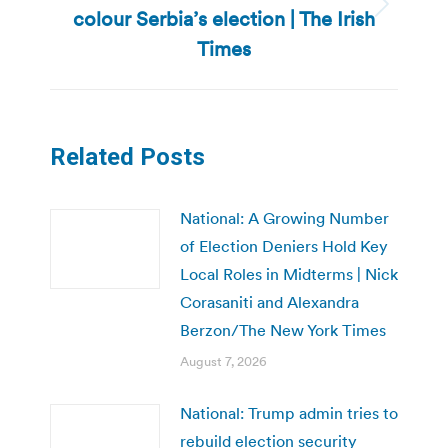
colour Serbia’s election | The Irish
Next
post:
Times
Related Posts
National: A Growing Number
of Election Deniers Hold Key
Local Roles in Midterms | Nick
Corasaniti and Alexandra
Berzon/The New York Times
August 7, 2026
National: Trump admin tries to
rebuild election security