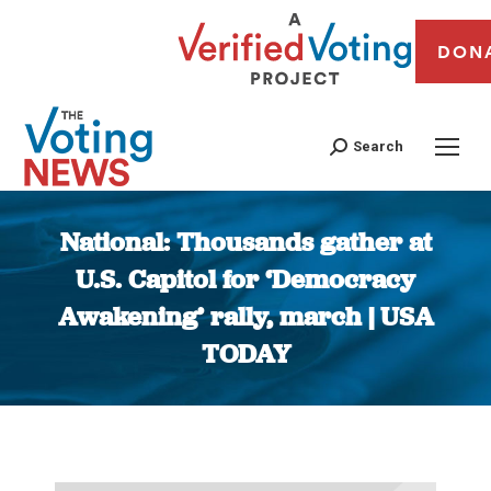
DON
Search
National: Thousands gather at
U.S. Capitol for ‘Democracy
Awakening’ rally, march | USA
TODAY
You are here: