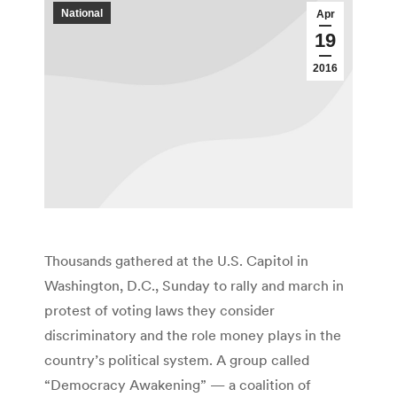
National
Apr
19
2016
Thousands gathered at the U.S. Capitol in
Washington, D.C., Sunday to rally and march in
protest of voting laws they consider
discriminatory and the role money plays in the
country’s political system. A group called
“Democracy Awakening” — a coalition of