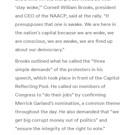
‘stay woke,’” Cornell William Brooks, president
and CEO of the NAACP, said at the rally. “It
presupposes that one is awake. We are here in
the nation’s capital because we are woke, we
are conscious, we are awake, we are fired up
about our democracy.”
Brooks outlined what he called the “three
simple demands” of the protesters in his
speech, which took place in front of the Capitol
Reflecting Pool. He called on members of
Congress to “do their jobs” by confirming
Merrick Garland’s nomination, a common theme
throughout the day. He also demanded that “we
get big corrupt money out of politics” and
“ensure the integrity of the right to vote.”