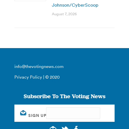
Johnson/CyberScoop
August 7, 2026
info@thevotingnews.com
Privacy Policy
| © 2020
Subscribe To The Voting News