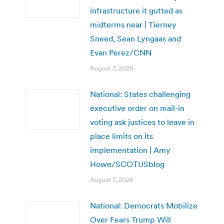
infrastructure it gutted as
midterms near | Tierney
Sneed, Sean Lyngaas and
Evan Perez/CNN
August 7, 2026
National: States challenging
executive order on mail-in
voting ask justices to leave in
place limits on its
implementation | Amy
Howe/SCOTUSblog
August 7, 2026
National: Democrats Mobilize
Over Fears Trump Will