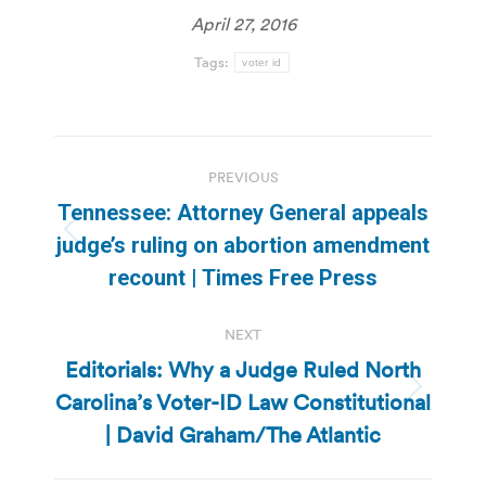
April 27, 2016
Tags:
voter id
Post
PREVIOUS
navigation
Tennessee: Attorney General appeals
Previous
judge’s ruling on abortion amendment
post:
recount | Times Free Press
NEXT
Editorials: Why a Judge Ruled North
Carolina’s Voter-ID Law Constitutional
Next
post:
| David Graham/The Atlantic