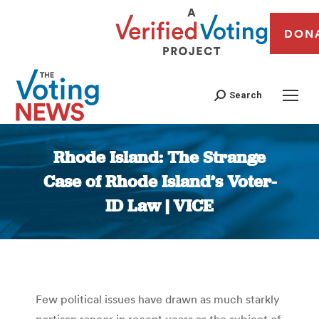
DON
Search
Rhode Island: The Strange
Case of Rhode Island’s Voter-
ID Law | VICE
You are here:
Few political issues have drawn as much starkly
partisan rancor in recent years as the subject of