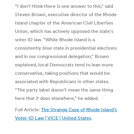
“I don’t think there is one answer to this,” said
Steven Brown, executive director of the Rhode
Island chapter of the American Civil Liberties
Union, which has actively opposed the state’s
voter ID law. “While Rhode Island is a
consistently blue state in presidential elections
and in our congressional delegation,” Brown
explained, local Democrats tend to lean more
conservative, taking positions that would be
associated with Republicans in other states.
“The party label doesn’t mean the same thing
here that it does elsewhere,” he added.
Full Article:
The Strange Case of Rhode Island’s
Voter-ID Law | VICE | United States
.