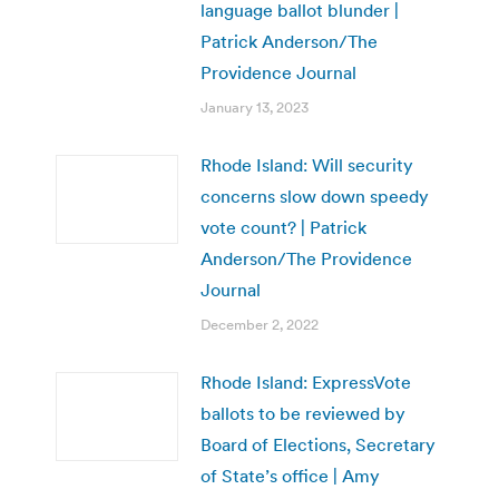
language ballot blunder |
Patrick Anderson/The
Providence Journal
January 13, 2023
Rhode Island: Will security
concerns slow down speedy
vote count? | Patrick
Anderson/The Providence
Journal
December 2, 2022
Rhode Island: ExpressVote
ballots to be reviewed by
Board of Elections, Secretary
of State’s office | Amy