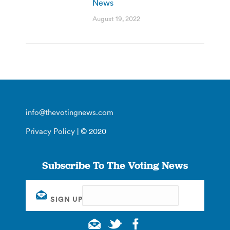
News
August 19, 2022
info@thevotingnews.com
Privacy Policy
| © 2020
Subscribe To The Voting News