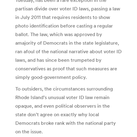
partisan divide over voter ID laws, passing a law
in July 2011 that requires residents to show
photo identification before casting a regular
ballot. The law, which was approved by
amajority of Democrats in the state legislature,
ran afoul of the national narrative about voter ID
laws, and has since been trumpeted by
conservatives as proof that such measures are
simply good-government policy.
To outsiders, the circumstances surrounding
Rhode Island’s unusual voter ID law remain
opaque, and even political observers in the
state don’t agree on exactly why local
Democrats broke rank with the national party
on the issue.