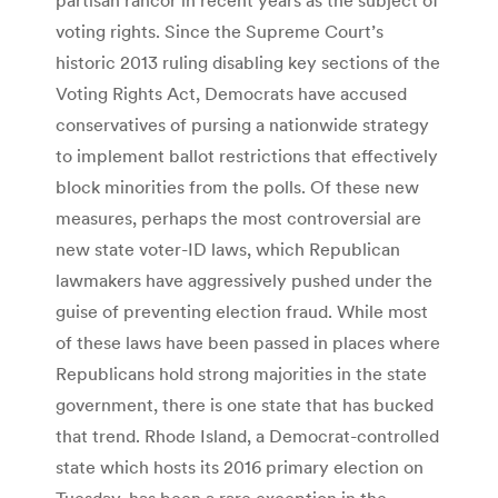
voting rights. Since the Supreme Court’s
historic 2013 ruling disabling key sections of the
Voting Rights Act, Democrats have accused
conservatives of pursing a nationwide strategy
to implement ballot restrictions that effectively
block minorities from the polls. Of these new
measures, perhaps the most controversial are
new state voter-ID laws, which Republican
lawmakers have aggressively pushed under the
guise of preventing election fraud. While most
of these laws have been passed in places where
Republicans hold strong majorities in the state
government, there is one state that has bucked
that trend. Rhode Island, a Democrat-controlled
state which hosts its 2016 primary election on
Tuesday, has been a rare exception in the