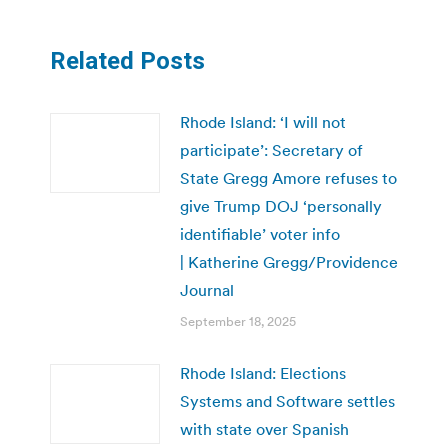
Related Posts
Rhode Island: ‘I will not
participate’: Secretary of
State Gregg Amore refuses to
give Trump DOJ ‘personally
identifiable’ voter info
| Katherine Gregg/Providence
Journal
September 18, 2025
Rhode Island: Elections
Systems and Software settles
with state over Spanish