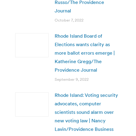
Russo/The Providence
Journal
October 7, 2022
Rhode Island Board of
Elections wants clarity as
more ballot errors emerge |
Katherine Gregg/The
Providence Journal
September 9, 2022
Rhode Island: Voting security
advocates, computer
scientists sound alarm over
new voting law | Nancy
Lavin/Providence Business