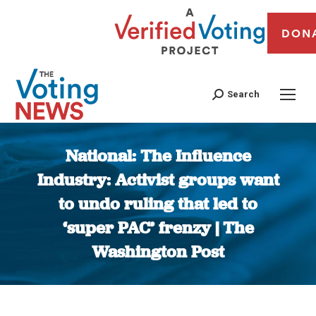
DON
Search
National: The Influence
Industry: Activist groups want
to undo ruling that led to
‘super PAC’ frenzy | The
Washington Post
You are here: