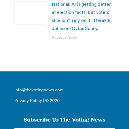
National: AI is getting better
at election facts, but voters
shouldn’t rely on it | Derek B.
Johnson/CyberScoop
August 7, 2026
info@thevotingnews.com
Privacy Policy
| © 2020
Subscribe To The Voting News