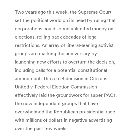
Two years ago this week, the Supreme Court
set the political world on its head by ruling that
corporations could spend unlimited money on
elections, rolling back decades of legal
restrictions. An array of liberal-leaning activist
groups are marking the anniversary by
launching new efforts to overturn the decision,
including calls for a potential constitutional
amendment. The 5 to 4 decision in Citizens
United v. Federal Election Commission
effectively laid the groundwork for super PACs,
the new independent groups that have
overwhelmed the Republican presidential race
with millions of dollars in negative advertising
over the past few weeks.