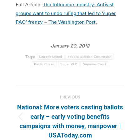
Full Article:
The Influence Industry: Activist
groups want to undo ruling that led to ‘super
PAC’ frenzy – The Washington Post
.
January 20, 2012
Tags:
Citizens United
Federal Election Commission
Public Citizen
Super PAC
Supreme Court
Post
PREVIOUS
navigation
National: More voters casting ballots
early – early voting benefits
Previous
campaigns with money, manpower |
post:
USAToday.com