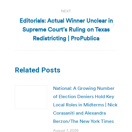
NEXT
Editorials: Actual Winner Unclear in
Supreme Court’s Ruling on Texas
Next
post:
Redistricting | ProPublica
Related Posts
National: A Growing Number
of Election Deniers Hold Key
Local Roles in Midterms | Nick
Corasaniti and Alexandra
Berzon/The New York Times
August 7, 2026