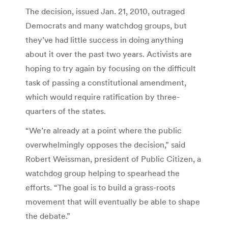
The decision, issued Jan. 21, 2010, outraged
Democrats and many watchdog groups, but
they’ve had little success in doing anything
about it over the past two years. Activists are
hoping to try again by focusing on the difficult
task of passing a constitutional amendment,
which would require ratification by three-
quarters of the states.
“We’re already at a point where the public
overwhelmingly opposes the decision,” said
Robert Weissman, president of Public Citizen, a
watchdog group helping to spearhead the
efforts. “The goal is to build a grass-roots
movement that will eventually be able to shape
the debate.”