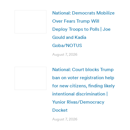
National: Democrats Mobilize
Over Fears Trump Will
Deploy Troops to Polls | Joe
Gould and Kadia
Goba/NOTUS
August 7, 2026
National: Court blocks Trump
ban on voter registration help
for new citizens, finding likely
intentional discrimination |
Yunior Rivas/Democracy
Docket
August 7, 2026