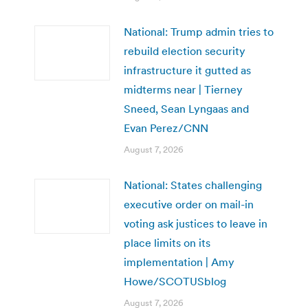
National: Trump admin tries to
rebuild election security
infrastructure it gutted as
midterms near | Tierney
Sneed, Sean Lyngaas and
Evan Perez/CNN
August 7, 2026
National: States challenging
executive order on mail-in
voting ask justices to leave in
place limits on its
implementation | Amy
Howe/SCOTUSblog
August 7, 2026