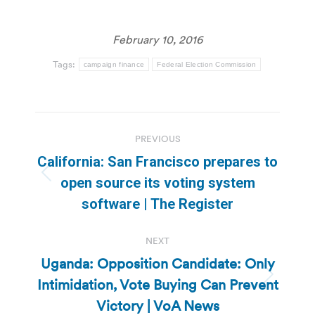
February 10, 2016
Tags:
campaign finance
Federal Election Commission
Post
PREVIOUS
navigation
California: San Francisco prepares to
Previous
open source its voting system
post:
software | The Register
NEXT
Uganda: Opposition Candidate: Only
Intimidation, Vote Buying Can Prevent
Next
post:
Victory | VoA News