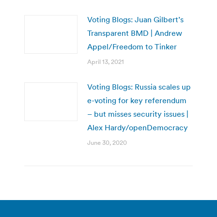
Voting Blogs: Juan Gilbert’s
Transparent BMD | Andrew
Appel/Freedom to Tinker
April 13, 2021
Voting Blogs: Russia scales up
e-voting for key referendum
– but misses security issues |
Alex Hardy/openDemocracy
June 30, 2020