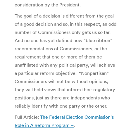
consideration by the President.
The goal of a decision is different from the goal
of a good decision and so, in this respect, an odd
number of Commissioners only gets us so far.
And no one has yet defined how “blue ribbon”
recommendations of Commissioners, or the
requirement that one or more of them be
unaffiliated with any political party, will achieve
a particular reform objective. “Nonpartisan”
Commissioners will not be without opinions;
they will hold views that inform their regulatory
positions, just as there are independents who
reliably identify with one party or the other.
Full Article:
The Federal Election Commission’s
Role in A Reform Program –
.