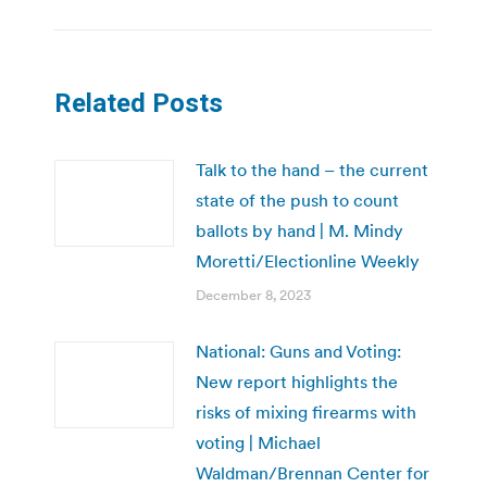
Related Posts
Talk to the hand – the current
state of the push to count
ballots by hand | M. Mindy
Moretti/Electionline Weekly
December 8, 2023
National: Guns and Voting:
New report highlights the
risks of mixing firearms with
voting | Michael
Waldman/Brennan Center for