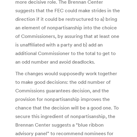
more decisive role. The Brennan Center
suggests that the FEC could make strides in the
direction if it could be restructured to a) bring
an element of nonpartisanship into the choice
of Commissioners, by assuring that at least one
is unaffiliated with a party and b) add an
additional Commissioner to the total to get to
an odd number and avoid deadlocks.
The changes would supposedly work together
to make good decisions: the odd number of
Commissions guarantees decision, and the
provision for nonpartisanship improves the
chance that the decision will be a good one. To
secure this ingredient of nonpartisanship, the
Brennan Center suggests a “blue ribbon
advisory panel” to recommend nominees for