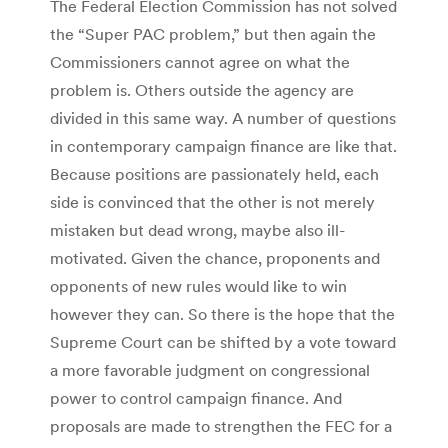
The Federal Election Commission has not solved
the “Super PAC problem,” but then again the
Commissioners cannot agree on what the
problem is. Others outside the agency are
divided in this same way. A number of questions
in contemporary campaign finance are like that.
Because positions are passionately held, each
side is convinced that the other is not merely
mistaken but dead wrong, maybe also ill-
motivated. Given the chance, proponents and
opponents of new rules would like to win
however they can. So there is the hope that the
Supreme Court can be shifted by a vote toward
a more favorable judgment on congressional
power to control campaign finance. And
proposals are made to strengthen the FEC for a