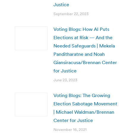
Justice
September 22, 2023
Voting Blogs: How AI Puts
Elections at Risk — And the
Needed Safeguards | Mekela
Panditharatne and Noah
Giansiracusa/Brennan Center
for Justice
June 23, 2023
Voting Blogs: The Growing
Election Sabotage Movement
| Michael Waldman/Brennan
Center for Justice
November 16, 2021