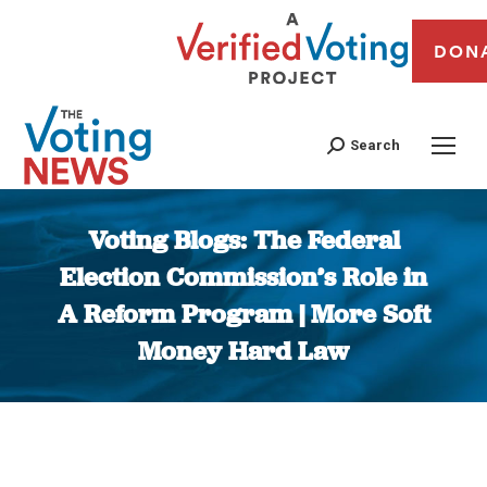
DON
Search
Voting Blogs: The Federal
Election Commission’s Role in
A Reform Program | More Soft
Money Hard Law
You are here: