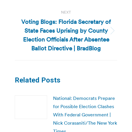
NEXT
Voting Blogs: Florida Secretary of
State Faces Uprising by County
Next
Election Officials After Absentee
post:
Ballot Directive | BradBlog
Related Posts
National: Democrats Prepare
for Possible Election Clashes
With Federal Government |
Nick Corasaniti/The New York
Times