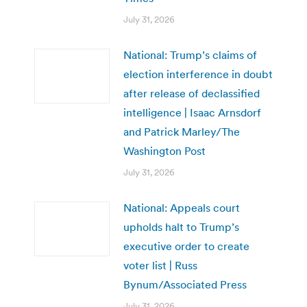
July 31, 2026
National: Trump’s claims of
election interference in doubt
after release of declassified
intelligence | Isaac Arnsdorf
and Patrick Marley/The
Washington Post
July 31, 2026
National: Appeals court
upholds halt to Trump’s
executive order to create
voter list | Russ
Bynum/Associated Press
July 31, 2026