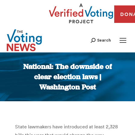
DON
Search
National: The downside of
clear election laws |
Washington Post
You are here:
State lawmakers have introduced at least 2,328
bills this year that would change the way