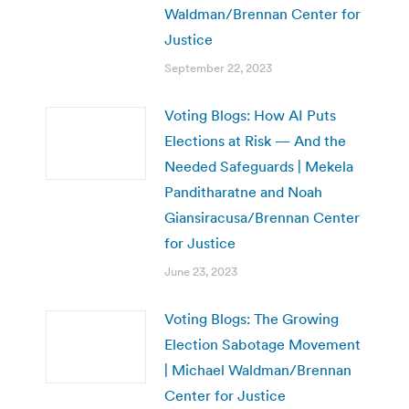
Waldman/Brennan Center for
Justice
September 22, 2023
Voting Blogs: How AI Puts
Elections at Risk — And the
Needed Safeguards | Mekela
Panditharatne and Noah
Giansiracusa/Brennan Center
for Justice
June 23, 2023
Voting Blogs: The Growing
Election Sabotage Movement
| Michael Waldman/Brennan
Center for Justice