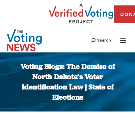
DON
Search
Voting Blogs: The Demise of
North Dakota’s Voter
Identification Law | State of
Elections
You are here: