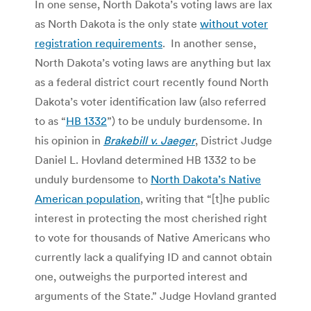
In one sense, North Dakota’s voting laws are lax
as North Dakota is the only state
without voter
registration requirements
. In another sense,
North Dakota’s voting laws are anything but lax
as a federal district court recently found North
Dakota’s voter identification law (also referred
to as “
HB 1332
”) to be unduly burdensome. In
his opinion in
Brakebill v. Jaeger
, District Judge
Daniel L. Hovland determined HB 1332 to be
unduly burdensome to
North Dakota’s Native
American population
, writing that “[t]he public
interest in protecting the most cherished right
to vote for thousands of Native Americans who
currently lack a qualifying ID and cannot obtain
one, outweighs the purported interest and
arguments of the State.” Judge Hovland granted