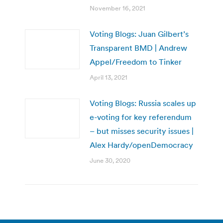
November 16, 2021
Voting Blogs: Juan Gilbert’s
Transparent BMD | Andrew
Appel/Freedom to Tinker
April 13, 2021
Voting Blogs: Russia scales up
e-voting for key referendum
– but misses security issues |
Alex Hardy/openDemocracy
June 30, 2020