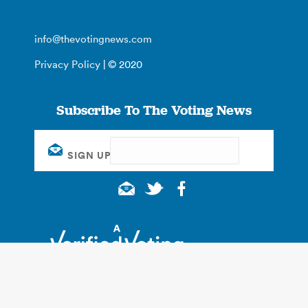
info@thevotingnews.com
Privacy Policy
| © 2020
Subscribe To The Voting News