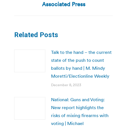
post:
Associated Press
Related Posts
Talk to the hand – the current
state of the push to count
ballots by hand | M. Mindy
Moretti/Electionline Weekly
December 8, 2023
National: Guns and Voting:
New report highlights the
risks of mixing firearms with
voting | Michael