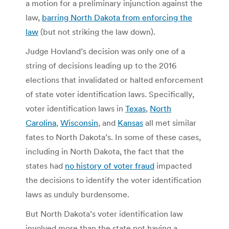
a motion for a preliminary injunction against the
law,
barring North Dakota from enforcing the
law
(but not striking the law down).
Judge Hovland’s decision was only one of a
string of decisions leading up to the 2016
elections that invalidated or halted enforcement
of state voter identification laws. Specifically,
voter identification laws in
Texas
,
North
Carolina
,
Wisconsin
, and
Kansas
all met similar
fates to North Dakota’s. In some of these cases,
including in North Dakota, the fact that the
states had
no history of voter fraud
impacted
the decisions to identify the voter identification
laws as unduly burdensome.
But North Dakota’s voter identification law
involved more than the state not having a