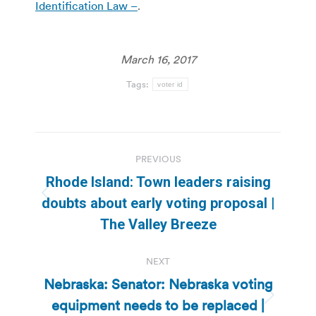
Identification Law –
.
March 16, 2017
Tags:
voter id
Post
PREVIOUS
navigation
Rhode Island: Town leaders raising
Previous
doubts about early voting proposal |
post:
The Valley Breeze
NEXT
Nebraska: Senator: Nebraska voting
equipment needs to be replaced |
Next