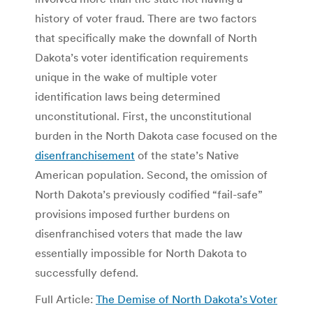
history of voter fraud. There are two factors
that specifically make the downfall of North
Dakota’s voter identification requirements
unique in the wake of multiple voter
identification laws being determined
unconstitutional. First, the unconstitutional
burden in the North Dakota case focused on the
disenfranchisement
of the state’s Native
American population. Second, the omission of
North Dakota’s previously codified “fail-safe”
provisions imposed further burdens on
disenfranchised voters that made the law
essentially impossible for North Dakota to
successfully defend.
Full Article:
The Demise of North Dakota’s Voter