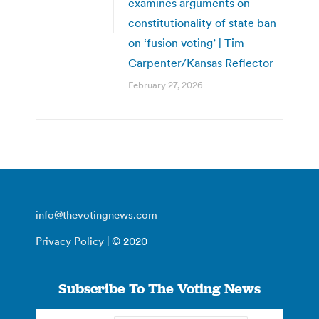
examines arguments on
constitutionality of state ban
on ‘fusion voting’ | Tim
Carpenter/Kansas Reflector
February 27, 2026
info@thevotingnews.com
Privacy Policy
| © 2020
Subscribe To The Voting News