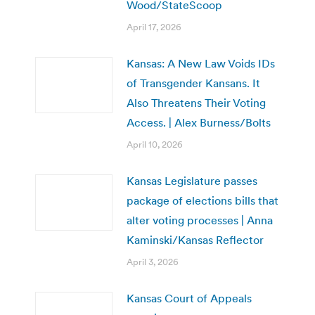
Wood/StateScoop
April 17, 2026
Kansas: A New Law Voids IDs
of Transgender Kansans. It
Also Threatens Their Voting
Access. | Alex Burness/Bolts
April 10, 2026
Kansas Legislature passes
package of elections bills that
alter voting processes | Anna
Kaminski/Kansas Reflector
April 3, 2026
Kansas Court of Appeals