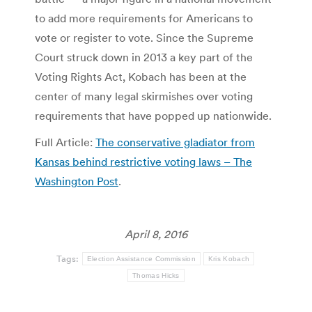
to add more requirements for Americans to
vote or register to vote. Since the Supreme
Court struck down in 2013 a key part of the
Voting Rights Act, Kobach has been at the
center of many legal skirmishes over voting
requirements that have popped up nationwide.
Full Article:
The conservative gladiator from
Kansas behind restrictive voting laws – The
Washington Post
.
April 8, 2016
Tags:
Election Assistance Commission
Kris Kobach
Thomas Hicks