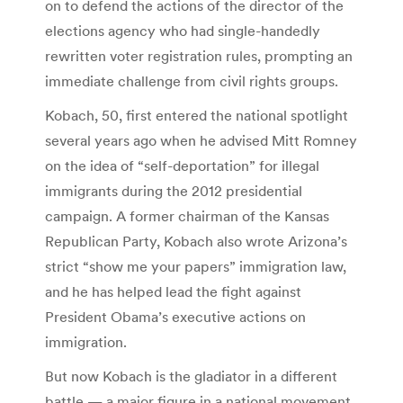
on to defend the actions of the director of the
elections agency who had single-handedly
rewritten voter registration rules, prompting an
immediate challenge from civil rights groups.
Kobach, 50, first entered the national spotlight
several years ago when he advised Mitt Romney
on the idea of “self-deportation” for illegal
immigrants during the 2012 presidential
campaign. A former chairman of the Kansas
Republican Party, Kobach also wrote Arizona’s
strict “show me your papers” immigration law,
and he has helped lead the fight against
President Obama’s executive actions on
immigration.
But now Kobach is the gladiator in a different
battle — a major figure in a national movement