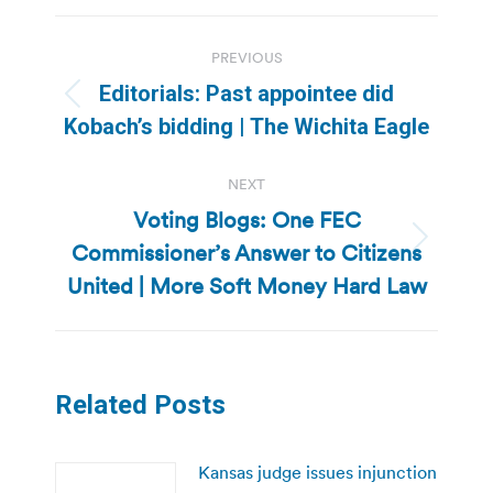
Post
PREVIOUS
navigation
Editorials: Past appointee did
Previous
Kobach’s bidding | The Wichita Eagle
post:
NEXT
Voting Blogs: One FEC
Commissioner’s Answer to Citizens
Next
post:
United | More Soft Money Hard Law
Related Posts
Kansas judge issues injunction