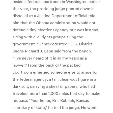
Inside a federal courtroom in Washington earlier
this year, the presiding judge peered down in
disbelief as a Justice Department official told
him that the Obama administration would not
defend a tiny elections agency but was instead
siding with civil rights groups suing the
government. “Unprecedented,” U.S. District
Judge Richard J. Leon said from the bench.
“I’ve never heard of it in all my years as a
lawyer.” From the back of the packed
courtroom emerged someone else to argue for
the federal agency: a tall, clean-cut figure in a
dark suit, carrying a sheaf of papers, who had
traveled more than 1,000 miles that day to make
his case. “Your honor, Kris Kobach, Kansas
secretary of state,” he told the judge. He went