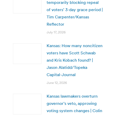
temporarily blocking repeal
of voters’ 3-day grace period |
Tim Carpenter/Kansas
Reflector
July 17, 2026
Kansas: How many noncitizen
voters have Scott Schwab
and Kris Kobach found? |
Jason Alatidd/Topeka
Capital-Journal
June 12, 2026
Kansas lawmakers overturn
governor’s veto, approving
voting system changes | Colin