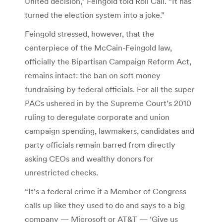
United decision,” Feingold told Roll Call. “It has
turned the election system into a joke.”
Feingold stressed, however, that the
centerpiece of the McCain-Feingold law,
officially the Bipartisan Campaign Reform Act,
remains intact: the ban on soft money
fundraising by federal officials. For all the super
PACs ushered in by the Supreme Court’s 2010
ruling to deregulate corporate and union
campaign spending, lawmakers, candidates and
party officials remain barred from directly
asking CEOs and wealthy donors for
unrestricted checks.
“It’s a federal crime if a Member of Congress
calls up like they used to do and says to a big
company — Microsoft or AT&T — ‘Give us