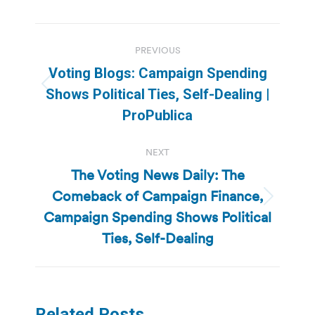
Post
PREVIOUS
navigation
Voting Blogs: Campaign Spending
Previous
Shows Political Ties, Self-Dealing |
post:
ProPublica
NEXT
The Voting News Daily: The
Comeback of Campaign Finance,
Next
Campaign Spending Shows Political
post:
Ties, Self-Dealing
Related Posts