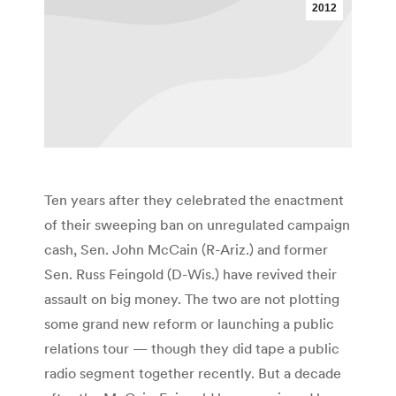
2012
Ten years after they celebrated the enactment
of their sweeping ban on unregulated campaign
cash, Sen. John McCain (R-Ariz.) and former
Sen. Russ Feingold (D-Wis.) have revived their
assault on big money. The two are not plotting
some grand new reform or launching a public
relations tour — though they did tape a public
radio segment together recently. But a decade