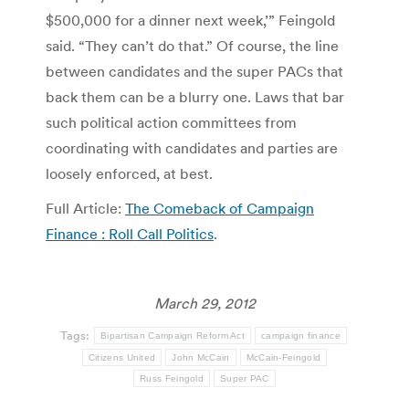
$500,000 for a dinner next week,’” Feingold
said. “They can’t do that.” Of course, the line
between candidates and the super PACs that
back them can be a blurry one. Laws that bar
such political action committees from
coordinating with candidates and parties are
loosely enforced, at best.
Full Article:
The Comeback of Campaign
Finance : Roll Call Politics
.
March 29, 2012
Tags:
Bipartisan Campaign Reform Act
campaign finance
Citizens United
John McCain
McCain-Feingold
Russ Feingold
Super PAC