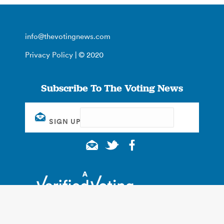
info@thevotingnews.com
Privacy Policy
| © 2020
Subscribe To The Voting News