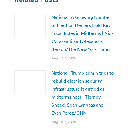
National: A Growing Number
of Election Deniers Hold Key
Local Roles in Midterms | Nick
Corasaniti and Alexandra
Berzon/The New York Times
August 7, 2026
National: Trump admin tries to
rebuild election security
infrastructure it gutted as
midterms near | Tierney
Sneed, Sean Lyngaas and
Evan Perez/CNN
August 7, 2026