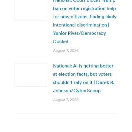
National: Court blocks Trump
ban on voter registration help
for new citizens, finding likely
intentional discrimination |
Yunior Rivas/Democracy
Docket
August 7, 2026
National: AI is getting better
at election facts, but voters
shouldn’t rely on it | Derek B.
Johnson/CyberScoop
August 7, 2026