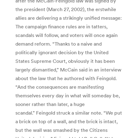
after the McCain-Feingold law was signed by
the president (March 27, 2002), the erstwhile
allies are delivering a strikingly unified message:
The campaign finance rules are in tatters,
scandals will follow, and voters will once again
demand reform. “Thanks to a naive and
politically ignorant decision by the United
States Supreme Court, obviously it has been
largely dismantled,” McCain said in an interview
about the law that he authored with Feingold.
“And the consequences are manifesting
themselves every day in what will someday be,
sooner rather than later, a huge
scandal.” Feingold struck a similar note. “We put
a brick on top of a wall, and the brick is intact,
but the wall was smashed by the Citizens