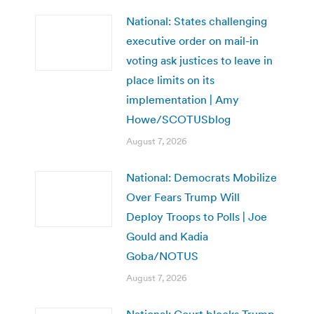
National: States challenging
executive order on mail-in
voting ask justices to leave in
place limits on its
implementation | Amy
Howe/SCOTUSblog
August 7, 2026
National: Democrats Mobilize
Over Fears Trump Will
Deploy Troops to Polls | Joe
Gould and Kadia
Goba/NOTUS
August 7, 2026