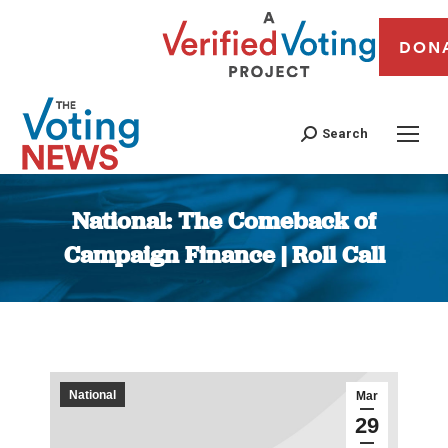
DON
Search
National: The Comeback of
Campaign Finance | Roll Call
You are here:
National
Mar
29