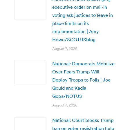
executive order on mail-in
voting ask justices to leave in
place limits on its
implementation | Amy
Howe/SCOTUSblog
August 7, 2026
National: Democrats Mobilize
Over Fears Trump Will
Deploy Troops to Polls | Joe
Gould and Kadia
Goba/NOTUS
August 7, 2026
National: Court blocks Trump
ban on voter registration help