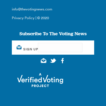
info@thevotingnews.com
Privacy Policy
| © 2020
Subscribe To The Voting News