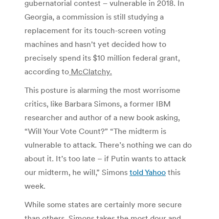
gubernatorial contest – vulnerable in 2018.
In
Georgia, a commission is still studying a
replacement for its touch-screen voting
machines and hasn’t yet decided how to
precisely spend its $10 million federal grant,
according to
McClatchy.
This posture is alarming the most worrisome
critics, like Barbara Simons, a former IBM
researcher and author of a new book asking,
“Will Your Vote Count?”
“The midterm is
vulnerable to attack. There’s nothing we can do
about it. It’s too late – if Putin wants to attack
our midterm, he will,” Simons
told Yahoo
this
week.
While some states are certainly more secure
than others, Simons takes the most dour and