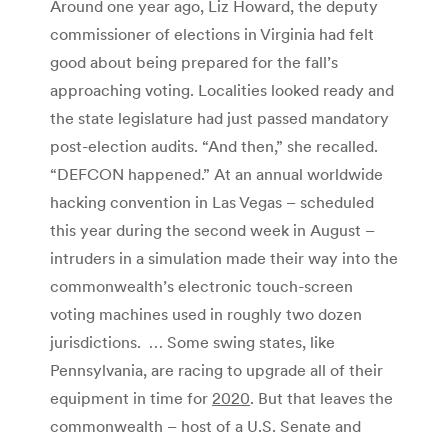
Around one year ago, Liz Howard, the deputy
commissioner of elections in Virginia had felt
good about being prepared for the fall’s
approaching voting. Localities looked ready and
the state legislature had just passed mandatory
post-election audits. “And then,” she recalled.
“DEFCON happened.” At an annual worldwide
hacking convention in Las Vegas – scheduled
this year during the second week in August –
intruders in a simulation made their way into the
commonwealth’s electronic touch-screen
voting machines used in roughly two dozen
jurisdictions. …
Some swing states, like
Pennsylvania, are racing to upgrade all of their
equipment in time for
2020
. But that leaves the
commonwealth – host of a U.S. Senate and