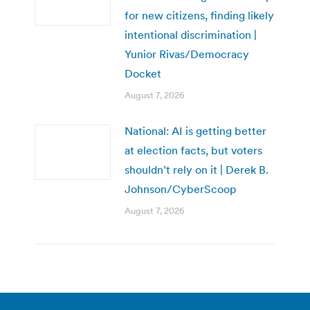
for new citizens, finding likely
intentional discrimination |
Yunior Rivas/Democracy
Docket
August 7, 2026
National: AI is getting better
at election facts, but voters
shouldn’t rely on it | Derek B.
Johnson/CyberScoop
August 7, 2026