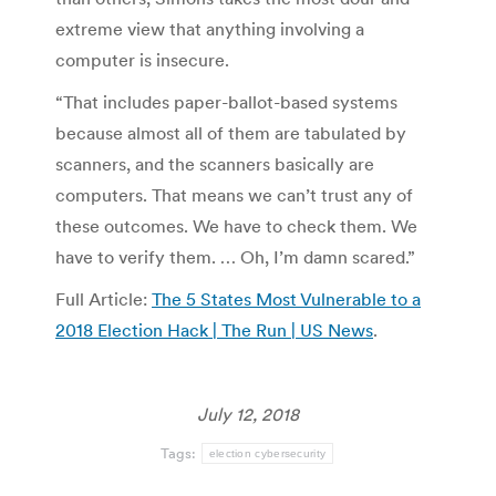
extreme view that anything involving a
computer is insecure.
“That includes paper-ballot-based systems
because almost all of them are tabulated by
scanners, and the scanners basically are
computers. That means we can’t trust any of
these outcomes. We have to check them. We
have to verify them. … Oh, I’m damn scared.”
Full Article:
The 5 States Most Vulnerable to a
2018 Election Hack | The Run | US News
.
July 12, 2018
Tags:
election cybersecurity