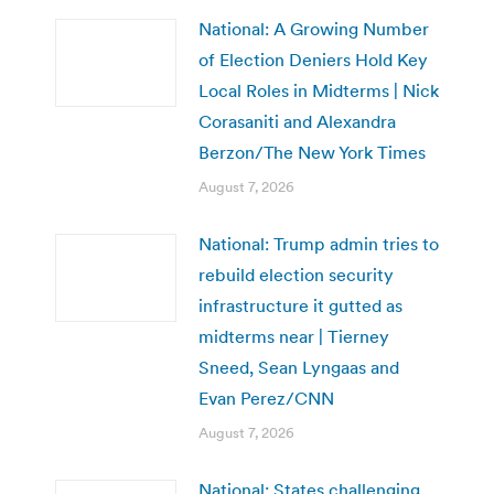
National: A Growing Number
of Election Deniers Hold Key
Local Roles in Midterms | Nick
Corasaniti and Alexandra
Berzon/The New York Times
August 7, 2026
National: Trump admin tries to
rebuild election security
infrastructure it gutted as
midterms near | Tierney
Sneed, Sean Lyngaas and
Evan Perez/CNN
August 7, 2026
National: States challenging