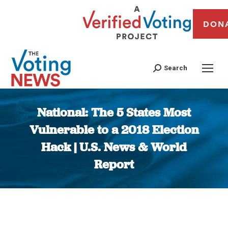
DON
Search
National: The 5 States Most
Vulnerable to a 2018 Election
Hack | U.S. News & World
Report
You are here: