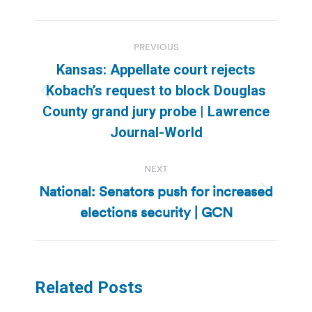
Post
PREVIOUS
navigation
Kansas: Appellate court rejects
Kobach’s request to block Douglas
Previous
County grand jury probe | Lawrence
post:
Journal-World
NEXT
National: Senators push for increased
Next
elections security | GCN
post:
Related Posts