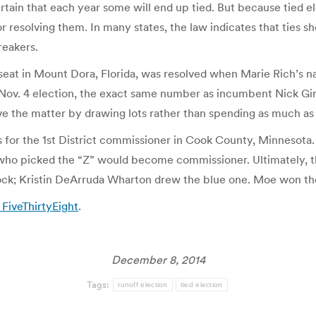
ertain that each year some will end up tied. But because tied el
or resolving them. In many states, the law indicates that ties 
reakers.
 seat in Mount Dora, Florida, was resolved when Marie Rich’s n
 Nov. 4 election, the exact same number as incumbent Nick Giro
lve the matter by drawing lots rather than spending as much as
for the 1st District commissioner in Cook County, Minnesota. 
n who picked the “Z” would become commissioner. Ultimately,
ock; Kristin DeArruda Wharton drew the blue one. Moe won th
 FiveThirtyEight
.
December 8, 2014
Tags:
runoff election
tied election