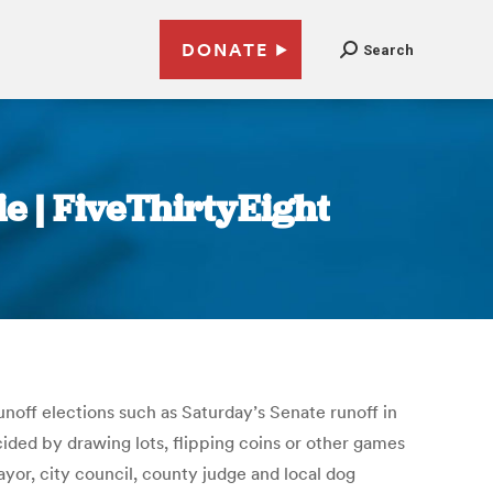
DONATE
Search
e | FiveThirtyEight
unoff elections such as Saturday’s Senate runoff in
cided by drawing lots, flipping coins or other games
ayor, city council, county judge and local dog