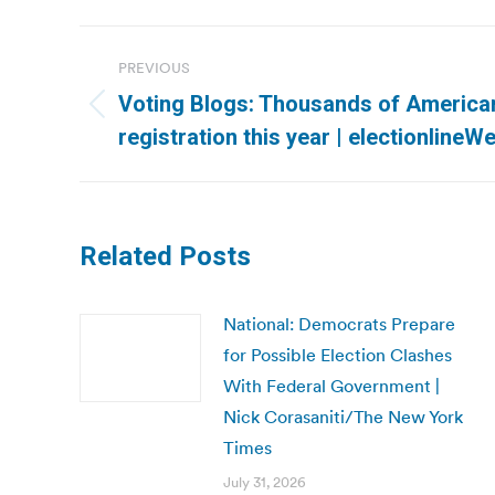
Post
PREVIOUS
navigation
Voting Blogs: Thousands of Americ
Previous
registration this year | electionlineW
post:
Related Posts
National: Democrats Prepare
for Possible Election Clashes
With Federal Government |
Nick Corasaniti/The New York
Times
July 31, 2026