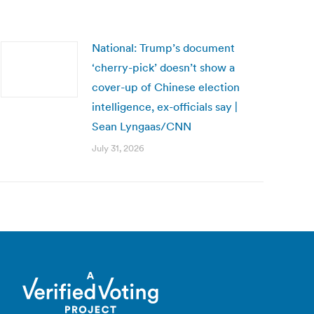
National: Trump’s document
‘cherry-pick’ doesn’t show a
cover-up of Chinese election
intelligence, ex-officials say |
Sean Lyngaas/CNN
July 31, 2026