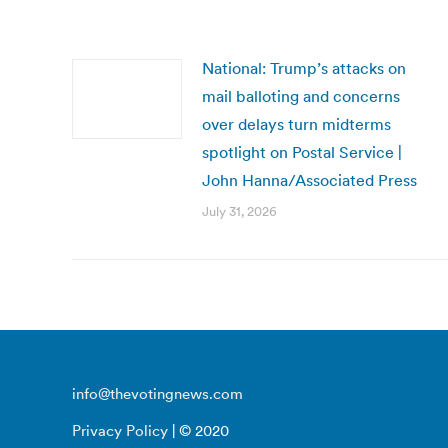
National: Trump’s attacks on
mail balloting and concerns
over delays turn midterms
spotlight on Postal Service |
John Hanna/Associated Press
July 31, 2026
info@thevotingnews.com
Privacy Policy
| © 2020