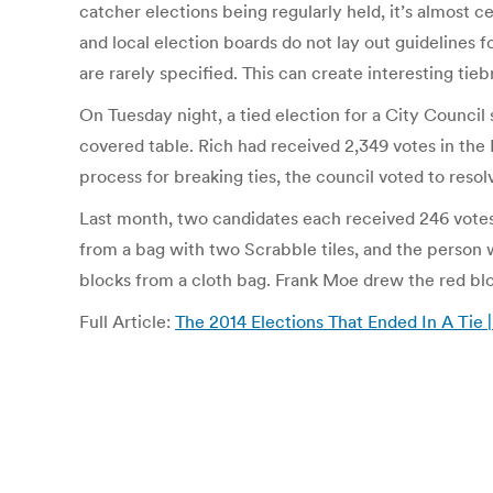
catcher elections being regularly held, it’s almost c
and local election boards do not lay out guidelines f
are rarely specified. This can create interesting tieb
On Tuesday night, a tied election for a City Council
covered table. Rich had received 2,349 votes in the
process for breaking ties, the council voted to reso
Last month, two candidates each received 246 votes 
from a bag with two Scrabble tiles, and the perso
blocks from a cloth bag. Frank Moe drew the red bl
Full Article:
The 2014 Elections That Ended In A Tie |