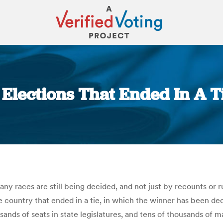
 Elections That Ended In A Ti
You are here:
y races are still being decided, and not just by recounts or r
he country that ended in a tie, in which the winner has been de
ands of seats in state legislatures, and tens of thousands of m