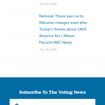
July 31, 2026
National: Thune says no to
filibuster changes even after
Trump’s threats about SAVE
America Act | Allison
Pecorin/ABC News
July 31, 2026
Subscribe To The Voting News