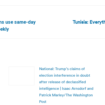
Tunisia: Every
ans use same-day
Next
eekly
post:
National: Trump’s claims of
election interference in doubt
after release of declassified
intelligence | Isaac Arnsdorf and
Patrick Marley/The Washington
Post