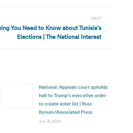
NEXT
thing You Need to Know about Tunisia’s
Elections | The National Interest
National: Appeals court upholds
halt to Trump’s executive order
to create voter list | Russ
Bynum/Associated Press
July 31, 2026