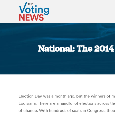
National: The 2014
Election Day was a month ago, but the winners of man
Louisiana. There are a handful of elections across t
of chance. With hundreds of seats in Congress, thous