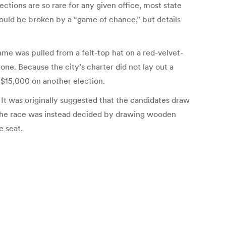
ections are so rare for any given office, most state
should be broken by a “game of chance,” but details
ame was pulled from a felt-top hat on a red-velvet-
ne. Because the city’s charter did not lay out a
 $15,000 on another election.
It was originally suggested that the candidates draw
 the race was instead decided by drawing wooden
e seat.