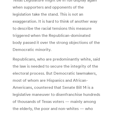
when supporters and opponents of the
legislation take the stand. This is not an
exaggeration. It is hard to think of another way
to describe the racial tensions this measure
triggered when the Republican-dominated
body passed it over the strong objections of the
Democratic minority.
Republicans, who are predominantly white, said
the law is needed to secure the integrity of the
electoral process. But Democratic lawmakers,
most of whom are Hispanics and African-
Americans, countered that Senate Bill 14 is a
legislative maneuver to disenfranchise hundreds
of thousands of Texas voters — mainly among
the elderly, the poor and non-whites — who