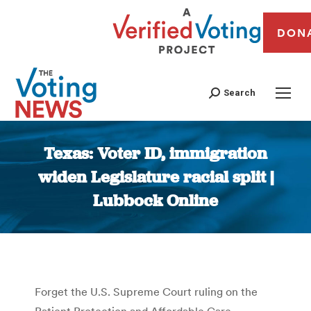
DON
Search
Texas: Voter ID, immigration
widen Legislature racial split |
Lubbock Online
You are here:
Forget the U.S. Supreme Court ruling on the
Patient Protection and Affordable Care