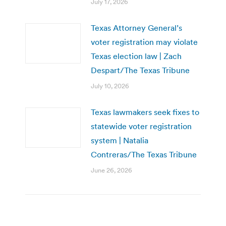
July 17, 2026
Texas Attorney General’s
voter registration may violate
Texas election law | Zach
Despart/The Texas Tribune
July 10, 2026
Texas lawmakers seek fixes to
statewide voter registration
system | Natalia
Contreras/The Texas Tribune
June 26, 2026