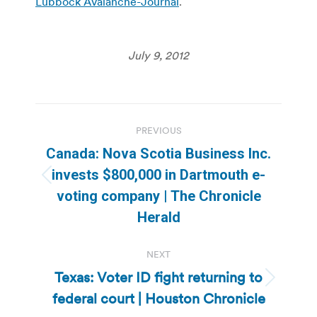
Lubbock Avalanche-Journal
.
July 9, 2012
Post
PREVIOUS
navigation
Canada: Nova Scotia Business Inc.
invests $800,000 in Dartmouth e-
Previous
voting company | The Chronicle
post:
Herald
NEXT
Texas: Voter ID fight returning to
Next
federal court | Houston Chronicle
post: