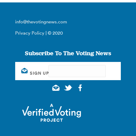
info@thevotingnews.com
Privacy Policy
| © 2020
Subscribe To The Voting News