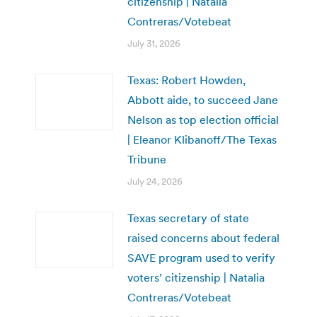
citizenship | Natalia
Contreras/Votebeat
July 31, 2026
Texas: Robert Howden,
Abbott aide, to succeed Jane
Nelson as top election official
| Eleanor Klibanoff/The Texas
Tribune
July 24, 2026
Texas secretary of state
raised concerns about federal
SAVE program used to verify
voters’ citizenship | Natalia
Contreras/Votebeat