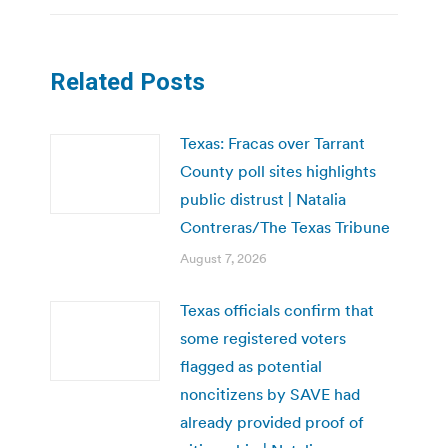
Related Posts
Texas: Fracas over Tarrant
County poll sites highlights
public distrust | Natalia
Contreras/The Texas Tribune
August 7, 2026
Texas officials confirm that
some registered voters
flagged as potential
noncitizens by SAVE had
already provided proof of