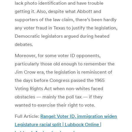
lack photo identification and have trouble
getting it. Also, despite what Abbott and
supporters of the law claim, there’s been hardly
any voter fraud in Texas to justify the legislation,
Democratic legislators argued during heated
debates.
Moreover, for some voter ID opponents,
particularly those old enough to remember the
Jim Crow era, the legislation is reminiscent of
the days before Congress passed the 1965
Voting Rights Act when non-whites faced
obstacles — mainly the poll tax — if they
wanted to exercise their right to vote.
Full Article:
Rangel: Voter ID, immigration widen
Legislature racial split | Lubbock Online |