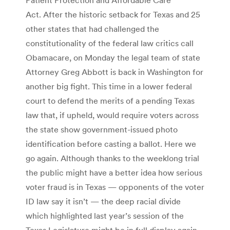
Act. After the historic setback for Texas and 25
other states that had challenged the
constitutionality of the federal law critics call
Obamacare, on Monday the legal team of state
Attorney Greg Abbott is back in Washington for
another big fight. This time in a lower federal
court to defend the merits of a pending Texas
law that, if upheld, would require voters across
the state show government-issued photo
identification before casting a ballot. Here we
go again. Although thanks to the weeklong trial
the public might have a better idea how serious
voter fraud is in Texas — opponents of the voter
ID law say it isn’t — the deep racial divide
which highlighted last year’s session of the
Texas Legislature might be in full display again