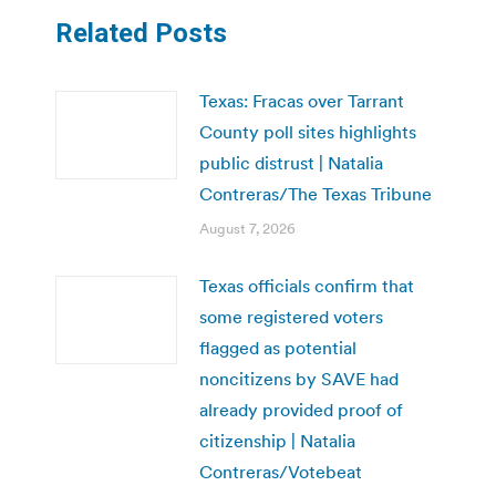
Related Posts
Texas: Fracas over Tarrant
County poll sites highlights
public distrust | Natalia
Contreras/The Texas Tribune
August 7, 2026
Texas officials confirm that
some registered voters
flagged as potential
noncitizens by SAVE had
already provided proof of
citizenship | Natalia
Contreras/Votebeat