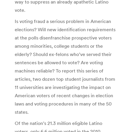
way to suppress an already apathetic Latino
vote.
Is voting fraud a serious problem in American
elections? Will new identification requirements
at the polls disenfranchise prospective voters
among minorities, college students or the
elderly? Should ex-felons who’ve served their
sentences be allowed to vote? Are voting
machines reliable? To report this series of
articles, two dozen top student journalists from
11 universities are investigating the impact on
American voters of recent changes in election
laws and voting procedures in many of the 50
states.
Of the nation’s 21.3 million eligible Latino
voters, only 6.6 million voted in the 2010