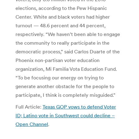
elections, according to the Pew Hispanic
Center. White and black voters had higher
turnout — 48.6 percent and 44 percent,
respectively. “We haven’t been able to engage
the community to really participate in the
democratic process,” said Carlos Duarte of the
Phoenix non-partisan voter education
organization, Mi Familia Vota Education Fund.
“To be focusing our energy on trying to
generate another obstacle for the people to
participate, I think is completely misguided.”
Full Article:
Texas GOP vows to defend Voter
ID; Latino vote in Southwest could decline –
Open Channel
.