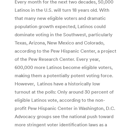
Every month for the next two decades, 50,000
Latinos in the U.S. will turn 18 years old. With
that many new eligible voters and dramatic
population growth expected, Latinos could
dominate voting in the Southwest, particularly
Texas, Arizona, New Mexico and Colorado,
according to the Pew Hispanic Center, a project
of the Pew Research Center. Every year,
600,000 more Latinos become eligible voters,
making them a potentially potent voting force.
However, Latinos have a historically low
turnout at the polls: Only around 30 percent of
eligible Latinos vote, according to the non-
profit Pew Hispanic Center in Washington, D.C.
Advocacy groups see the national push toward
more stringent voter identification laws as a