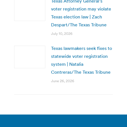
Texas Attorney General’s
voter registration may violate
Texas election law | Zach
Despart/The Texas Tribune
July 10, 2026
Texas lawmakers seek fixes to
statewide voter registration
system | Natalia
Contreras/The Texas Tribune
June 26, 2026