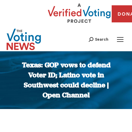
DON
Search
Texas: GOP vows to defend
Voter ID; Latino vote in
Southwest could decline |
Open Channel
You are here: