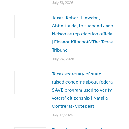
July 31, 2026
Texas: Robert Howden,
Abbott aide, to succeed Jane
Nelson as top election official
| Eleanor Klibanoff/The Texas
Tribune
July 24, 2026
Texas secretary of state
raised concerns about federal
SAVE program used to verify
voters’ citizenship | Natalia
Contreras/Votebeat
July 17, 2026