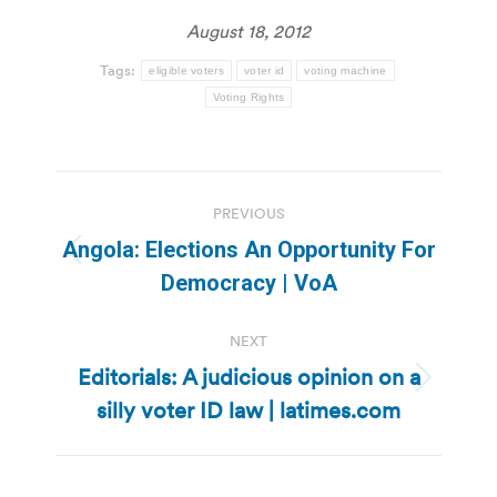
August 18, 2012
Tags:
eligible voters
voter id
voting machine
Voting Rights
Post
PREVIOUS
navigation
Angola: Elections An Opportunity For
Previous
Democracy | VoA
post:
NEXT
Editorials: A judicious opinion on a
Next
silly voter ID law | latimes.com
post: