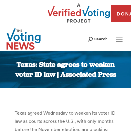
DON
Search
Texas: State agrees to weaken
voter ID law | Associated Press
You are here:
Texas agreed Wednesday to weaken its voter ID
law as courts across the U.S., with only months
before the November election, are blocking