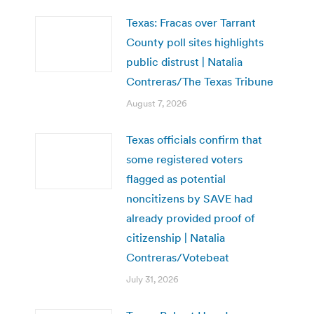
Texas: Fracas over Tarrant
County poll sites highlights
public distrust | Natalia
Contreras/The Texas Tribune
August 7, 2026
Texas officials confirm that
some registered voters
flagged as potential
noncitizens by SAVE had
already provided proof of
citizenship | Natalia
Contreras/Votebeat
July 31, 2026