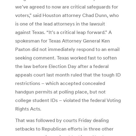
we’ve agreed to now are critical safeguards for
voters,” said Houston attorney Chad Dunn, who
is one of the lead attorneys in the lawsuit
against Texas. “It’s a critical leap forward.” A
spokesman for Texas Attorney General Ken
Paxton did not immediately respond to an email
seeking comment. Texas worked fast to soften
the law before Election Day after a federal
appeals court last month ruled that the tough ID
restrictions – which accepted concealed
handgun permits at polling place, but not
college student IDs – violated the federal Voting
Rights Acts.
That was followed by courts Friday dealing
setbacks to Republican efforts in three other