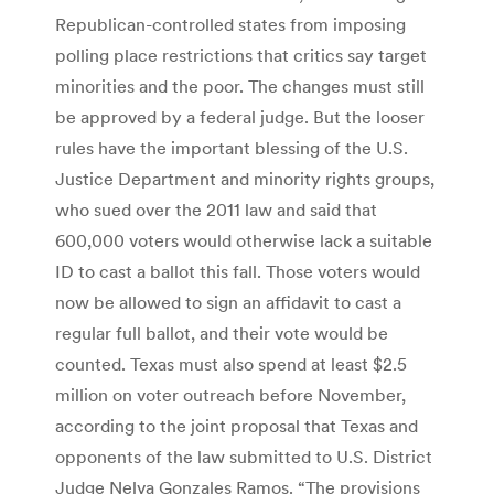
Republican-controlled states from imposing
polling place restrictions that critics say target
minorities and the poor. The changes must still
be approved by a federal judge. But the looser
rules have the important blessing of the U.S.
Justice Department and minority rights groups,
who sued over the 2011 law and said that
600,000 voters would otherwise lack a suitable
ID to cast a ballot this fall. Those voters would
now be allowed to sign an affidavit to cast a
regular full ballot, and their vote would be
counted. Texas must also spend at least $2.5
million on voter outreach before November,
according to the joint proposal that Texas and
opponents of the law submitted to U.S. District
Judge Nelva Gonzales Ramos. “The provisions