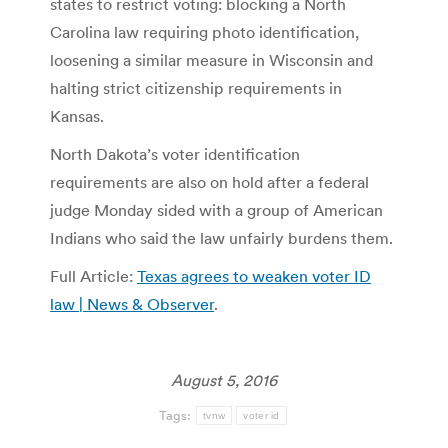
states to restrict voting: blocking a North
Carolina law requiring photo identification,
loosening a similar measure in Wisconsin and
halting strict citizenship requirements in
Kansas.
North Dakota’s voter identification
requirements are also on hold after a federal
judge Monday sided with a group of American
Indians who said the law unfairly burdens them.
Full Article:
Texas agrees to weaken voter ID
law | News & Observer
.
August 5, 2016
Tags:
tvnw
voter id