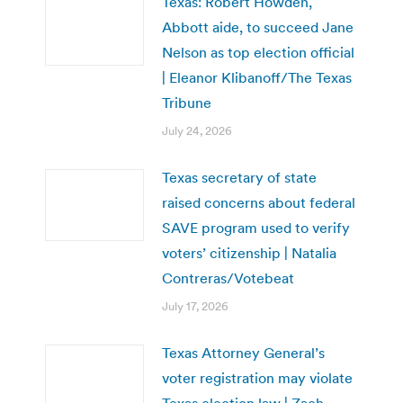
Texas: Robert Howden,
Abbott aide, to succeed Jane
Nelson as top election official
| Eleanor Klibanoff/The Texas
Tribune
July 24, 2026
Texas secretary of state
raised concerns about federal
SAVE program used to verify
voters’ citizenship | Natalia
Contreras/Votebeat
July 17, 2026
Texas Attorney General’s
voter registration may violate
Texas election law | Zach