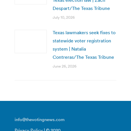
Despart/The Texas Tribune
July 10, 2026
Texas lawmakers seek fixes to
statewide voter registration
system | Natalia
Contreras/The Texas Tribune
June 26, 2026
info@thevotingnews.com
Privacy Policy
| © 2020