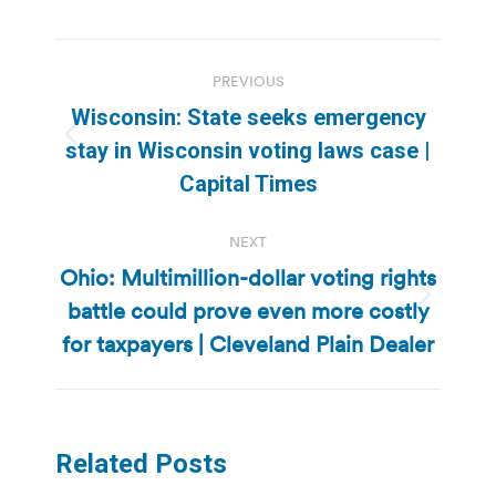
Post
PREVIOUS
navigation
Wisconsin: State seeks emergency
Previous
stay in Wisconsin voting laws case |
post:
Capital Times
NEXT
Ohio: Multimillion-dollar voting rights
battle could prove even more costly
Next
post:
for taxpayers | Cleveland Plain Dealer
Related Posts