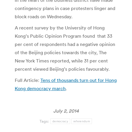
in the heart of the business district have made
contingency plans in case protesters linger and
block roads on Wednesday.
A recent survey by the University of Hong
Kong’s Public Opinion Program found that 33
per cent of respondents had a negative opinion
of the Beijing policies towards the city, The
New York Times reported, while 31 per cent
percent viewed Beijing’s policies favourably.
Full Article:
Tens of thousands turn out for Hong
Kong democracy march
.
July 2, 2014
Tags:
democracy
referendum