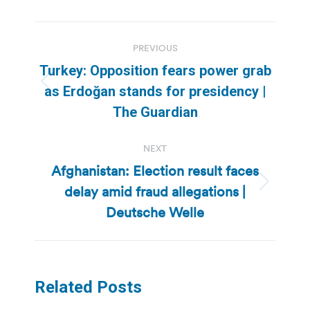
Post
PREVIOUS
navigation
Turkey: Opposition fears power grab
Previous
as Erdoğan stands for presidency |
post:
The Guardian
NEXT
Afghanistan: Election result faces
delay amid fraud allegations |
Next
post:
Deutsche Welle
Related Posts