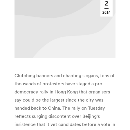
2
2014
Clutching banners and chanting slogans, tens of
thousands of protesters have staged a pro-
democracy rally in Hong Kong that organisers
say could be the largest since the city was
handed back to China. The rally on Tuesday
reflects surging discontent over Beijing’s
insistence that it vet candidates before a vote in