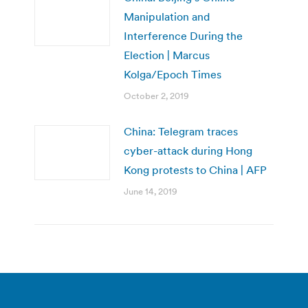
Manipulation and
Interference During the
Election | Marcus
Kolga/Epoch Times
October 2, 2019
China: Telegram traces
cyber-attack during Hong
Kong protests to China | AFP
June 14, 2019