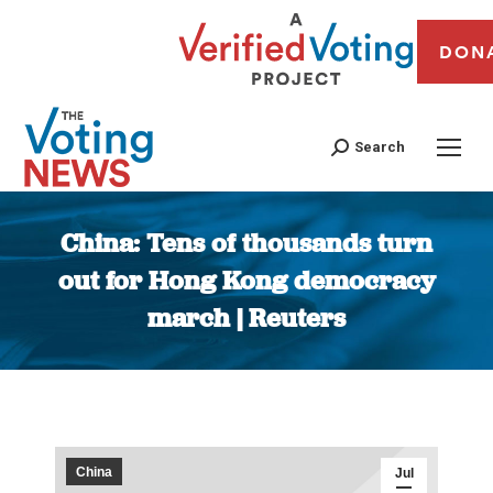
DON
Search
China: Tens of thousands turn
out for Hong Kong democracy
march | Reuters
You are here:
China
Jul