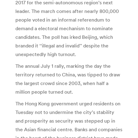
2017 for the semi-autonomous region’s next
leader. The march comes after nearly 800,000
people voted in an informal referendum to
demand a electoral mechanism to nominate
candidates. The poll has irked Beijing, which
branded it ‘‘illegal and invalid’’ despite the
unexpectedly high turnout.
The annual July 1 rally, marking the day the
territory returned to China, was tipped to draw
the largest crowd since 2003, when half a
million people turned out.
The Hong Kong government urged residents on
Tuesday not to undermine the city’s stability
and prosperity as security was stepped up in
the Asian financial centre. Banks and companies