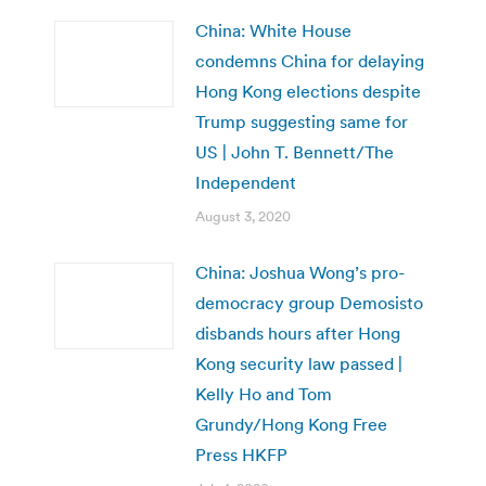
China: White House
condemns China for delaying
Hong Kong elections despite
Trump suggesting same for
US | John T. Bennett/The
Independent
August 3, 2020
China: Joshua Wong’s pro-
democracy group Demosisto
disbands hours after Hong
Kong security law passed |
Kelly Ho and Tom
Grundy/Hong Kong Free
Press HKFP