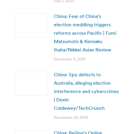
July 1, 2020
China: Fear of China’s
election meddling triggers
reforms across Pacific | Fumi
Matsumoto & Kensaku
Ihaha/Nikkei Asian Review
December 9, 2019
China: Spy defects to
Australia, alleging election
interference and cybercrimes
| Devin
Coldewey/TechCrunch
November 25, 2019
China: Beijing’s Online