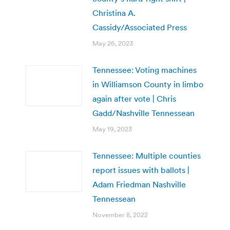
Christina A.
Cassidy/Associated Press
May 26, 2023
Tennessee: Voting machines
in Williamson County in limbo
again after vote | Chris
Gadd/Nashville Tennessean
May 19, 2023
Tennessee: Multiple counties
report issues with ballots |
Adam Friedman Nashville
Tennessean
November 8, 2022