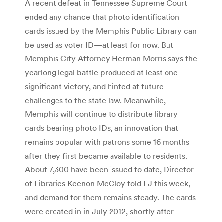
A recent defeat in Tennessee Supreme Court
ended any chance that photo identification
cards issued by the Memphis Public Library can
be used as voter ID—at least for now. But
Memphis City Attorney Herman Morris says the
yearlong legal battle produced at least one
significant victory, and hinted at future
challenges to the state law. Meanwhile,
Memphis will continue to distribute library
cards bearing photo IDs, an innovation that
remains popular with patrons some 16 months
after they first became available to residents.
About 7,300 have been issued to date, Director
of Libraries Keenon McCloy told LJ this week,
and demand for them remains steady. The cards
were created in in July 2012, shortly after