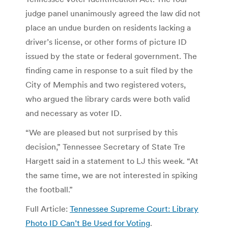
judge panel unanimously agreed the law did not
place an undue burden on residents lacking a
driver’s license, or other forms of picture ID
issued by the state or federal government. The
finding came in response to a suit filed by the
City of Memphis and two registered voters,
who argued the library cards were both valid
and necessary as voter ID.
“We are pleased but not surprised by this
decision,” Tennessee Secretary of State Tre
Hargett said in a statement to LJ this week. “At
the same time, we are not interested in spiking
the football.”
Full Article:
Tennessee Supreme Court: Library
Photo ID Can’t Be Used for Voting
.