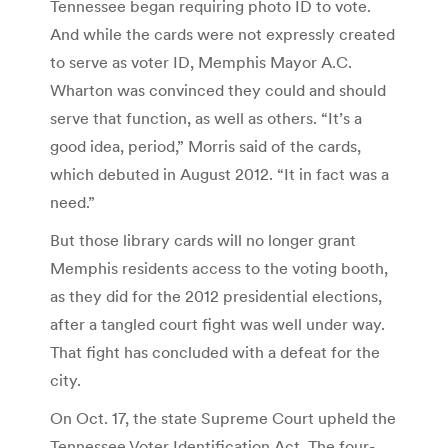
Tennessee began requiring photo ID to vote.
And while the cards were not expressly created
to serve as voter ID, Memphis Mayor A.C.
Wharton was convinced they could and should
serve that function, as well as others. “It’s a
good idea, period,” Morris said of the cards,
which debuted in August 2012. “It in fact was a
need.”
But those library cards will no longer grant
Memphis residents access to the voting booth,
as they did for the 2012 presidential elections,
after a tangled court fight was well under way.
That fight has concluded with a defeat for the
city.
On Oct. 17, the state Supreme Court upheld the
Tennessee Voter Identification Act. The four-