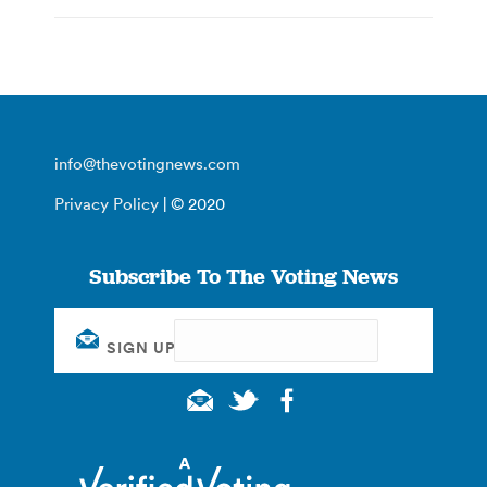
info@thevotingnews.com
Privacy Policy
| © 2020
Subscribe To The Voting News