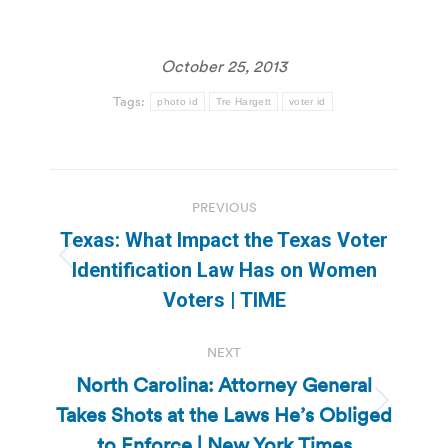
October 25, 2013
Tags:
photo id
Tre Hargett
voter id
Post
PREVIOUS
navigation
Texas: What Impact the Texas Voter
Previous
Identification Law Has on Women
post:
Voters | TIME
NEXT
North Carolina: Attorney General
Takes Shots at the Laws He’s Obliged
Next
post:
to Enforce | New York Times