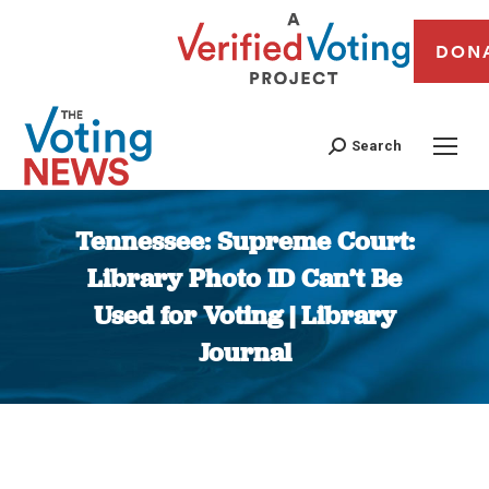
DON
Search
Tennessee: Supreme Court:
Library Photo ID Can’t Be
Used for Voting | Library
Journal
You are here: