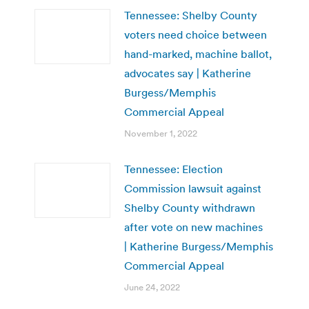
Tennessee: Shelby County
voters need choice between
hand-marked, machine ballot,
advocates say | Katherine
Burgess/Memphis
Commercial Appeal
November 1, 2022
Tennessee: Election
Commission lawsuit against
Shelby County withdrawn
after vote on new machines
| Katherine Burgess/Memphis
Commercial Appeal
June 24, 2022