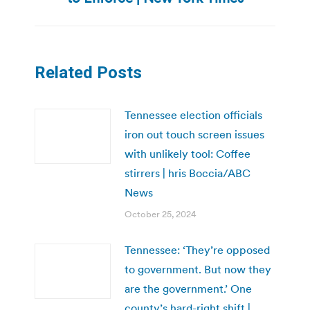
Related Posts
Tennessee election officials
iron out touch screen issues
with unlikely tool: Coffee
stirrers | hris Boccia/ABC
News
October 25, 2024
Tennessee: ‘They’re opposed
to government. But now they
are the government.’ One
county’s hard-right shift |