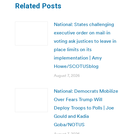
Related Posts
National: States challenging
executive order on mail-in
voting ask justices to leave in
place limits on its
implementation | Amy
Howe/SCOTUSblog
August 7, 2026
National: Democrats Mobilize
Over Fears Trump Will
Deploy Troops to Polls | Joe
Gould and Kadia
Goba/NOTUS
August 7, 2026