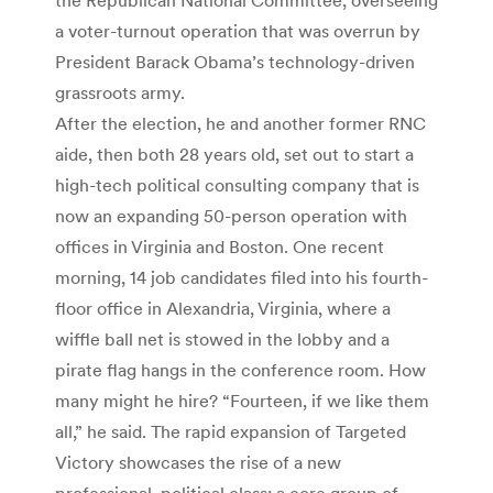
a voter-turnout operation that was overrun by
President Barack Obama’s technology-driven
grassroots army.
After the election, he and another former RNC
aide, then both 28 years old, set out to start a
high-tech political consulting company that is
now an expanding 50-person operation with
offices in Virginia and Boston. One recent
morning, 14 job candidates filed into his fourth-
floor office in Alexandria, Virginia, where a
wiffle ball net is stowed in the lobby and a
pirate flag hangs in the conference room. How
many might he hire? “Fourteen, if we like them
all,” he said. The rapid expansion of Targeted
Victory showcases the rise of a new
professional, political class: a core group of