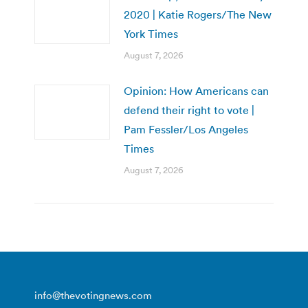
2020 | Katie Rogers/The New
York Times
August 7, 2026
Opinion: How Americans can
defend their right to vote |
Pam Fessler/Los Angeles
Times
August 7, 2026
info@thevotingnews.com