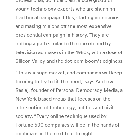
young technology experts who are shunning
traditional campaign titles, starting companies
and making millions off the most expensive
presidential campaign in history. They are
cutting a path similar to the one etched by
television ad makers in the 1980s, with a dose of
Silicon Valley and the dot-com boom’s edginess.
“This is a huge market, and companies will keep
forming to try to fill the need,” says Andrew
Rasiej, founder of Personal Democracy Media, a
New York-based group that focuses on the
intersection of technology, politics and civil
society. “Every online technique used by
Fortune 500 companies will be in the hands of
politicians in the next four to eight