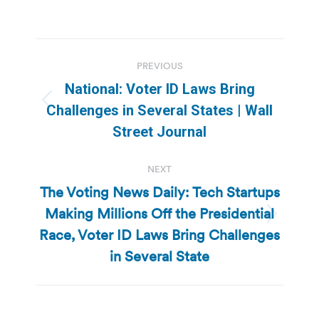
Post
PREVIOUS
navigation
National: Voter ID Laws Bring
Previous
Challenges in Several States | Wall
post:
Street Journal
NEXT
The Voting News Daily: Tech Startups
Making Millions Off the Presidential
Next
Race, Voter ID Laws Bring Challenges
post:
in Several State