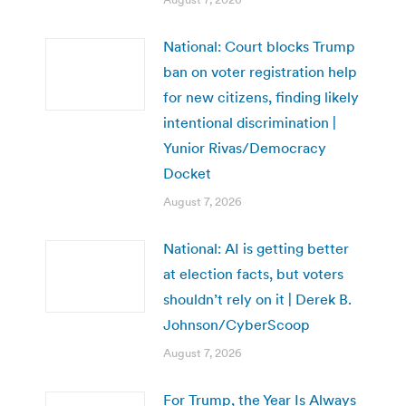
National: Court blocks Trump
ban on voter registration help
for new citizens, finding likely
intentional discrimination |
Yunior Rivas/Democracy
Docket
August 7, 2026
National: AI is getting better
at election facts, but voters
shouldn’t rely on it | Derek B.
Johnson/CyberScoop
August 7, 2026
For Trump, the Year Is Always