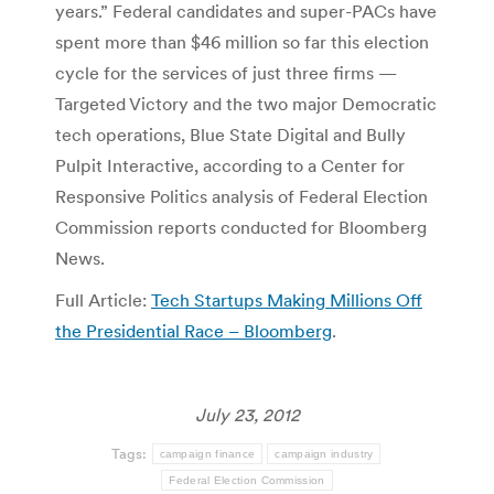
years.” Federal candidates and super-PACs have
spent more than $46 million so far this election
cycle for the services of just three firms —
Targeted Victory and the two major Democratic
tech operations, Blue State Digital and Bully
Pulpit Interactive, according to a Center for
Responsive Politics analysis of Federal Election
Commission reports conducted for Bloomberg
News.
Full Article:
Tech Startups Making Millions Off
the Presidential Race – Bloomberg
.
July 23, 2012
Tags:
campaign finance
campaign industry
Federal Election Commission