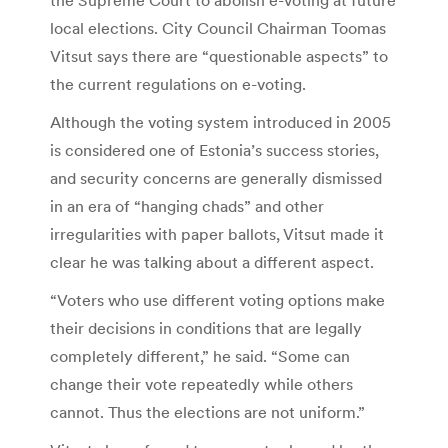
local elections. City Council Chairman Toomas
Vitsut says there are “questionable aspects” to
the current regulations on e-voting.
Although the voting system introduced in 2005
is considered one of Estonia’s success stories,
and security concerns are generally dismissed
in an era of “hanging chads” and other
irregularities with paper ballots, Vitsut made it
clear he was talking about a different aspect.
“Voters who use different voting options make
their decisions in conditions that are legally
completely different,” he said. “Some can
change their vote repeatedly while others
cannot. Thus the elections are not uniform.”