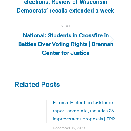
elections, Review of Wisconsin
post:
Democrats’ recalls extended a week
NEXT
National: Students in Crossfire in
Battles Over Voting Rights | Brennan
Next
post:
Center for Justice
Related Posts
Estonia: E-election taskforce
report complete, includes 25
improvement proposals | ERR
December 13, 2019