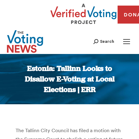
DON
Search
Estonia: Tallinn Looks to
Disallow E-Voting at Local
Elections | ERR
You are here:
The Tallinn City Council has filed a motion with
the Supreme Court to abolish e-voting at future