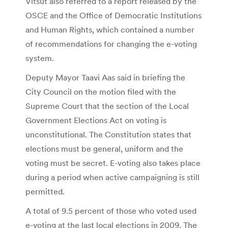
Vitsut also referred to a report released by the
OSCE and the Office of Democratic Institutions
and Human Rights, which contained a number
of recommendations for changing the e-voting
system.
Deputy Mayor Taavi Aas said in briefing the
City Council on the motion filed with the
Supreme Court that the section of the Local
Government Elections Act on voting is
unconstitutional. The Constitution states that
elections must be general, uniform and the
voting must be secret. E-voting also takes place
during a period when active campaigning is still
permitted.
A total of 9.5 percent of those who voted used
e-voting at the last local elections in 2009. The