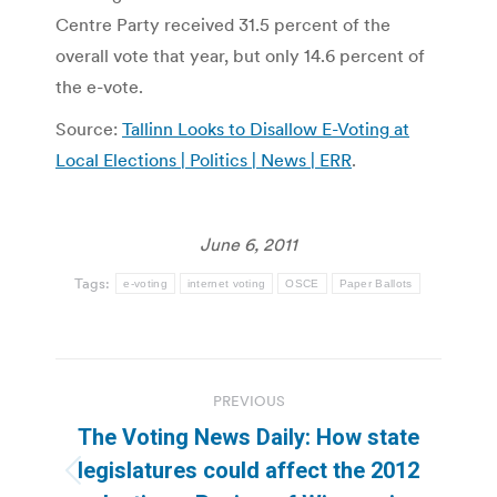
Centre Party received 31.5 percent of the
overall vote that year, but only 14.6 percent of
the e-vote.
Source:
Tallinn Looks to Disallow E-Voting at
Local Elections | Politics | News | ERR
.
June 6, 2011
Tags:
e-voting
internet voting
OSCE
Paper Ballots
Post
PREVIOUS
navigation
The Voting News Daily: How state
legislatures could affect the 2012
Previous