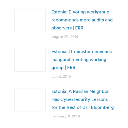
Estonia: E-voting workgroup
recommends more audits and
observers | ERR
August 30, 2019
Estonia: IT minister convenes
inaugural e-voting working
group | ERR
July 5, 2019
Estonia: A Russian Neighbor
Has Cybersecurity Lessons
for the Rest of Us | Bloomberg
February 11, 2019