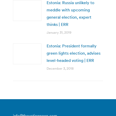
Estonia: Russia unlikely to
meddle with upcoming
general election, expert
thinks | ERR
January 31, 2019
Estonia: President formally
green lights election, advises
level-headed voting | ERR
December 3, 2018
info@thevotingnews.com