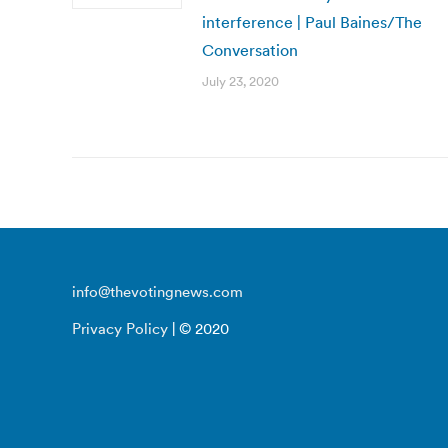
interference | Paul Baines/The
Conversation
July 23, 2020
info@thevotingnews.com
Privacy Policy
| © 2020