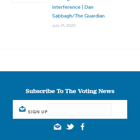
interference | Dan
Sabbagh/The Guardian
July 21, 2020
Subscribe To The Voting News