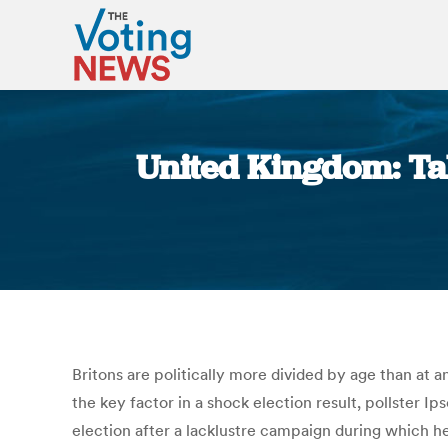
United Kingdom: Tal
Britons are politically more divided by age than at
the key factor in a shock election result, pollster 
election after a lacklustre campaign during which h