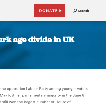
DONATE
Search
ark age divide in UK
for the opposition Labour Party among younger voters
 May lost her parliamentary majority in the June 8
s still won the largest number of House of