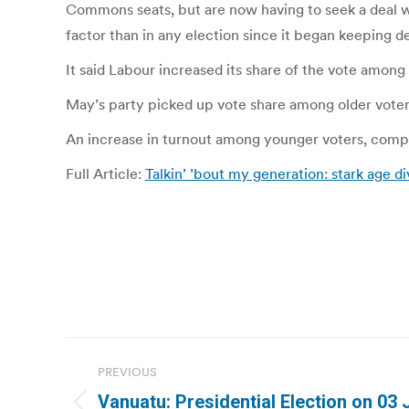
Commons seats, but are now having to seek a deal wi
factor than in any election since it began keeping de
It said Labour increased its share of the vote amon
May’s party picked up vote share among older voters,
An increase in turnout among younger voters, compar
Full Article:
Talkin’ ’bout my generation: stark age di
Post
PREVIOUS
navigation
Vanuatu: Presidential Election on 03 J