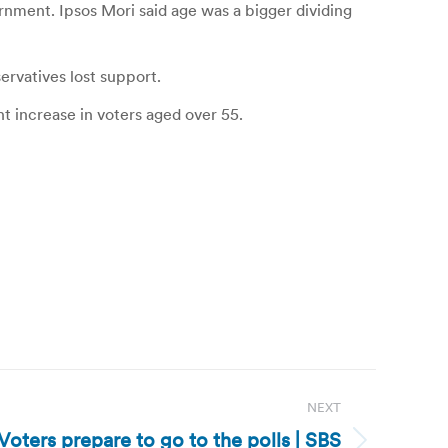
rnment. Ipsos Mori said age was a bigger dividing
ervatives lost support.
t increase in voters aged over 55.
NEXT
oters prepare to go to the polls | SBS