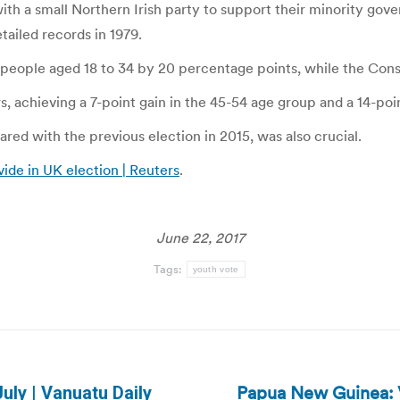
th a small Northern Irish party to support their minority gove
tailed records in 1979.
g people aged 18 to 34 by 20 percentage points, while the Cons
 achieving a 7-point gain in the 45-54 age group and a 14-poin
ed with the previous election in 2015, was also crucial.
vide in UK election | Reuters
.
June 22, 2017
Tags:
youth vote
Papua New Guinea: V
uly | Vanuatu Daily