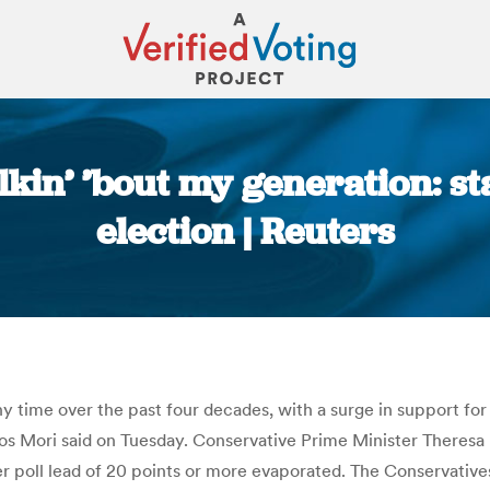
kin’ ’bout my generation: st
election | Reuters
You are here:
 any time over the past four decades, with a surge in support 
Ipsos Mori said on Tuesday. Conservative Prime Minister Theresa
er poll lead of 20 points or more evaporated. The Conservative