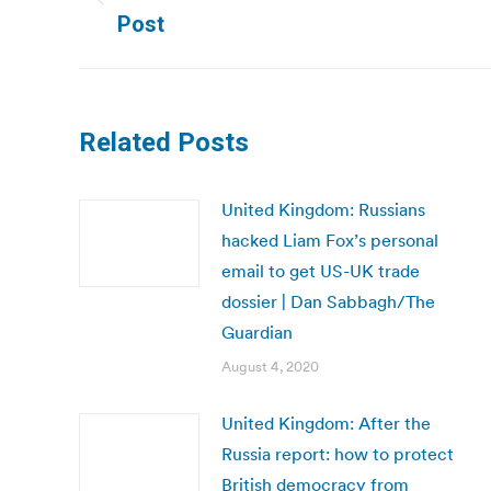
Previous
Post
post:
Related Posts
United Kingdom: Russians
hacked Liam Fox’s personal
email to get US-UK trade
dossier | Dan Sabbagh/The
Guardian
August 4, 2020
United Kingdom: After the
Russia report: how to protect
British democracy from