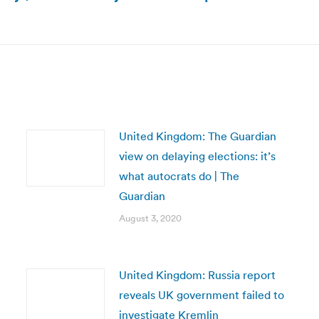
Next
post:
United Kingdom: The Guardian
view on delaying elections: it’s
what autocrats do | The
Guardian
August 3, 2020
United Kingdom: Russia report
reveals UK government failed to
investigate Kremlin