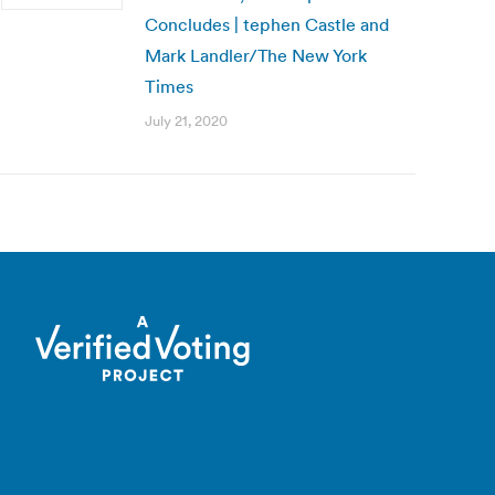
Concludes | tephen Castle and
Mark Landler/The New York
Times
July 21, 2020