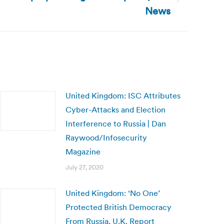
News
United Kingdom: ISC Attributes
Cyber-Attacks and Election
Interference to Russia | Dan
Raywood/Infosecurity
Magazine
July 27, 2020
United Kingdom: ‘No One’
Protected British Democracy
From Russia, U.K. Report