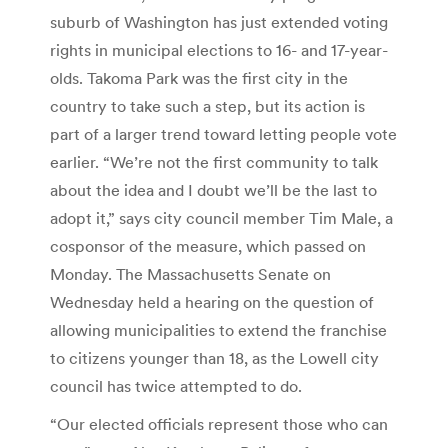
suburb of Washington has just extended voting
rights in municipal elections to 16- and 17-year-
olds. Takoma Park was the first city in the
country to take such a step, but its action is
part of a larger trend toward letting people vote
earlier. “We’re not the first community to talk
about the idea and I doubt we’ll be the last to
adopt it,” says city council member Tim Male, a
cosponsor of the measure, which passed on
Monday. The Massachusetts Senate on
Wednesday held a hearing on the question of
allowing municipalities to extend the franchise
to citizens younger than 18, as the Lowell city
council has twice attempted to do.
“Our elected officials represent those who can