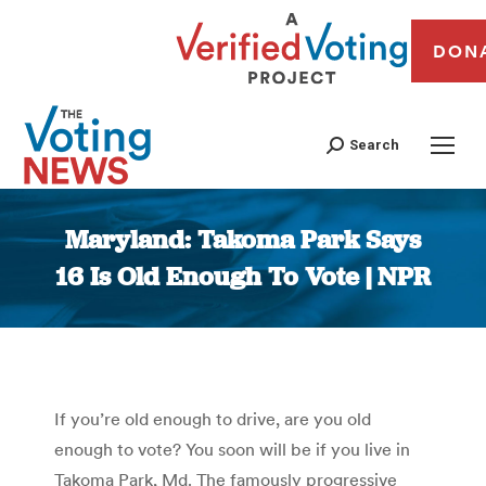
DON
Search
Maryland: Takoma Park Says
16 Is Old Enough To Vote | NPR
You are here:
If you’re old enough to drive, are you old
enough to vote? You soon will be if you live in
Takoma Park, Md. The famously progressive