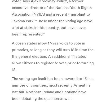
vote,” says Alex Koroknay-Palicz, a former
executive director of the National Youth Rights
Association (NYRA) and a recent transplant to
Takoma Park. “Those under the voting age have
a lot at stake in this country, but have never
been represented.”
A dozen states allow 17-year-olds to vote in
primaries, as long as they will turn 18 in time for
the general election. An additional 14 states
allow citizens to register to vote prior to turning
18.
The voting age itself has been lowered to 16 in a
number of countries, most recently Argentina
last fall. Northern Ireland and Scotland have
been debating the question as well.