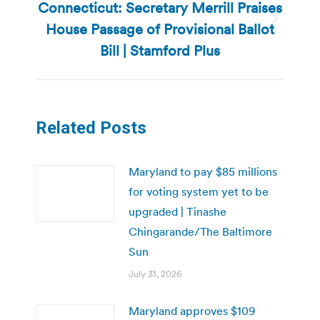
Connecticut: Secretary Merrill Praises
House Passage of Provisional Ballot
Next
post:
Bill | Stamford Plus
Related Posts
Maryland to pay $85 millions
for voting system yet to be
upgraded | Tinashe
Chingarande/The Baltimore
Sun
July 31, 2026
Maryland approves $109