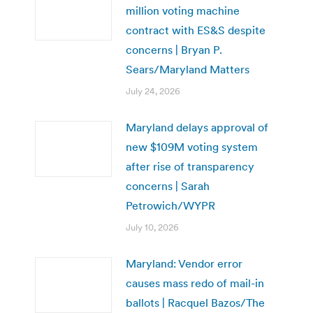
million voting machine
contract with ES&S despite
concerns | Bryan P.
Sears/Maryland Matters
July 24, 2026
Maryland delays approval of
new $109M voting system
after rise of transparency
concerns | Sarah
Petrowich/WYPR
July 10, 2026
Maryland: Vendor error
causes mass redo of mail-in
ballots | Racquel Bazos/The