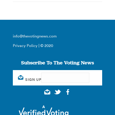
info@thevotingnews.com
Privacy Policy
| © 2020
Subscribe To The Voting News