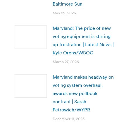
Baltimore Sun
May 29, 2026
Maryland: The price of new
voting equipment is stirring
up frustration | Latest News |
Kyle Orens/WBOC
March 27, 2026
Maryland makes headway on
voting system overhaul,
awards new pollbook
contract | Sarah
Petrowich/WYPR
December 11, 2025