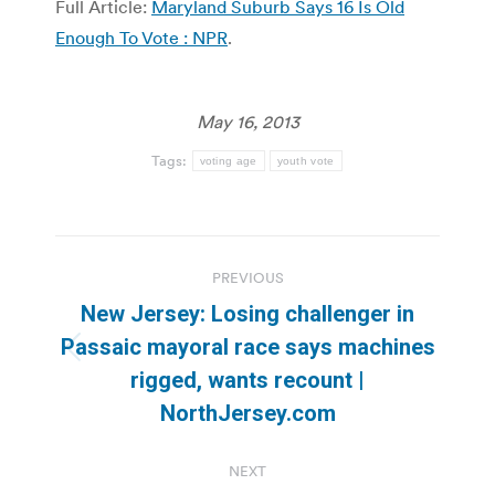
Full Article:
Maryland Suburb Says 16 Is Old
Enough To Vote : NPR
.
May 16, 2013
Tags:
voting age
youth vote
Post
PREVIOUS
navigation
New Jersey: Losing challenger in
Passaic mayoral race says machines
Previous
rigged, wants recount |
post:
NorthJersey.com
NEXT