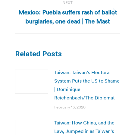
NEXT
Mexico: Puebla suffers rash of ballot
Next
burglaries, one dead | The Mast
post:
Related Posts
Taiwan: Taiwan’s Electoral
System Puts the US to Shame
| Dominique
Reichenbach/The Diplomat
February 13, 2020
Taiwan: How China, and the
Law, Jumped in as Taiwan’s