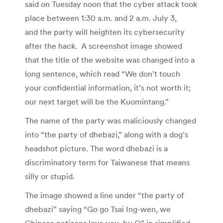
said on Tuesday noon that the cyber attack took
place between 1:30 a.m. and 2 a.m. July 3,
and the party will heighten its cybersecurity
after the hack. A screenshot image showed
that the title of the website was changed into a
long sentence, which read “We don’t touch
your confidential information, it’s not worth it;
our next target will be the Kuomintang.”
The name of the party was maliciously changed
into “the party of dhebazi,” along with a dog’s
headshot picture. The word dhebazi is a
discriminatory term for Taiwanese that means
silly or stupid.
The image showed a line under “the party of
dhebazi” saying “Go go Tsai Ing-wen, we