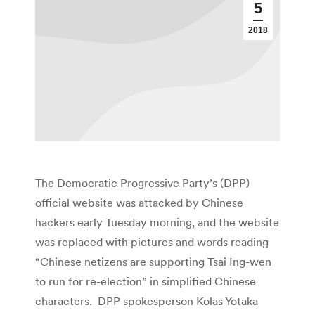
5
2018
The Democratic Progressive Party’s (DPP)
official website was attacked by Chinese
hackers early Tuesday morning, and the website
was replaced with pictures and words reading
“Chinese netizens are supporting Tsai Ing-wen
to run for re-election” in simplified Chinese
characters. DPP spokesperson Kolas Yotaka