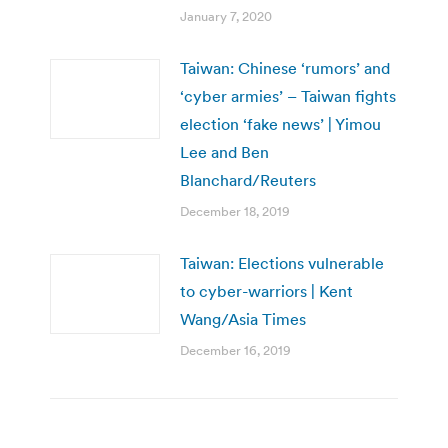
January 7, 2020
Taiwan: Chinese ‘rumors’ and
‘cyber armies’ – Taiwan fights
election ‘fake news’ | Yimou
Lee and Ben
Blanchard/Reuters
December 18, 2019
Taiwan: Elections vulnerable
to cyber-warriors | Kent
Wang/Asia Times
December 16, 2019