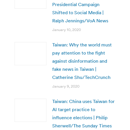
Presidential Campaign
Shifted to Social Media |
Ralph Jennings/VoA News
January 10, 2020
Taiwan: Why the world must
pay attention to the fight
against disinformation and
fake news in Taiwan |
Catherine Shu/TechCrunch
January 9, 2020
Taiwan: China uses Taiwan for
AI target practice to
influence elections | Philip
Sherwell/The Sunday Times