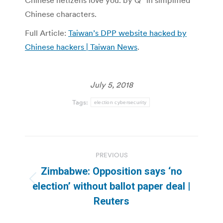
Chinese netizens love you. by Q” in simplified
Chinese characters.
Full Article:
Taiwan’s DPP website hacked by
Chinese hackers | Taiwan News
.
July 5, 2018
Tags:
election cybersecurity
Post
PREVIOUS
navigation
Zimbabwe: Opposition says ‘no
Previous
election’ without ballot paper deal |
post:
Reuters