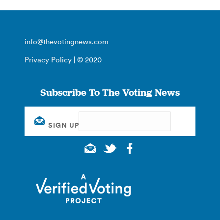
info@thevotingnews.com
Privacy Policy
| © 2020
Subscribe To The Voting News