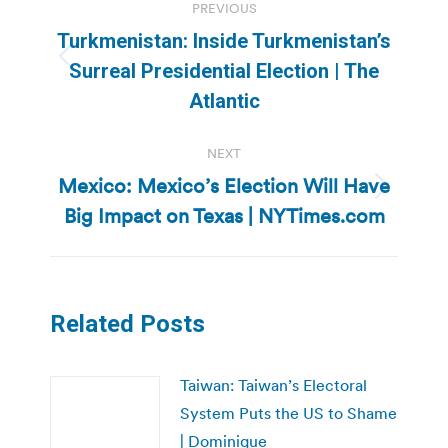
PREVIOUS
navigation
Turkmenistan: Inside Turkmenistan’s
Previous
Surreal Presidential Election | The
post:
Atlantic
NEXT
Mexico: Mexico’s Election Will Have
Next
Big Impact on Texas | NYTimes.com
post:
Related Posts
Taiwan: Taiwan’s Electoral
System Puts the US to Shame
| Dominique