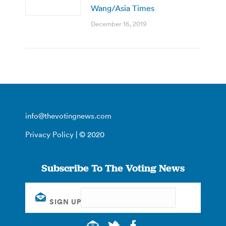
Wang/Asia Times
December 16, 2019
info@thevotingnews.com
Privacy Policy
| © 2020
Subscribe To The Voting News