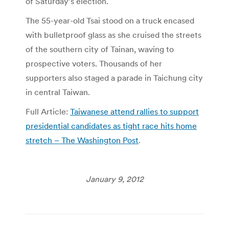
of Saturday’s election.
The 55-year-old Tsai stood on a truck encased
with bulletproof glass as she cruised the streets
of the southern city of Tainan, waving to
prospective voters. Thousands of her
supporters also staged a parade in Taichung city
in central Taiwan.
Full Article:
Taiwanese attend rallies to support
presidential candidates as tight race hits home
stretch – The Washington Post
.
January 9, 2012
Post