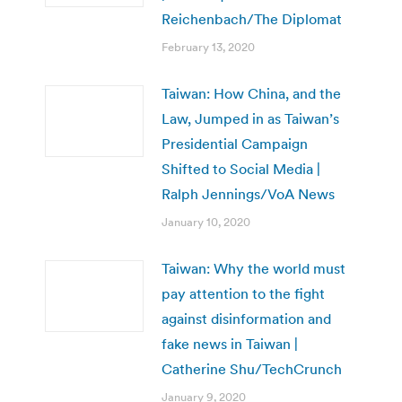
Reichenbach/The Diplomat
February 13, 2020
Taiwan: How China, and the
Law, Jumped in as Taiwan’s
Presidential Campaign
Shifted to Social Media |
Ralph Jennings/VoA News
January 10, 2020
Taiwan: Why the world must
pay attention to the fight
against disinformation and
fake news in Taiwan |
Catherine Shu/TechCrunch
January 9, 2020