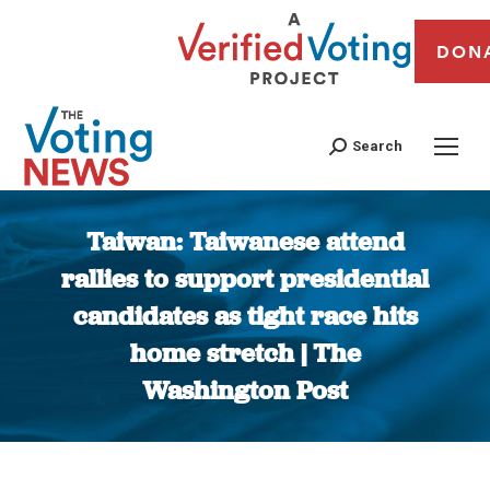
DON
Search
Taiwan: Taiwanese attend
rallies to support presidential
candidates as tight race hits
home stretch | The
Washington Post
You are here: