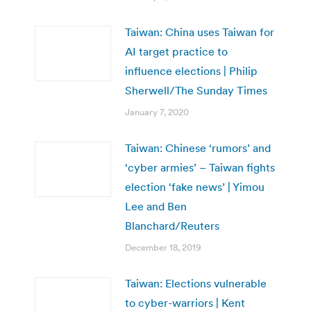
Taiwan: China uses Taiwan for
AI target practice to
influence elections | Philip
Sherwell/The Sunday Times
January 7, 2020
Taiwan: Chinese ‘rumors’ and
‘cyber armies’ – Taiwan fights
election ‘fake news’ | Yimou
Lee and Ben
Blanchard/Reuters
December 18, 2019
Taiwan: Elections vulnerable
to cyber-warriors | Kent