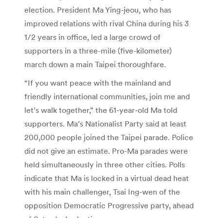
election. President Ma Ying-jeou, who has
improved relations with rival China during his 3
1/2 years in office, led a large crowd of
supporters in a three-mile (five-kilometer)
march down a main Taipei thoroughfare.
“If you want peace with the mainland and
friendly international communities, join me and
let’s walk together,” the 61-year-old Ma told
supporters. Ma’s Nationalist Party said at least
200,000 people joined the Taipei parade. Police
did not give an estimate. Pro-Ma parades were
held simultaneously in three other cities. Polls
indicate that Ma is locked in a virtual dead heat
with his main challenger, Tsai Ing-wen of the
opposition Democratic Progressive party, ahead