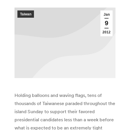
Taiwan
Jan
9
2012
Holding balloons and waving flags, tens of
thousands of Taiwanese paraded throughout the
island Sunday to support their favored
presidential candidates less than a week before
what is expected to be an extremely tight