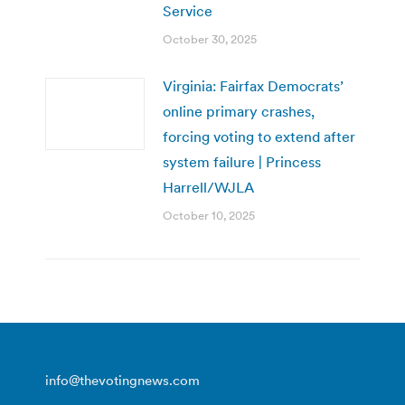
Service
October 30, 2025
Virginia: Fairfax Democrats’
online primary crashes,
forcing voting to extend after
system failure | Princess
Harrell/WJLA
October 10, 2025
info@thevotingnews.com