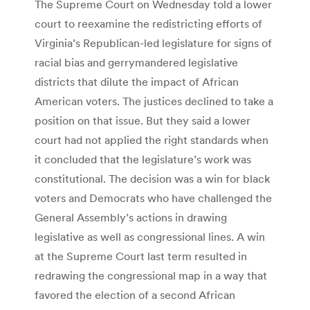
The Supreme Court on Wednesday told a lower
court to reexamine the redistricting efforts of
Virginia’s Republican-led legislature for signs of
racial bias and gerrymandered legislative
districts that dilute the impact of African
American voters. The justices declined to take a
position on that issue. But they said a lower
court had not applied the right standards when
it concluded that the legislature’s work was
constitutional. The decision was a win for black
voters and Democrats who have challenged the
General Assembly’s actions in drawing
legislative as well as congressional lines. A win
at the Supreme Court last term resulted in
redrawing the congressional map in a way that
favored the election of a second African