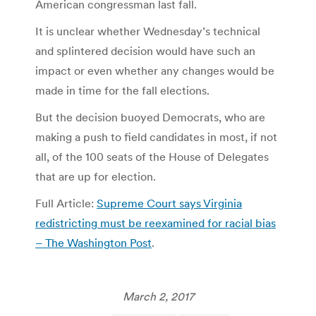
American congressman last fall.
It is unclear whether Wednesday’s technical
and splintered decision would have such an
impact or even whether any changes would be
made in time for the fall elections.
But the decision buoyed Democrats, who are
making a push to field candidates in most, if not
all, of the 100 seats of the House of Delegates
that are up for election.
Full Article:
Supreme Court says Virginia
redistricting must be reexamined for racial bias
– The Washington Post
.
March 2, 2017