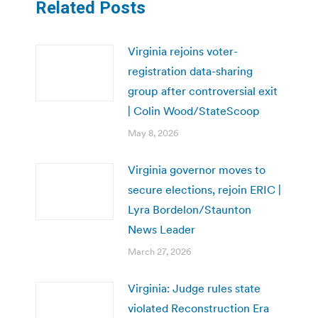
Related Posts
Virginia rejoins voter-
registration data-sharing
group after controversial exit
| Colin Wood/StateScoop
May 8, 2026
Virginia governor moves to
secure elections, rejoin ERIC |
Lyra Bordelon/Staunton
News Leader
March 27, 2026
Virginia: Judge rules state
violated Reconstruction Era