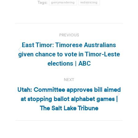
Tags:
gerrymandering
redistricting
Post
PREVIOUS
navigation
East Timor: Timorese Australians
Previous
given chance to vote in Timor-Leste
post:
elections | ABC
NEXT
Utah: Committee approves bill aimed
at stopping ballot alphabet games |
Next
post:
The Salt Lake Tribune