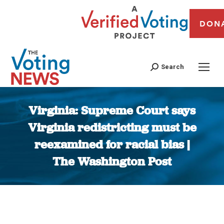
DON
Search
Virginia: Supreme Court says
Virginia redistricting must be
reexamined for racial bias |
The Washington Post
You are here: