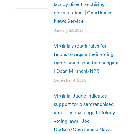
law by disenfranchising
certain felons | Courthouse
News Service
January 23, 2026
Virginia’s tough rules for
felons to regain their voting
rights could soon be changing
| Dean Mirshahi/NPR
December 4, 2025
Virginia: Judge indicates
support for disenfranchised
voters in challenge to felony
voting laws | Joe
Dodson/Courthouse News